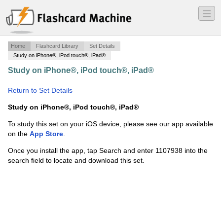
―
―
―
Home
Flashcard Library
Set Details
Study on iPhone®, iPod touch®, iPad®
Study on iPhone®, iPod touch®, iPad®
·
Site
Engineering for LA
·
Return to Set Details
Study on iPhone®, iPod touch®, iPad®
To study this set on your iOS device, please see our app available
on the
App Store
.
Once you install the app, tap Search and enter 1107938 into the
search field to locate and download this set.