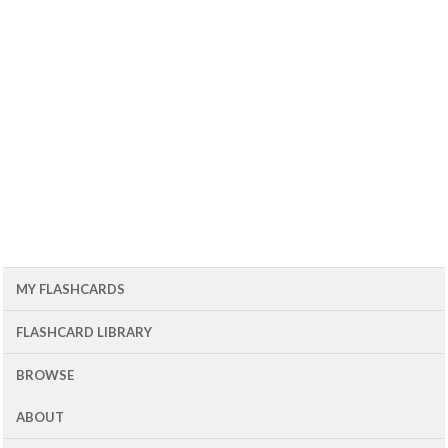
MY FLASHCARDS
FLASHCARD LIBRARY
BROWSE
ABOUT