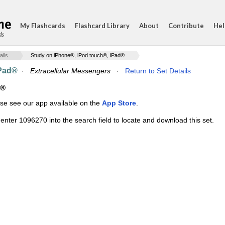
My Flashcards
Flashcard Library
About
Contribute
Hel
ds
ails
Study on iPhone®, iPod touch®, iPad®
iPad®
·
Extracellular Messengers
·
Return to Set Details
d®
ase see our app available on the
App Store
.
enter 1096270 into the search field to locate and download this set.