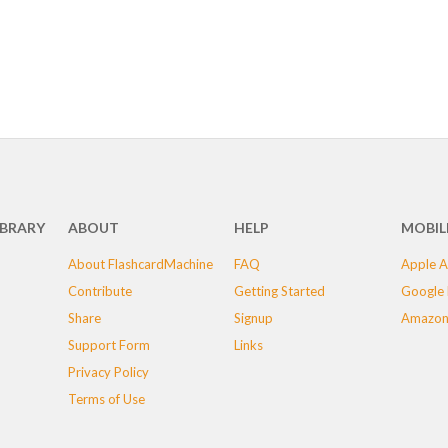
IBRARY
ABOUT
HELP
MOBIL
About FlashcardMachine
FAQ
Apple A
Contribute
Getting Started
Google 
Share
Signup
Amazon
Support Form
Links
Privacy Policy
Terms of Use