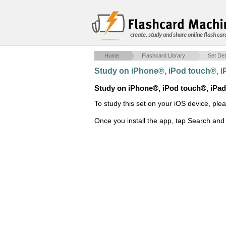
create, study and share online flash car
Home
Flashcard Library
Set Det
Study on iPhone®, iPod touch®, 
Study on iPhone®, iPod touch®, iPa
To study this set on your iOS device, ple
Once you install the app, tap Search and 