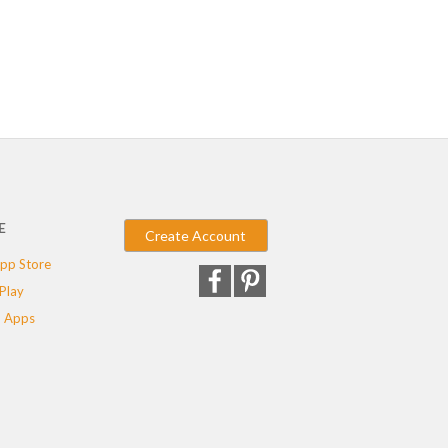
E
Create Account
pp Store
Play
 Apps