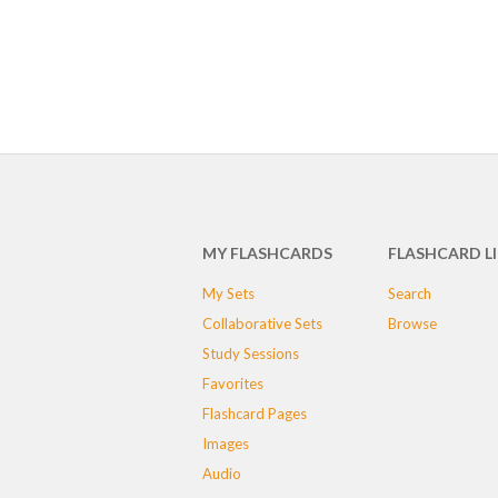
MY FLASHCARDS
FLASHCARD L
My Sets
Search
Collaborative Sets
Browse
Study Sessions
Favorites
Flashcard Pages
Images
Audio