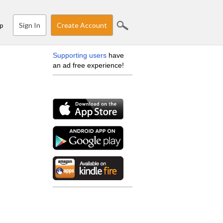
Sign In
Create Account
p
Supporting users
have
an ad free experience!