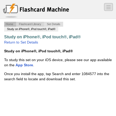
―
―
―
Home
Flashcard Library
Set Details
Study on iPhone®, iPod touch®, iPad®
Study on iPhone®, iPod touch®, iPad®
·
Probability
·
Return to Set Details
Study on iPhone®, iPod touch®, iPad®
To study this set on your iOS device, please see our app available
on the
App Store
.
Once you install the app, tap Search and enter 1084577 into the
search field to locate and download this set.