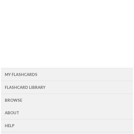
MY FLASHCARDS
FLASHCARD LIBRARY
BROWSE
ABOUT
HELP