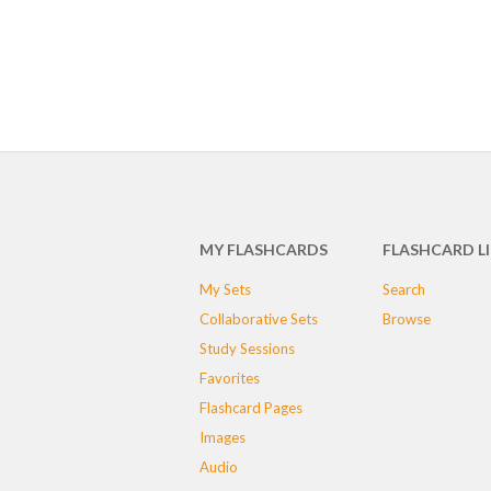
MY FLASHCARDS
FLASHCARD L
My Sets
Search
Collaborative Sets
Browse
Study Sessions
Favorites
Flashcard Pages
Images
Audio