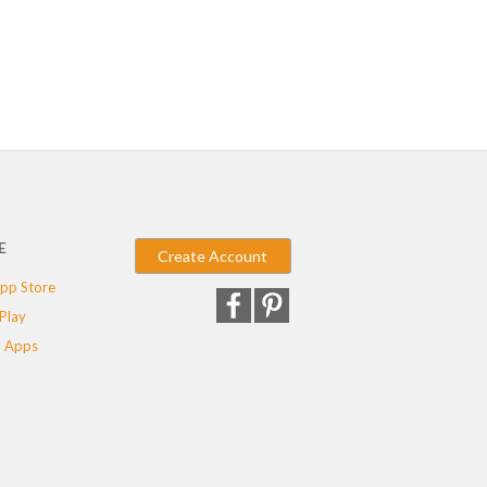
E
Create Account
pp Store
Play
 Apps