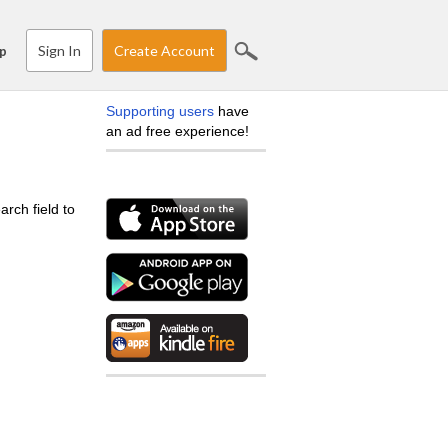
Sign In
Create Account
p
Supporting users
have
an ad free experience!
arch field to