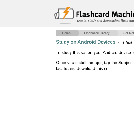
create, study and share online flash car
Home
Flashcard Library
Set Det
Study on Android Devices
·
Flash 
To study this set on your Android devic
Once you install the app, tap the Subject
locate and download this set.