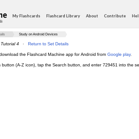
My Flashcards
Flashcard Library
About
Contribute
Hel
ds
ails
Study on Android Devices
Tutorial 4
·
Return to Set Details
e, download the Flashcard Machine app for Android from
Google play
.
s button (A-Z icon), tap the Search button, and enter 729451 into the se