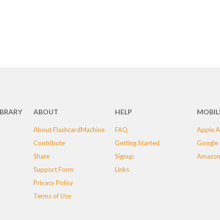
IBRARY
ABOUT
HELP
MOBIL
About FlashcardMachine
FAQ
Apple A
Contribute
Getting Started
Google 
Share
Signup
Amazon
Support Form
Links
Privacy Policy
Terms of Use