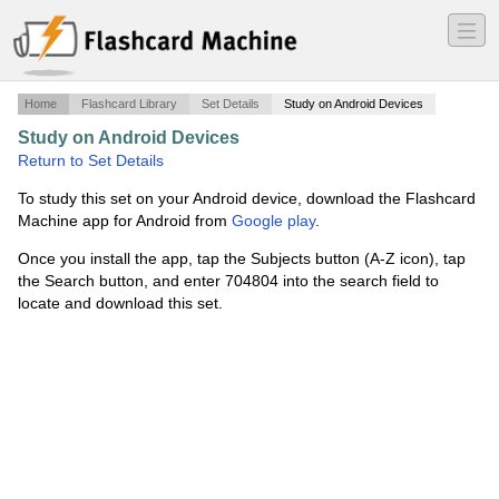
―
―
―
Home
Flashcard Library
Set Details
Study on Android Devices
Study on Android Devices
·
Flashcard #2
·
Return to Set Details
To study this set on your Android device, download the Flashcard
Machine app for Android from
Google play
.
Once you install the app, tap the Subjects button (A-Z icon), tap
the Search button, and enter 704804 into the search field to
locate and download this set.