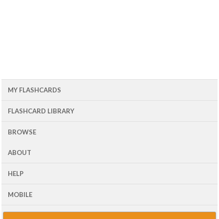
MY FLASHCARDS
FLASHCARD LIBRARY
BROWSE
ABOUT
HELP
MOBILE