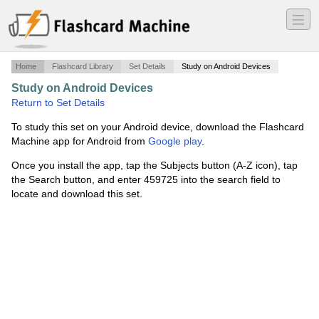
―
―
―
Home
Flashcard Library
Set Details
Study on Android Devices
Study on Android Devices
·
30-36 random words
·
Return to Set Details
To study this set on your Android device, download the Flashcard
Machine app for Android from
Google play
.
Once you install the app, tap the Subjects button (A-Z icon), tap
the Search button, and enter 459725 into the search field to
locate and download this set.