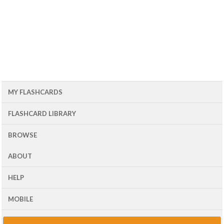
MY FLASHCARDS
FLASHCARD LIBRARY
BROWSE
ABOUT
HELP
MOBILE