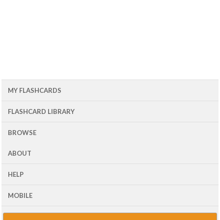
MY FLASHCARDS
FLASHCARD LIBRARY
BROWSE
ABOUT
HELP
MOBILE