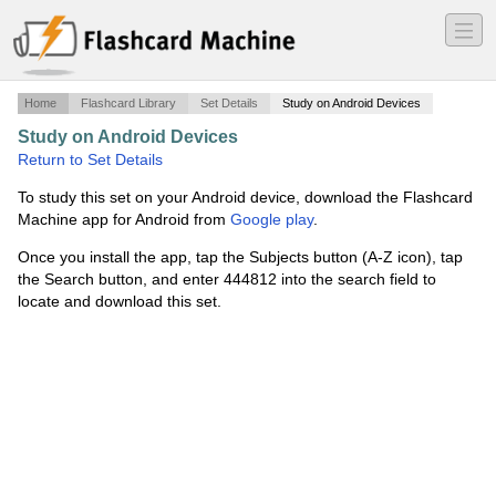
―
―
―
Home
Flashcard Library
Set Details
Study on Android Devices
Study on Android Devices
·
Final: Ch. 15
·
Return to Set Details
To study this set on your Android device, download the Flashcard
Machine app for Android from
Google play
.
Once you install the app, tap the Subjects button (A-Z icon), tap
the Search button, and enter 444812 into the search field to
locate and download this set.