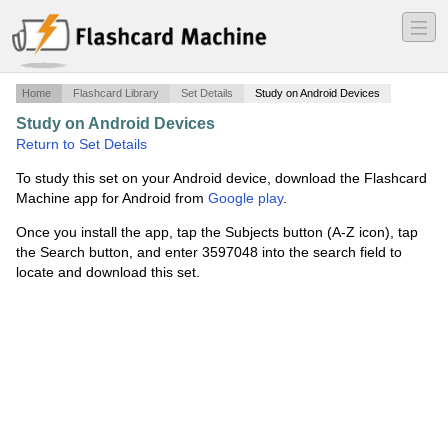
―
―
―
Home
Flashcard Library
Set Details
Study on Android Devices
Study on Android Devices
·
Computer Science Vocab
·
Return to Set Details
To study this set on your Android device, download the Flashcard
Machine app for Android from
Google play
.
Once you install the app, tap the Subjects button (A-Z icon), tap
the Search button, and enter 3597048 into the search field to
locate and download this set.