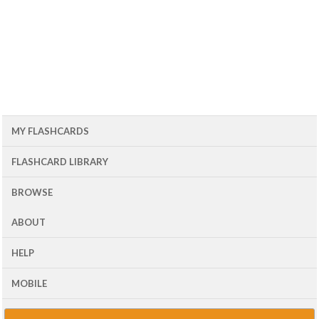
MY FLASHCARDS
FLASHCARD LIBRARY
BROWSE
ABOUT
HELP
MOBILE