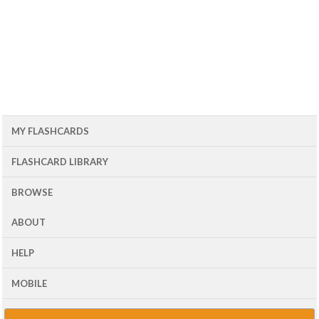
MY FLASHCARDS
FLASHCARD LIBRARY
BROWSE
ABOUT
HELP
MOBILE