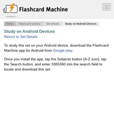
―
―
―
Home
Flashcard Library
Set Details
Study on Android Devices
Study on Android Devices
·
Number words
·
Return to Set Details
To study this set on your Android device, download the Flashcard
Machine app for Android from
Google play
.
Once you install the app, tap the Subjects button (A-Z icon), tap
the Search button, and enter 3365360 into the search field to
locate and download this set.