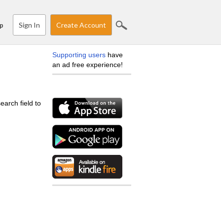
Sign In
Create Account
p
Supporting users
have
an ad free experience!
earch field to