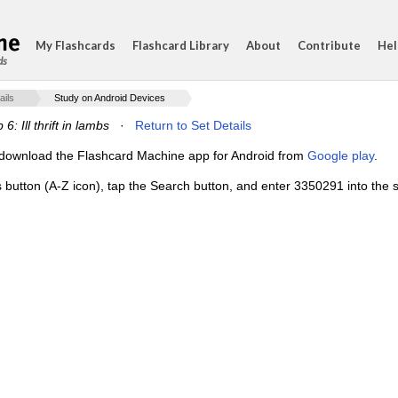
My Flashcards
Flashcard Library
About
Contribute
Hel
ds
ails
Study on Android Devices
6: Ill thrift in lambs
·
Return to Set Details
e, download the Flashcard Machine app for Android from
Google play
.
s button (A-Z icon), tap the Search button, and enter 3350291 into the s