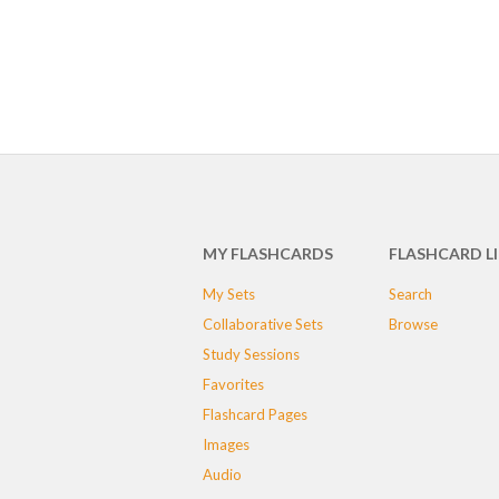
MY FLASHCARDS
FLASHCARD L
My Sets
Search
Collaborative Sets
Browse
Study Sessions
Favorites
Flashcard Pages
Images
Audio