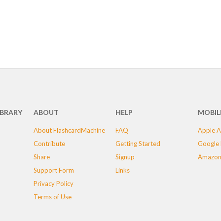
IBRARY
ABOUT
HELP
MOBIL
About FlashcardMachine
FAQ
Apple A
Contribute
Getting Started
Google 
Share
Signup
Amazon
Support Form
Links
Privacy Policy
Terms of Use