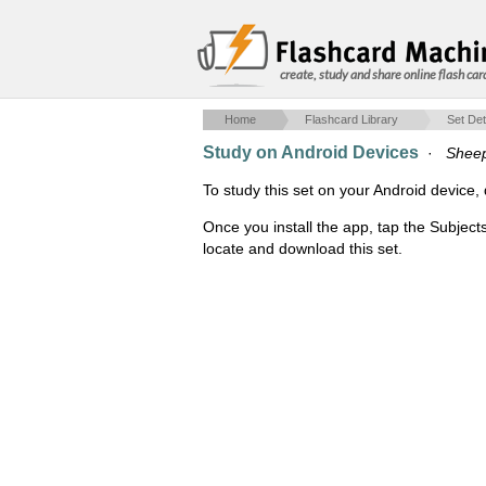
create, study and share online flash car
Home
Flashcard Library
Set Det
Study on Android Devices
·
Sheep 
To study this set on your Android devic
Once you install the app, tap the Subject
locate and download this set.