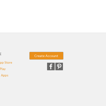
E
Create Account
pp Store
Play
 Apps