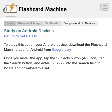
―
―
―
Home
Flashcard Library
Set Details
Study on Android Devices
Study on Android Devices
·
WTK #23
·
Return to Set Details
To study this set on your Android device, download the Flashcard
Machine app for Android from
Google play
.
Once you install the app, tap the Subjects button (A-Z icon), tap
the Search button, and enter 3297272 into the search field to
locate and download this set.