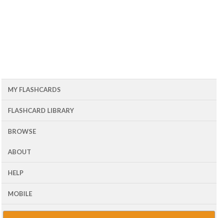
MY FLASHCARDS
FLASHCARD LIBRARY
BROWSE
ABOUT
HELP
MOBILE