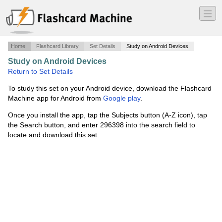
―
―
―
Home
Flashcard Library
Set Details
Study on Android Devices
Study on Android Devices
·
computer terminology
·
Return to Set Details
To study this set on your Android device, download the Flashcard
Machine app for Android from
Google play
.
Once you install the app, tap the Subjects button (A-Z icon), tap
the Search button, and enter 296398 into the search field to
locate and download this set.