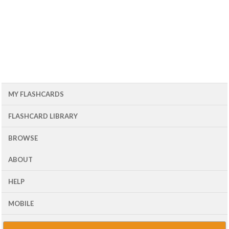
MY FLASHCARDS
FLASHCARD LIBRARY
BROWSE
ABOUT
HELP
MOBILE