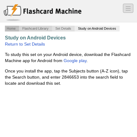
―
―
―
Home
Flashcard Library
Set Details
Study on Android Devices
Study on Android Devices
·
Capitulo 6 grammar
·
Return to Set Details
To study this set on your Android device, download the Flashcard
Machine app for Android from
Google play
.
Once you install the app, tap the Subjects button (A-Z icon), tap
the Search button, and enter 2846653 into the search field to
locate and download this set.