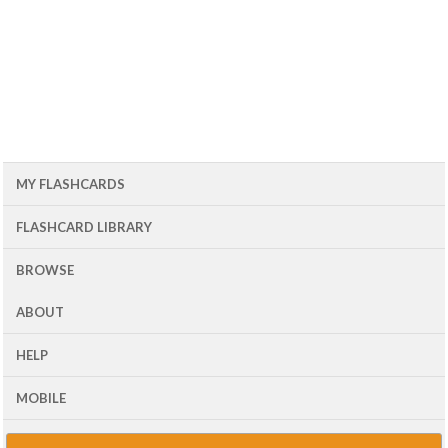
MY FLASHCARDS
FLASHCARD LIBRARY
BROWSE
ABOUT
HELP
MOBILE