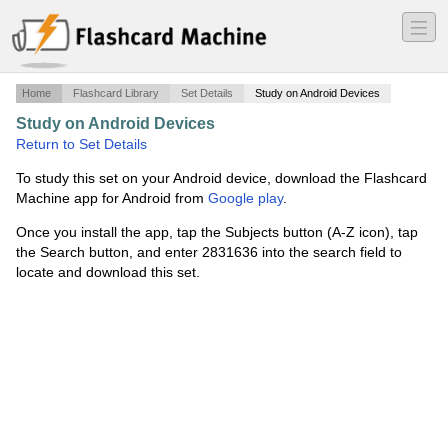
―
―
―
Home
Flashcard Library
Set Details
Study on Android Devices
Study on Android Devices
·
Portuguese Vocabulary
·
Return to Set Details
To study this set on your Android device, download the Flashcard
Machine app for Android from
Google play
.
Once you install the app, tap the Subjects button (A-Z icon), tap
the Search button, and enter 2831636 into the search field to
locate and download this set.