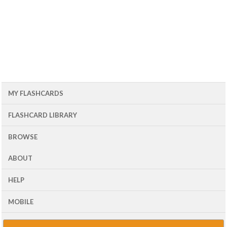
MY FLASHCARDS
FLASHCARD LIBRARY
BROWSE
ABOUT
HELP
MOBILE