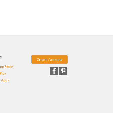
E
Create Account
pp Store
Play
 Apps