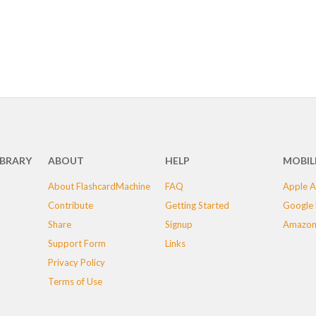
IBRARY
ABOUT
HELP
MOBIL
About FlashcardMachine
FAQ
Apple A
Contribute
Getting Started
Google 
Share
Signup
Amazon
Support Form
Links
Privacy Policy
Terms of Use