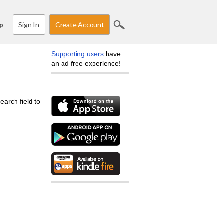
Sign In
Create Account
p
Supporting users
have
an ad free experience!
earch field to