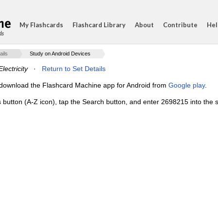
My Flashcards
Flashcard Library
About
Contribute
Hel
ds
ails
Study on Android Devices
lectricity
·
Return to Set Details
e, download the Flashcard Machine app for Android from
Google play
.
s button (A-Z icon), tap the Search button, and enter 2698215 into the s