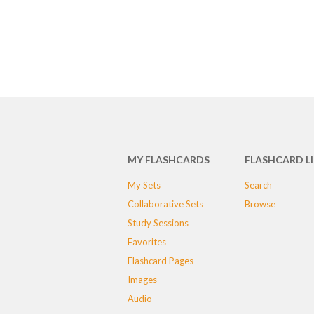
MY FLASHCARDS
FLASHCARD L
My Sets
Search
Collaborative Sets
Browse
Study Sessions
Favorites
Flashcard Pages
Images
Audio