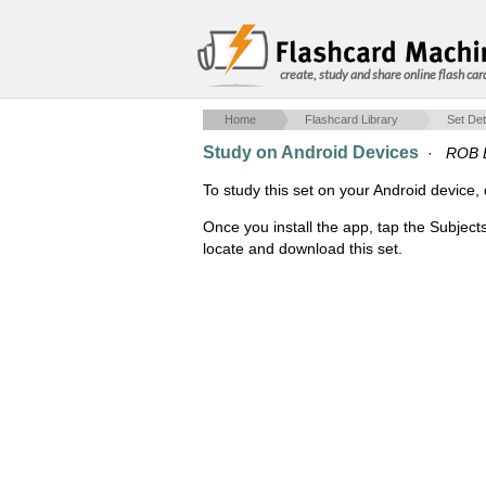
create, study and share online flash car
Home
Flashcard Library
Set Det
Study on Android Devices
·
ROB E
To study this set on your Android devic
Once you install the app, tap the Subject
locate and download this set.