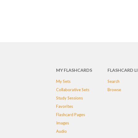
MY FLASHCARDS
FLASHCARD L
My Sets
Search
Collaborative Sets
Browse
Study Sessions
Favorites
Flashcard Pages
Images
Audio