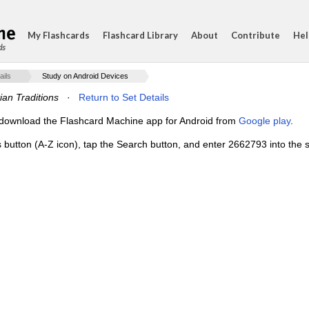
My Flashcards
Flashcard Library
About
Contribute
Hel
ds
ails
Study on Android Devices
ian Traditions
·
Return to Set Details
e, download the Flashcard Machine app for Android from
Google play
.
s button (A-Z icon), tap the Search button, and enter 2662793 into the s