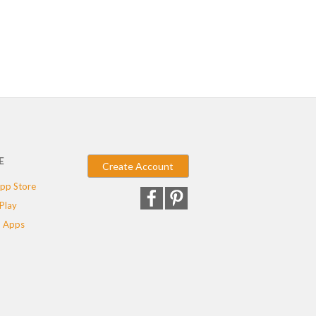
E
Create Account
pp Store
Play
 Apps