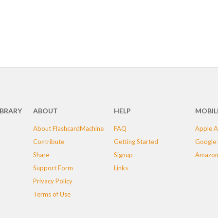
IBRARY
ABOUT
HELP
MOBIL
About FlashcardMachine
FAQ
Apple A
Contribute
Getting Started
Google 
Share
Signup
Amazon
Support Form
Links
Privacy Policy
Terms of Use