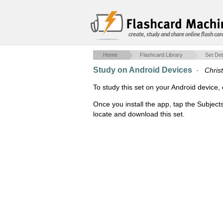
create, study and share online flash car
Home
Flashcard Library
Set Det
Study on Android Devices
·
Christ
To study this set on your Android devic
Once you install the app, tap the Subject
locate and download this set.