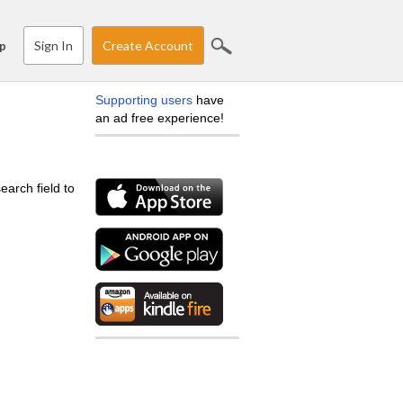
Sign In
Create Account
p
Supporting users
have
an ad free experience!
earch field to