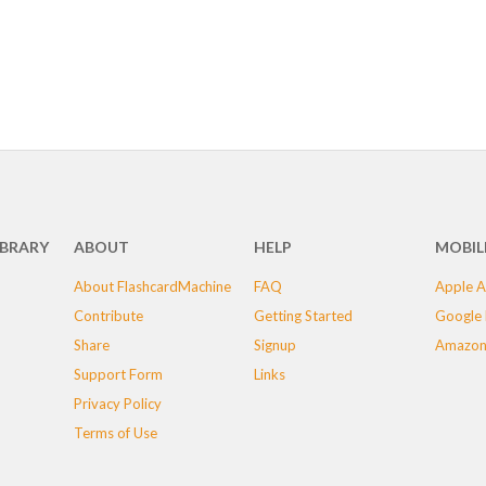
IBRARY
ABOUT
HELP
MOBIL
About FlashcardMachine
FAQ
Apple A
Contribute
Getting Started
Google 
Share
Signup
Amazon
Support Form
Links
Privacy Policy
Terms of Use