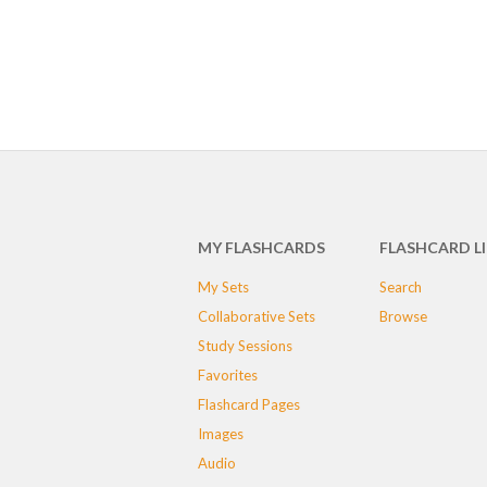
MY FLASHCARDS
FLASHCARD L
My Sets
Search
Collaborative Sets
Browse
Study Sessions
Favorites
Flashcard Pages
Images
Audio