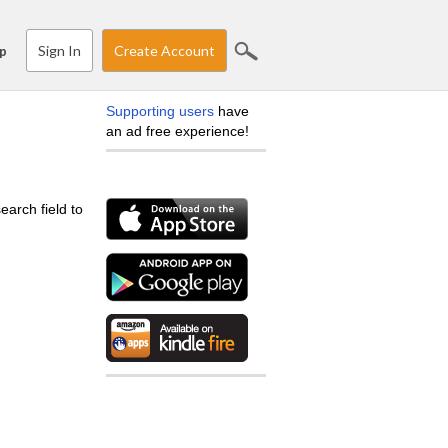
Sign In
Create Account
p
Supporting users
have
an ad free experience!
earch field to