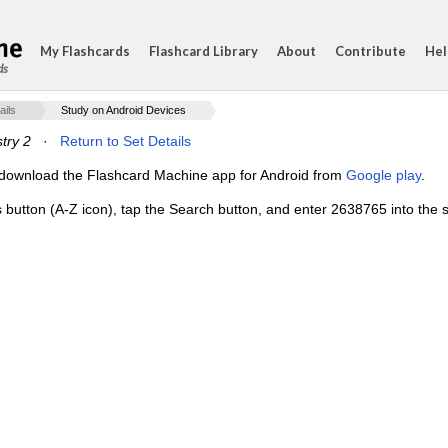
My Flashcards
Flashcard Library
About
Contribute
Hel
ds
ails
Study on Android Devices
stry 2
·
Return to Set Details
e, download the Flashcard Machine app for Android from
Google play
.
s button (A-Z icon), tap the Search button, and enter 2638765 into the s