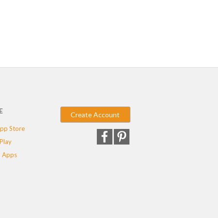
E
Create Account
pp Store
Play
 Apps