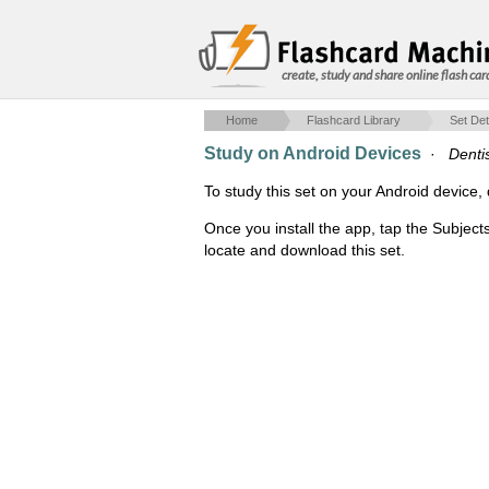
create, study and share online flash car
Home
Flashcard Library
Set Det
Study on Android Devices
·
Denti
To study this set on your Android devic
Once you install the app, tap the Subject
locate and download this set.