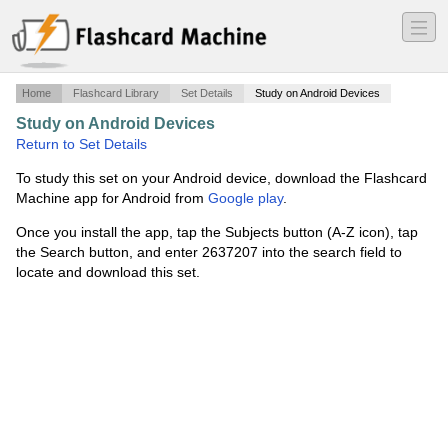
―
―
―
Home
Flashcard Library
Set Details
Study on Android Devices
Study on Android Devices
·
FITNESS THEORY 6
·
Return to Set Details
To study this set on your Android device, download the Flashcard
Machine app for Android from
Google play
.
Once you install the app, tap the Subjects button (A-Z icon), tap
the Search button, and enter 2637207 into the search field to
locate and download this set.