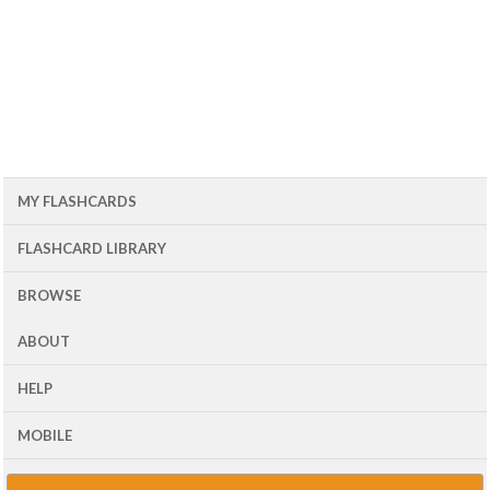
MY FLASHCARDS
FLASHCARD LIBRARY
BROWSE
ABOUT
HELP
MOBILE