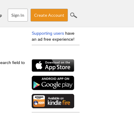
Sign In
Create Account
p
Supporting users
have
an ad free experience!
earch field to