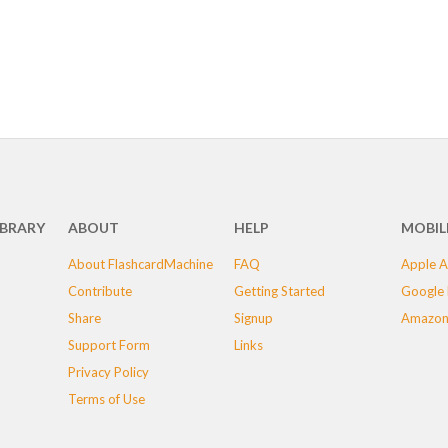
IBRARY
ABOUT
HELP
MOBIL
About FlashcardMachine
FAQ
Apple A
Contribute
Getting Started
Google 
Share
Signup
Amazon
Support Form
Links
Privacy Policy
Terms of Use