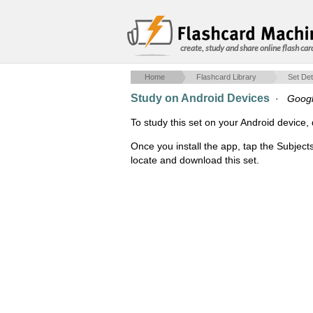
create, study and share online flash car
Home
Flashcard Library
Set Det
Study on Android Devices
·
Googl
To study this set on your Android devic
Once you install the app, tap the Subject
locate and download this set.