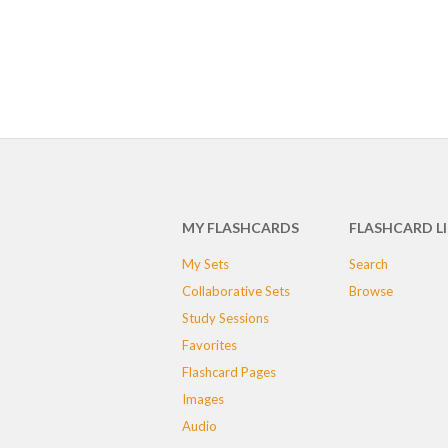
MY FLASHCARDS
FLASHCARD L
My Sets
Search
Collaborative Sets
Browse
Study Sessions
Favorites
Flashcard Pages
Images
Audio