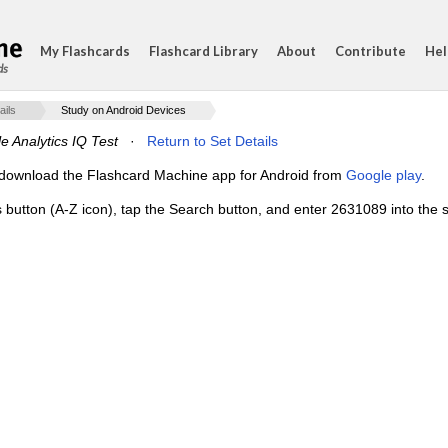
My Flashcards
Flashcard Library
About
Contribute
Hel
ds
ails
Study on Android Devices
e Analytics IQ Test
·
Return to Set Details
e, download the Flashcard Machine app for Android from
Google play
.
s button (A-Z icon), tap the Search button, and enter 2631089 into the s