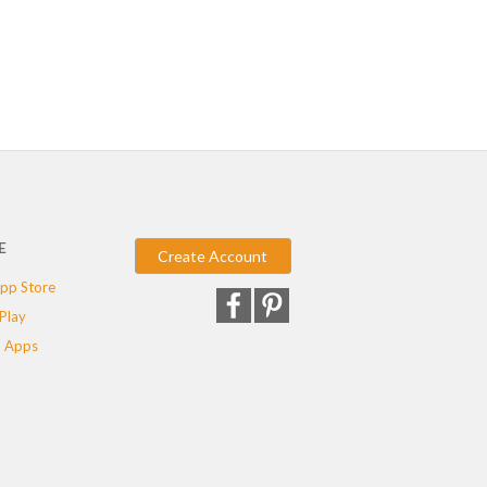
E
Create Account
pp Store
Play
 Apps