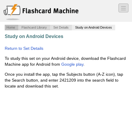
―
―
―
Home
Flashcard Library
Set Details
Study on Android Devices
Study on Android Devices
·
Chapter 17 Lines, Rays, and
Angles
·
Return to Set Details
To study this set on your Android device, download the Flashcard
Machine app for Android from
Google play
.
Once you install the app, tap the Subjects button (A-Z icon), tap
the Search button, and enter 2421209 into the search field to
locate and download this set.