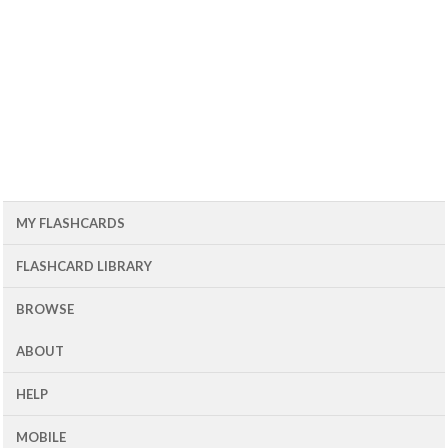
MY FLASHCARDS
FLASHCARD LIBRARY
BROWSE
ABOUT
HELP
MOBILE