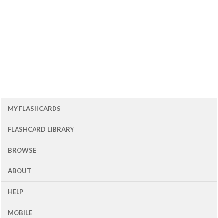
MY FLASHCARDS
FLASHCARD LIBRARY
BROWSE
ABOUT
HELP
MOBILE