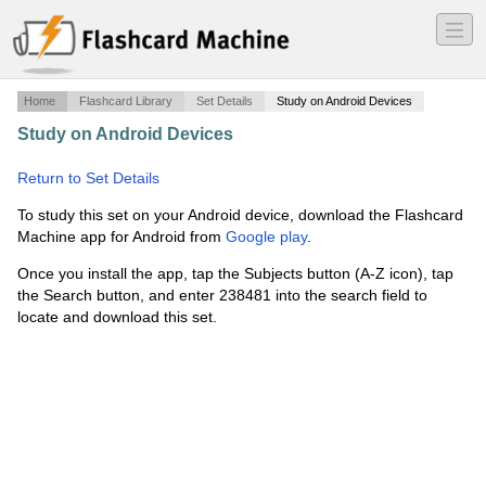
―
―
―
Home
Flashcard Library
Set Details
Study on Android Devices
Study on Android Devices
·
Social Studies Final Exam
2008
·
Return to Set Details
To study this set on your Android device, download the Flashcard
Machine app for Android from
Google play
.
Once you install the app, tap the Subjects button (A-Z icon), tap
the Search button, and enter 238481 into the search field to
locate and download this set.