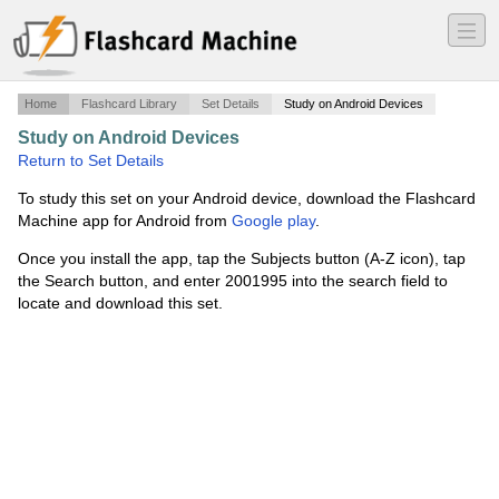
―
―
―
Home
Flashcard Library
Set Details
Study on Android Devices
Study on Android Devices
·
Soviet Union and Japan
·
Return to Set Details
To study this set on your Android device, download the Flashcard
Machine app for Android from
Google play
.
Once you install the app, tap the Subjects button (A-Z icon), tap
the Search button, and enter 2001995 into the search field to
locate and download this set.