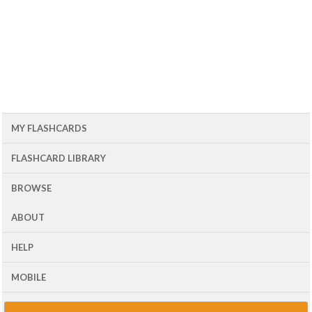
MY FLASHCARDS
FLASHCARD LIBRARY
BROWSE
ABOUT
HELP
MOBILE