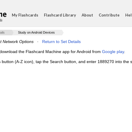
My Flashcards
Flashcard Library
About
Contribute
Hel
ds
ails
Study on Android Devices
t Network Options
·
Return to Set Details
e, download the Flashcard Machine app for Android from
Google play
.
s button (A-Z icon), tap the Search button, and enter 1889270 into the s