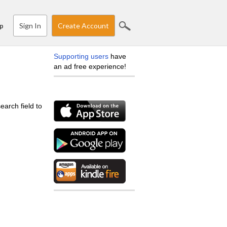
Sign In
Create Account
p
Supporting users
have
an ad free experience!
earch field to