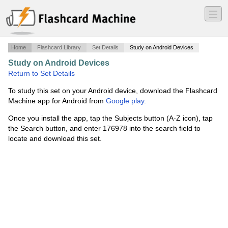
―
―
―
Home
Flashcard Library
Set Details
Study on Android Devices
Study on Android Devices
·
BCMSN - Security Pt.2
·
Return to Set Details
To study this set on your Android device, download the Flashcard
Machine app for Android from
Google play
.
Once you install the app, tap the Subjects button (A-Z icon), tap
the Search button, and enter 176978 into the search field to
locate and download this set.