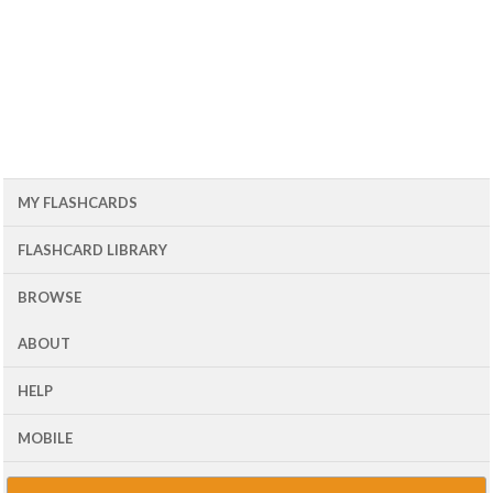
MY FLASHCARDS
FLASHCARD LIBRARY
BROWSE
ABOUT
HELP
MOBILE