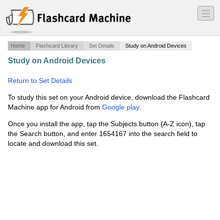
―
―
―
Home
Flashcard Library
Set Details
Study on Android Devices
Study on Android Devices
·
Chapter 7-9 - Alkene
Synthesis by Elimination of Alkyl Halid
·
Return to Set Details
To study this set on your Android device, download the Flashcard
Machine app for Android from
Google play
.
Once you install the app, tap the Subjects button (A-Z icon), tap
the Search button, and enter 1654167 into the search field to
locate and download this set.