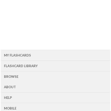
MY FLASHCARDS
FLASHCARD LIBRARY
BROWSE
ABOUT
HELP
MOBILE