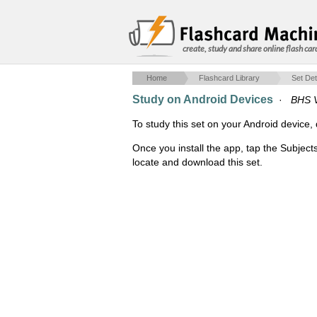
create, study and share online flash car
Home
Flashcard Library
Set Det
Study on Android Devices
·
BHS V
To study this set on your Android devic
Once you install the app, tap the Subject
locate and download this set.