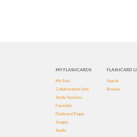
MY FLASHCARDS
FLASHCARD L
My Sets
Search
Collaborative Sets
Browse
Study Sessions
Favorites
Flashcard Pages
Images
Audio