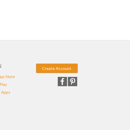
E
Create Account
pp Store
Play
 Apps