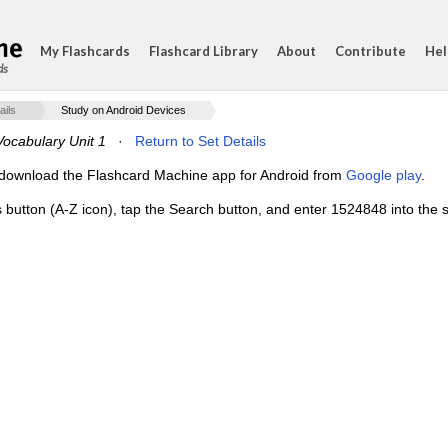
My Flashcards
Flashcard Library
About
Contribute
Hel
ds
ails
Study on Android Devices
ocabulary Unit 1
·
Return to Set Details
e, download the Flashcard Machine app for Android from
Google play
.
s button (A-Z icon), tap the Search button, and enter 1524848 into the s