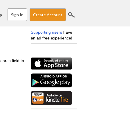
Sign In
Create Account
p
Supporting users
have
an ad free experience!
earch field to