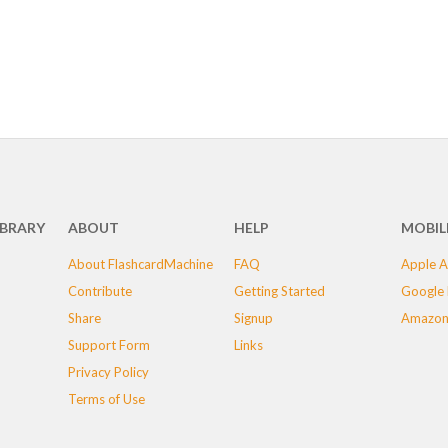
IBRARY
ABOUT
HELP
MOBIL
About FlashcardMachine
FAQ
Apple A
Contribute
Getting Started
Google 
Share
Signup
Amazon
Support Form
Links
Privacy Policy
Terms of Use