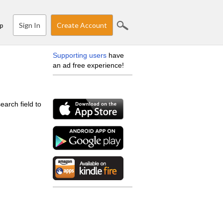
Sign In
Create Account
p
Supporting users
have
an ad free experience!
earch field to