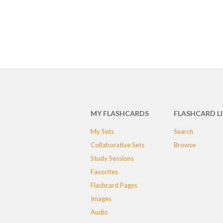
MY FLASHCARDS
FLASHCARD L
My Sets
Search
Collaborative Sets
Browse
Study Sessions
Favorites
Flashcard Pages
Images
Audio