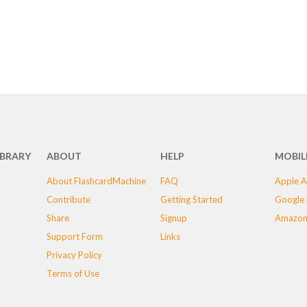
IBRARY
ABOUT
HELP
MOBIL
About FlashcardMachine
FAQ
Apple A
Contribute
Getting Started
Google 
Share
Signup
Amazon
Support Form
Links
Privacy Policy
Terms of Use