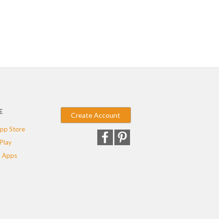
E
Create Account
pp Store
Play
 Apps