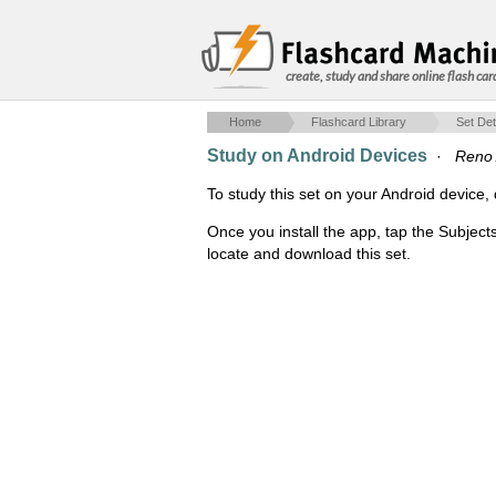
create, study and share online flash car
Home
Flashcard Library
Set Det
Study on Android Devices
·
Reno
To study this set on your Android devic
Once you install the app, tap the Subject
locate and download this set.