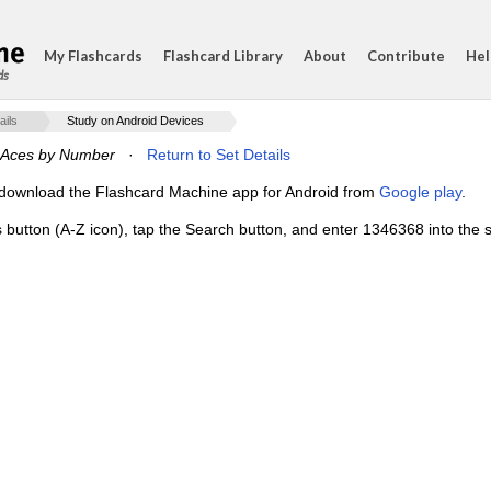
My Flashcards
Flashcard Library
About
Contribute
Hel
ds
ails
Study on Android Devices
 Aces by Number
·
Return to Set Details
e, download the Flashcard Machine app for Android from
Google play
.
s button (A-Z icon), tap the Search button, and enter 1346368 into the s