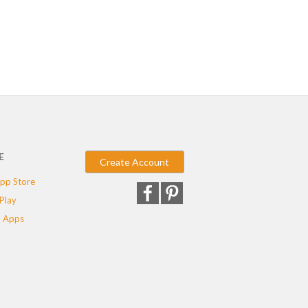
E
Create Account
pp Store
Play
 Apps