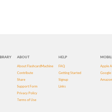
IBRARY
ABOUT
HELP
MOBIL
About FlashcardMachine
FAQ
Apple A
Contribute
Getting Started
Google 
Share
Signup
Amazon
Support Form
Links
Privacy Policy
Terms of Use