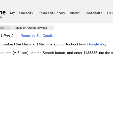
My Flashcards
Flashcard Library
About
Contribute
Hel
ds
ails
Study on Android Devices
.1 Part 1
·
Return to Set Details
e, download the Flashcard Machine app for Android from
Google play
.
s button (A-Z icon), tap the Search button, and enter 1138335 into the s