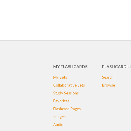
MY FLASHCARDS
FLASHCARD L
My Sets
Search
Collaborative Sets
Browse
Study Sessions
Favorites
Flashcard Pages
Images
Audio