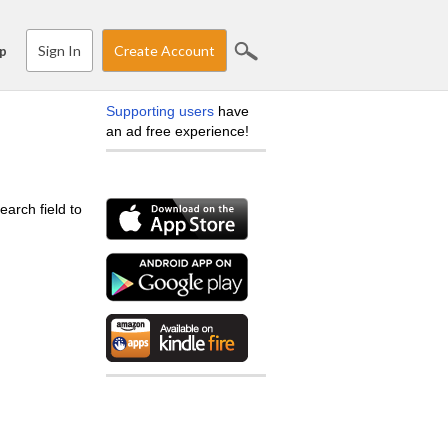
Sign In
Create Account
p
Supporting users
have
an ad free experience!
earch field to