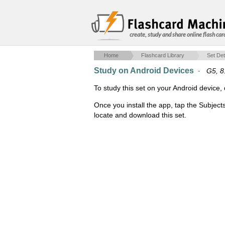
create, study and share online flash car
Home
Flashcard Library
Set Det
Study on Android Devices
·
G5, 8
To study this set on your Android devic
Once you install the app, tap the Subject
locate and download this set.