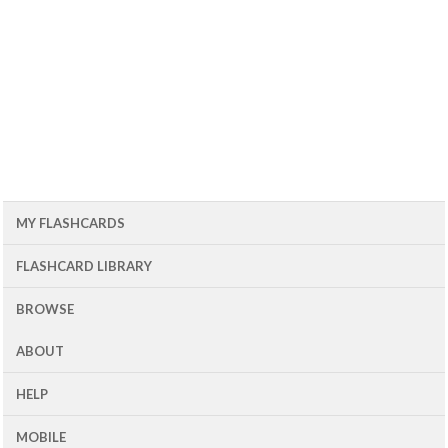
MY FLASHCARDS
FLASHCARD LIBRARY
BROWSE
ABOUT
HELP
MOBILE