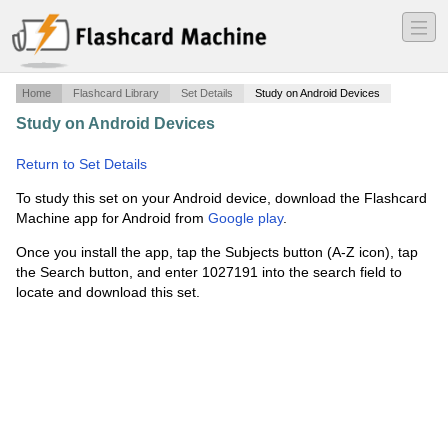
―
―
―
Home
Flashcard Library
Set Details
Study on Android Devices
Study on Android Devices
·
Praca - podstawowe
słownictwo angielskie
·
Return to Set Details
To study this set on your Android device, download the Flashcard
Machine app for Android from
Google play
.
Once you install the app, tap the Subjects button (A-Z icon), tap
the Search button, and enter 1027191 into the search field to
locate and download this set.