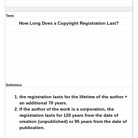
Term
How Long Does a Copyright Registration Last?
Definition
the registration lasts for the lifetime of the author +
an additional 70 years.
If the author of the work is a corporation, the
registration lasts for 120 years from the date of
creation (unpublished) or 95 years from the date of
publication.