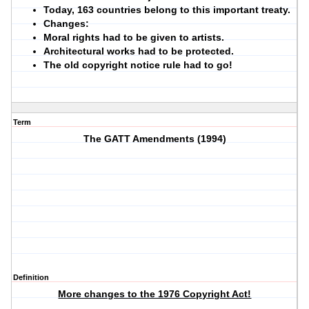
Today, 163 countries belong to this important treaty.
Changes:
Moral rights had to be given to artists.
Architectural works had to be protected.
The old copyright notice rule had to go!
Term
The GATT Amendments (1994)
Definition
More changes to the 1976 Copyright Act!