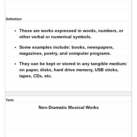
Definition
These are works expressed in words, numbers, or
other verbal or numerical symbols.
Some examples include: books, newspapers,
magazines, poetry, and computer programs.
They can be kept or stored in any tangible medium:
on paper, disks, hard drive memory, USB sticks,
tapes, CDs, etc.
Term
Non-Dramatic Musical Works