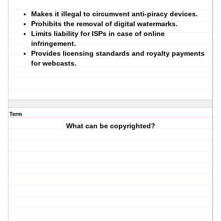
Makes it illegal to circumvent anti-piracy devices.
Prohibits the removal of digital watermarks.
Limits liability for ISPs in case of online
infringement.
Provides licensing standards and royalty payments
for webcasts.
Term
What can be copyrighted?