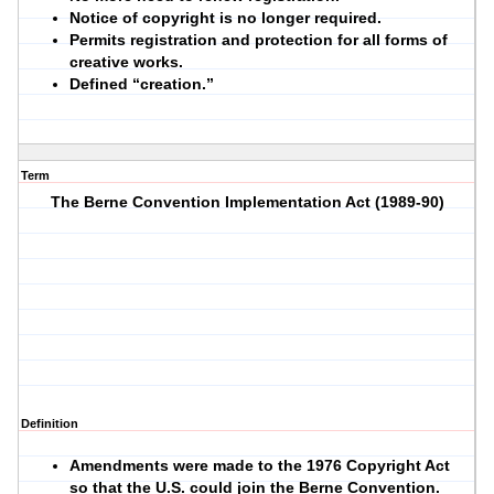
Notice of copyright is no longer required.
Permits registration and protection for all forms of
creative works.
Defined “creation.”
Term
The Berne Convention Implementation Act (1989-90)
Definition
Amendments were made to the 1976 Copyright Act
so that the U.S. could join the Berne Convention.