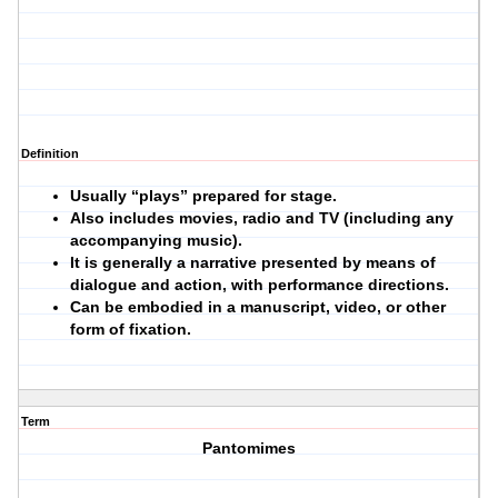
Definition
Usually “plays” prepared for stage.
Also includes movies, radio and TV (including any
accompanying music).
It is generally a narrative presented by means of
dialogue and action, with performance directions.
Can be embodied in a manuscript, video, or other
form of fixation.
Term
Pantomimes