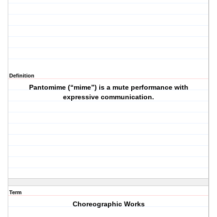
Definition
Pantomime (“mime”) is a mute performance with
expressive communication.
Term
Choreographic Works