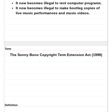
It now becomes illegal to rent computer programs.
It now becomes illegal to make bootleg copies of
live music performances and music videos.
Term
The Sonny Bono Copyright Term Extension Act (1998)
Definition