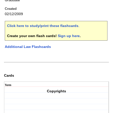
Graduate
Created
02/12/2009
Click here to study/print these flashcards
.
Create your own flash cards!
Sign up here
.
Additional Law Flashcards
Cards
Term
Copyrights