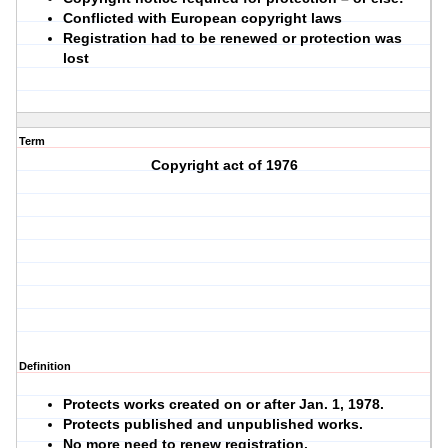
Conflicted with European copyright laws
Registration had to be renewed or protection was
lost
Term
Copyright act of 1976
Definition
Protects works created on or after Jan. 1, 1978.
Protects published and unpublished works.
No more need to renew registration.