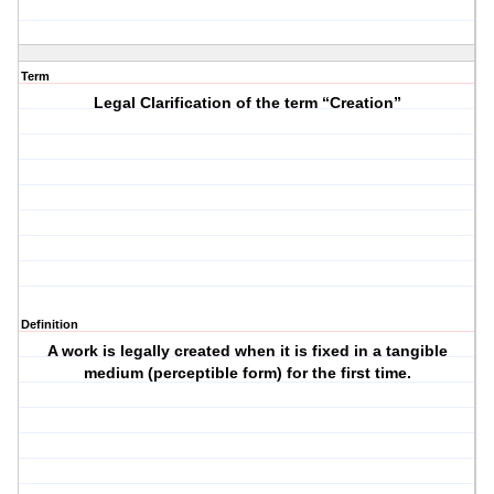
Term
Legal Clarification of the term “Creation”
Definition
A work is legally created when it is fixed in a tangible
medium (perceptible form) for the first time.