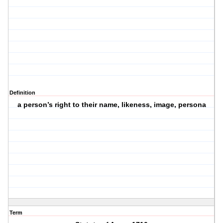
Definition
a person’s right to their name, likeness, image, persona
Term