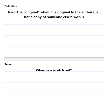
Definition
A work is “original” when it is original to the author (i.e.,
not a copy of someone else’s work!)
Term
When is a work fixed?