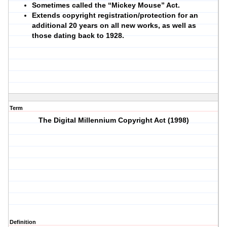
Sometimes called the “Mickey Mouse” Act.
Extends copyright registration/protection for an
additional 20 years on all new works, as well as
those dating back to 1928.
Term
The Digital Millennium Copyright Act (1998)
Definition