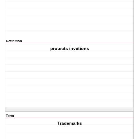
Definition
protects invetions
Term
Trademarks