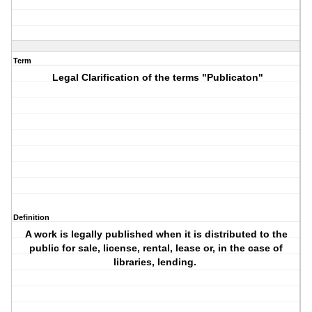
Term
Legal Clarification of the terms "Publicaton"
Definition
A work is legally published when it is distributed to the
public for sale, license, rental, lease or, in the case of
libraries, lending.