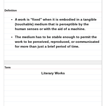
Definition
A work is “fixed” when it is embodied in a tangible
(touchable) medium that is perceptible by the
human senses or with the aid of a machine.
The medium has to be stable enough to permit the
work to be perceived, reproduced, or communicated
for more than just a brief period of time.
Term
Literary Works