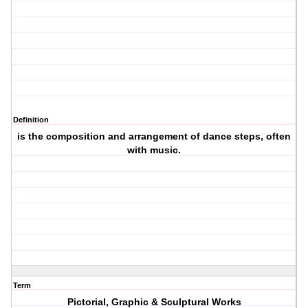
Definition
is the composition and arrangement of dance steps, often
with music.
Term
Pictorial, Graphic & Sculptural Works