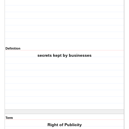
Definition
secrets kept by businesses
Term
Right of Publicity