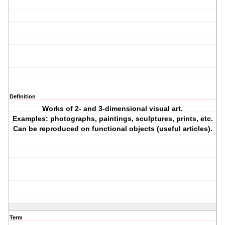
Definition
Works of 2- and 3-dimensional visual art.
Examples: photographs, paintings, sculptures, prints, etc.
Can be reproduced on functional objects (useful articles).
Term