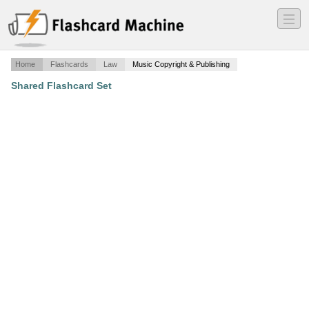
―
―
―
Home
Flashcards
Law
Music Copyright & Publishing
Shared Flashcard Set