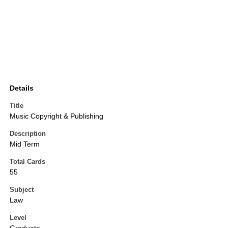
Details
Title
Music Copyright & Publishing
Description
Mid Term
Total Cards
55
Subject
Law
Level