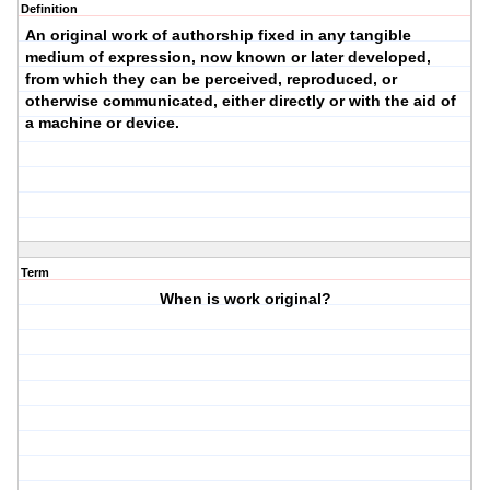
Definition
An original work of authorship fixed in any tangible
medium of expression, now known or later developed,
from which they can be perceived, reproduced, or
otherwise communicated, either directly or with the aid of
a machine or device.
Term
When is work original?