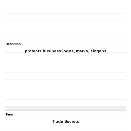
Definition
protects business logos, marks, slogans
Term
Trade Secrets