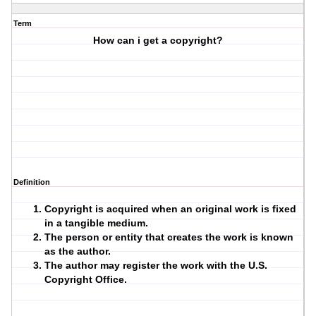
Term
How can i get a copyright?
Definition
Copyright is acquired when an original work is fixed
in a tangible medium.
The person or entity that creates the work is known
as the author.
The author may register the work with the U.S.
Copyright Office.