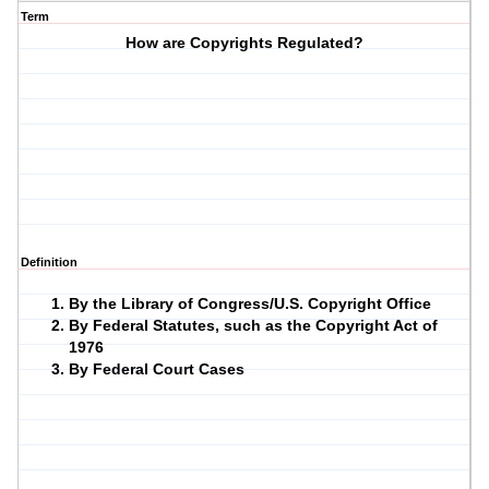
Term
How are Copyrights Regulated?
Definition
By the Library of Congress/U.S. Copyright Office
By Federal Statutes, such as the Copyright Act of
1976
By Federal Court Cases