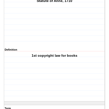
Statute of Anne, 1710
Definition
1st copyright law for books
Term