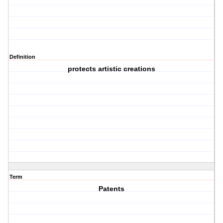
Definition
protects artistic creations
Term
Patents