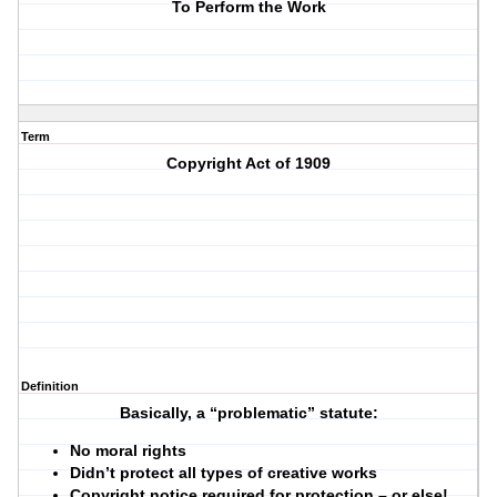
To Perform the Work
Term
Copyright Act of 1909
Definition
Basically, a “problematic” statute:
No moral rights
Didn’t protect all types of creative works
Copyright notice required for protection – or else!