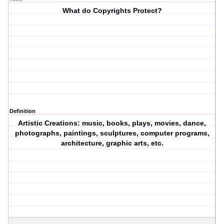
What do Copyrights Protect?
Definition
Artistic Creations: music, books, plays, movies, dance,
photographs, paintings, sculptures, computer programs,
architecture, graphic arts, etc.