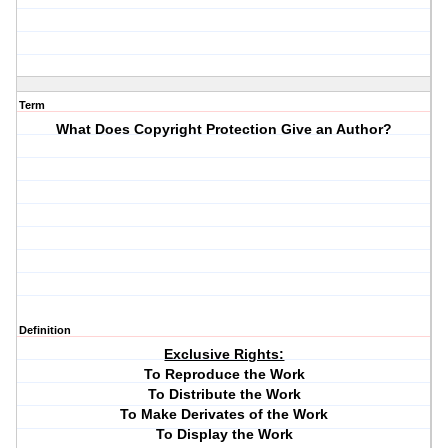
Term
What Does Copyright Protection Give an Author?
Definition
Exclusive Rights:
To Reproduce the Work
To Distribute the Work
To Make Derivates of the Work
To Display the Work