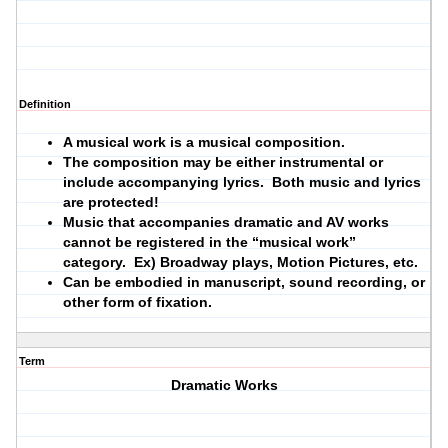
Definition
A musical work is a musical composition.
The composition may be either instrumental or
include accompanying lyrics. Both music and lyrics
are protected!
Music that accompanies dramatic and AV works
cannot be registered in the “musical work”
category. Ex) Broadway plays, Motion Pictures, etc.
Can be embodied in manuscript, sound recording, or
other form of fixation.
Term
Dramatic Works