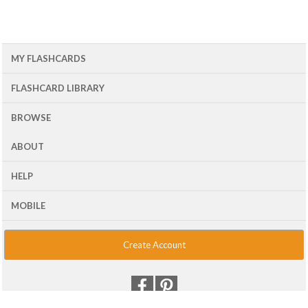
MY FLASHCARDS
FLASHCARD LIBRARY
BROWSE
ABOUT
HELP
MOBILE
Create Account