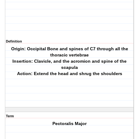
Definition
Origin: Occipital Bone and spines of C7 through all the
thoracic vertebrae
Insertion: Clavicle, and the acromion and spine of the
scapula
Action: Extend the head and shrug the shoulders
Term
Pectoralis Major