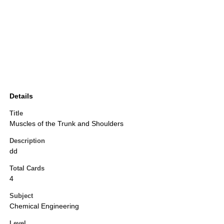
Details
Title
Muscles of the Trunk and Shoulders
Description
dd
Total Cards
4
Subject
Chemical Engineering
Level