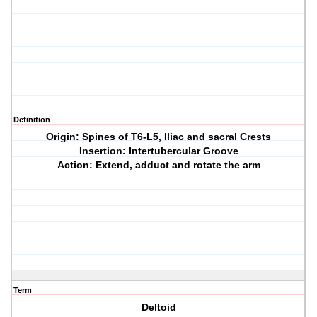
Definition
Origin: Spines of T6-L5, Iliac and sacral Crests
Insertion: Intertubercular Groove
Action: Extend, adduct and rotate the arm
Term
Deltoid