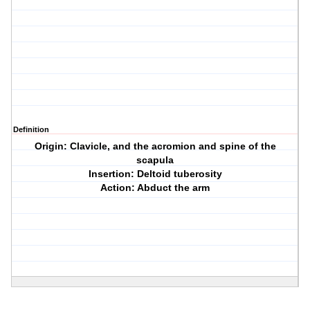
Definition
Origin: Clavicle, and the acromion and spine of the
scapula
Insertion: Deltoid tuberosity
Action: Abduct the arm