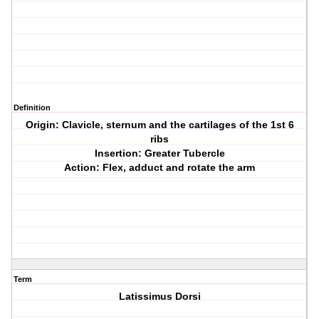
Definition
Origin: Clavicle, sternum and the cartilages of the 1st 6
ribs
Insertion: Greater Tubercle
Action: Flex, adduct and rotate the arm
Term
Latissimus Dorsi