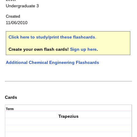
Undergraduate 3
Created
11/06/2010
Click here to study/print these flashcards
.
Create your own flash cards!
Sign up here
.
Additional Chemical Engineering Flashcards
Cards
Term
Trapezius