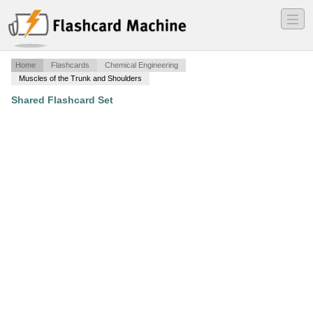
―
―
―
Home
Flashcards
Chemical Engineering
Muscles of the Trunk and Shoulders
Shared Flashcard Set