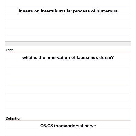
inserts on intertuburcular process of humerous
Term
what is the innervation of latissimus dorsii?
Definition
C6-C8 thoracodorsal nerve