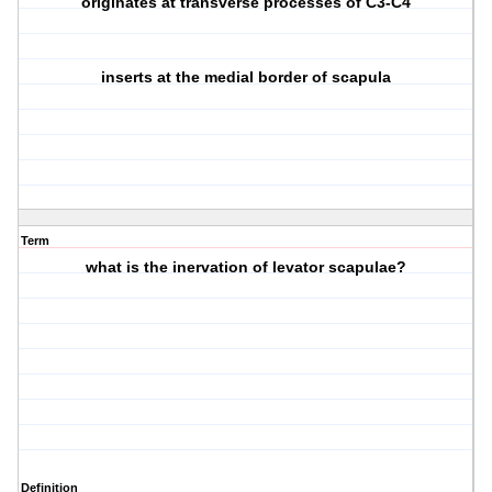
originates at transverse processes of C3-C4
inserts at the medial border of scapula
Term
what is the inervation of levator scapulae?
Definition