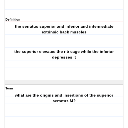
Definition
the serratus superior and inferior and intermediate
extrinsic back muscles
the superior elevates the rib cage while the inferior
depresses it
Term
what are the origins and insertions of the superior
serratus M?