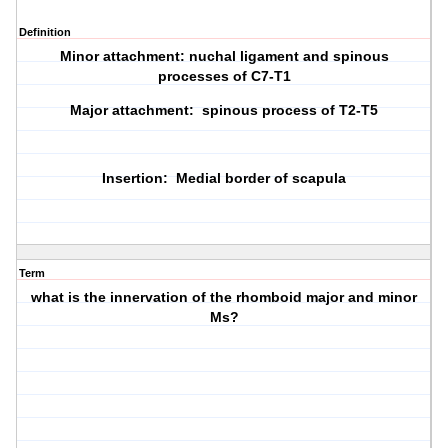
Definition
Minor attachment: nuchal ligament and spinous
processes of C7-T1
Major attachment: spinous process of T2-T5
Insertion: Medial border of scapula
Term
what is the innervation of the rhomboid major and minor
Ms?