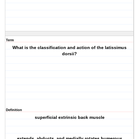
Term
What is the classification and action of the latissimus
dorsii?
Definition
superficial extrinsic back muscle
extends, abducts, and medially rotates humerous