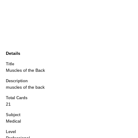
Details
Title
Muscles of the Back
Description
muscles of the back
Total Cards
21
Subject
Medical
Level