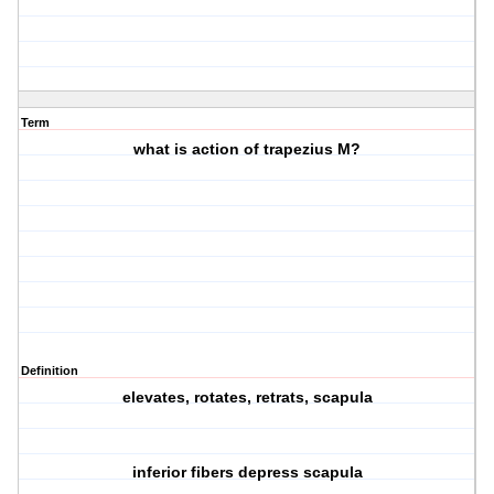
Term
what is action of trapezius M?
Definition
elevates, rotates, retrats, scapula
inferior fibers depress scapula