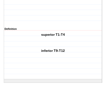
Definition
superior T1-T4
inferior T9-T12