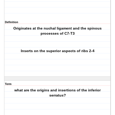
Definition
Originates at the nuchal ligament and the spinous
processes of C7-T3
Inserts on the superior aspects of ribs 2-4
Term
what are the origins and insertions of the inferior
serratus?