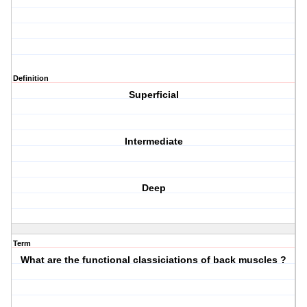
Definition
Superficial
Intermediate
Deep
Term
What are the functional classiciations of back muscles ?