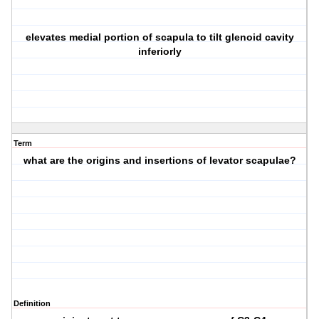
elevates medial portion of scapula to tilt glenoid cavity
inferiorly
Term
what are the origins and insertions of levator scapulae?
Definition