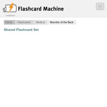
―
―
―
Home
Flashcards
Medical
Muscles of the Back
Shared Flashcard Set