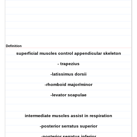
Definition
superficial muscles control appendicular skeleton
- trapezius
-latissimus dorsii
-rhomboid major/minor
-levator scapulae
intermediate muscles assist in respiration
-posterior serratus superior
-posterior serratus inferior