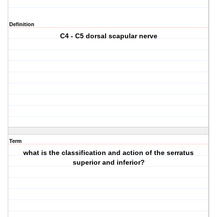
Definition
C4 - C5 dorsal scapular nerve
Term
what is the classification and action of the serratus
superior and inferior?