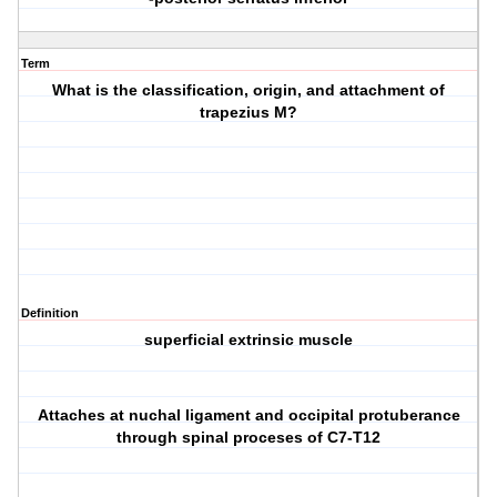
Term
What is the classification, origin, and attachment of
trapezius M?
Definition
superficial extrinsic muscle
Attaches at nuchal ligament and occipital protuberance
through spinal proceses of C7-T12