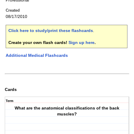
Professional
Created
08/17/2010
Click here to study/print these flashcards
.
Create your own flash cards!
Sign up here
.
Additional Medical Flashcards
Cards
Term
What are the anatomical classifications of the back
muscles?