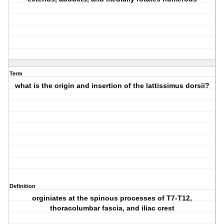
Term
what is the origin and insertion of the lattissimus dorsii?
Definition
orginiates at the spinous processes of T7-T12,
thoracolumbar fascia, and iliac crest