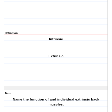
Definition
Intrinsic
Extrinsic
Term
Name the function of and individual extrinsic back
muscles.