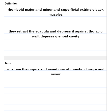
Definition
rhomboid major and minor and superficial extrinsic back
muscles
they retract the scapula and depress it against thoracic
wall, depress glenoid cavity
Term
what are the orgins and insertions of rhomboid major and
minor