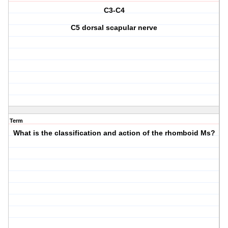
C3-C4
C5 dorsal scapular nerve
Term
What is the classification and action of the rhomboid Ms?