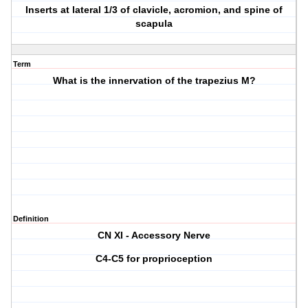
Inserts at lateral 1/3 of clavicle, acromion, and spine of
scapula
Term
What is the innervation of the trapezius M?
Definition
CN XI - Accessory Nerve
C4-C5 for proprioception