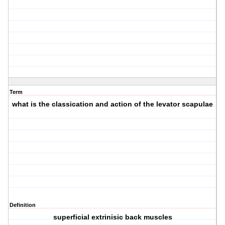
Term
what is the classication and action of the levator scapulae
Definition
superficial extrinisic back muscles