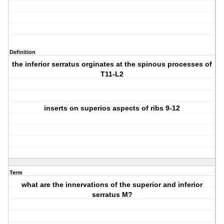
Definition
the inferior serratus orginates at the spinous processes of
T11-L2
inserts on superios aspects of ribs 9-12
Term
what are the innervations of the superior and inferior
serratus M?