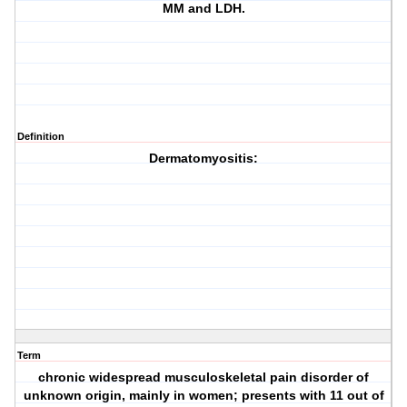
MM and LDH.
Definition
Dermatomyositis:
Term
chronic widespread musculoskeletal pain disorder of
unknown origin, mainly in women; presents with 11 out of