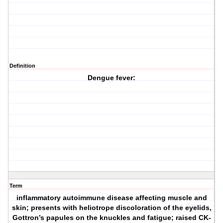
Definition
Dengue fever:
Term
inflammatory autoimmune disease affecting muscle and
skin; presents with heliotrope discoloration of the eyelids,
Gottron’s papules on the knuckles and fatigue; raised CK-