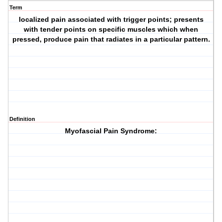
Term
localized pain associated with trigger points; presents
with tender points on specific muscles which when
pressed, produce pain that radiates in a particular pattern.
Definition
Myofascial Pain Syndrome: