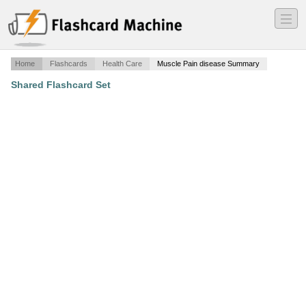
―
―
―
Home
Flashcards
Health Care
Muscle Pain disease Summary
Shared Flashcard Set