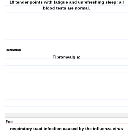
18 tender points with fatigue and unrefreshing sleep; all
blood tests are normal.
Definition
Fibromyalgia:
Term
respiratory tract infection caused by the influenza virus