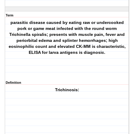
Term
parasitic disease caused by eating raw or undercooked
pork or game meat infected with the round worm
Trichinella spiralis; presents with muscle pain, fever and
periorbital edema and splinter hemorrhages; high
eosinophilic count and elevated CK-MM is characteristic,
ELISA for larva antigens is diagnosic.
Definition
Trichinosis: