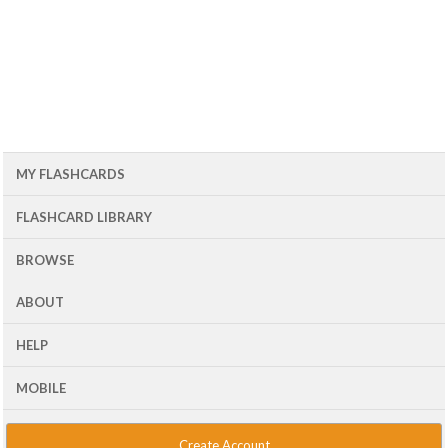
MY FLASHCARDS
FLASHCARD LIBRARY
BROWSE
ABOUT
HELP
MOBILE
Create Account