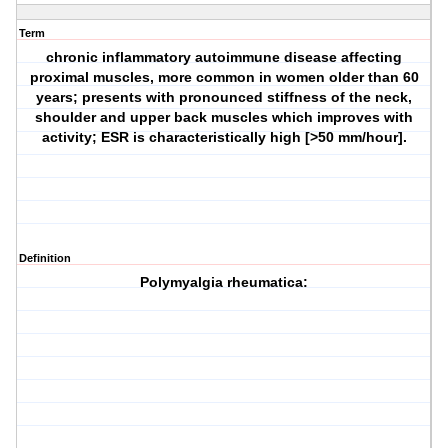
Term
chronic inflammatory autoimmune disease affecting
proximal muscles, more common in women older than 60
years; presents with pronounced stiffness of the neck,
shoulder and upper back muscles which improves with
activity; ESR is characteristically high [>50 mm/hour].
Definition
Polymyalgia rheumatica: