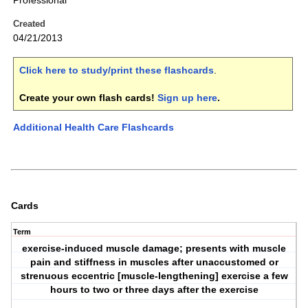
Professional
Created
04/21/2013
Click here to study/print these flashcards
.
Create your own flash cards!
Sign up here
.
Additional Health Care Flashcards
Cards
Term
exercise-induced muscle damage; presents with muscle
pain and stiffness in muscles after unaccustomed or
strenuous eccentric [muscle-lengthening] exercise a few
hours to two or three days after the exercise