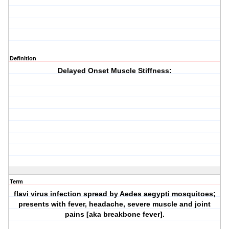
Definition
Delayed Onset Muscle Stiffness:
Term
flavi virus infection spread by Aedes aegypti mosquitoes;
presents with fever, headache, severe muscle and joint
pains [aka breakbone fever].