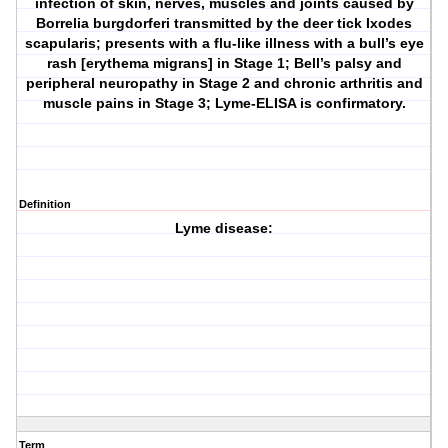
infection of skin, nerves, muscles and joints caused by
Borrelia burgdorferi transmitted by the deer tick Ixodes
scapularis; presents with a flu-like illness with a bull’s eye
rash [erythema migrans] in Stage 1; Bell’s palsy and
peripheral neuropathy in Stage 2 and chronic arthritis and
muscle pains in Stage 3; Lyme-ELISA is confirmatory.
Definition
Lyme disease:
Term