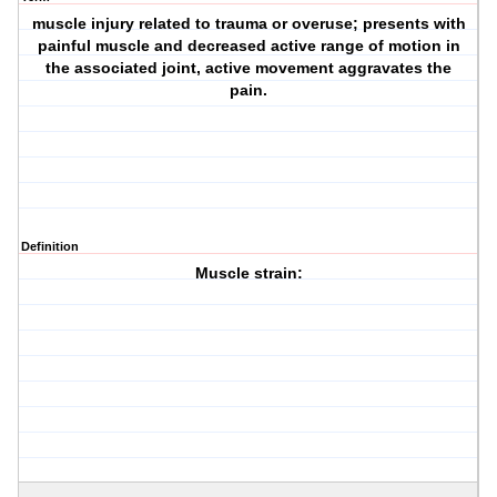
muscle injury related to trauma or overuse; presents with
painful muscle and decreased active range of motion in
the associated joint, active movement aggravates the
pain.
Definition
Muscle strain: