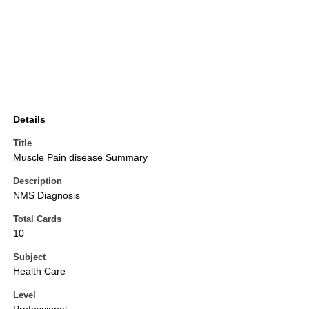
Details
Title
Muscle Pain disease Summary
Description
NMS Diagnosis
Total Cards
10
Subject
Health Care
Level