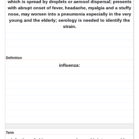
which is spread by droplets or aerosol dispersal; presents
with abrupt onset of fever, headache, myalgia and a stuffy
nose, may worsen into a pneumonia especially in the very
young and the elderly; serology is needed to identify the
strain.
Definition
influenza:
Term