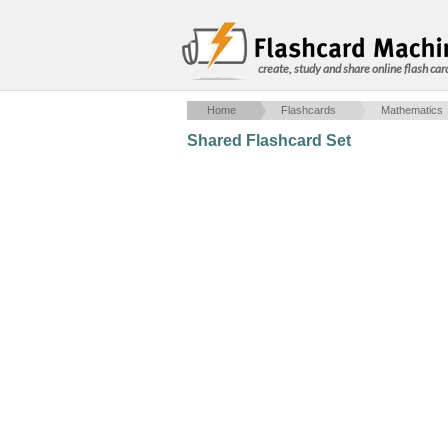
create, study and share online flash car
Home
Flashcards
Mathematics
Shared Flashcard Set