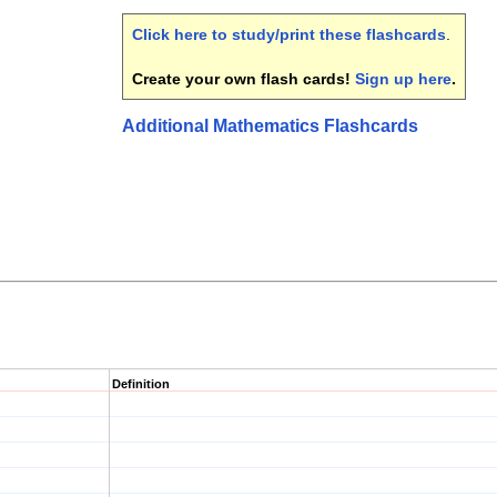
Click here to study/print these flashcards
.
Create your own flash cards!
Sign up here
.
Additional Mathematics Flashcards
Definition