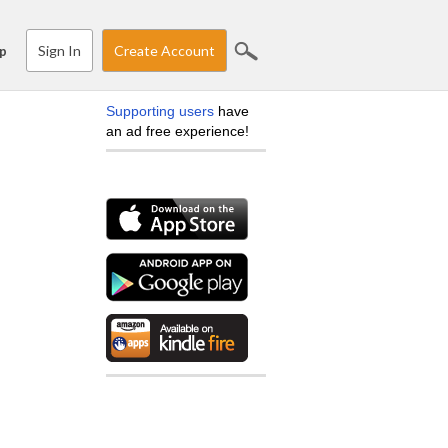
Sign In
Create Account
p
Supporting users
have
an ad free experience!