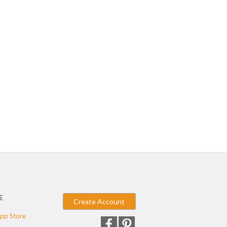
E
Create Account
pp Store