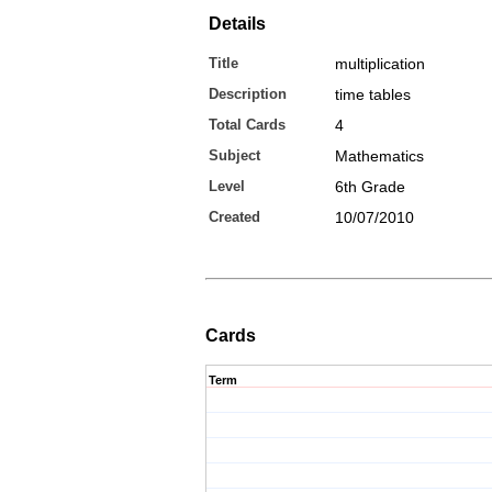
Details
Title
multiplication
Description
time tables
Total Cards
4
Subject
Mathematics
Level
6th Grade
Created
10/07/2010
Cards
Term