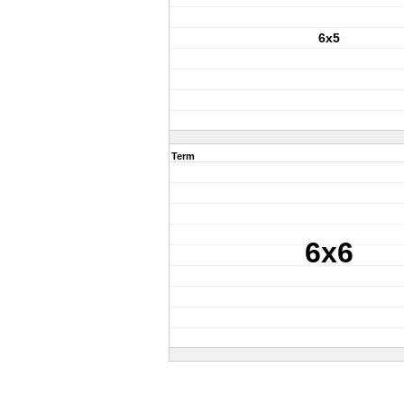
6x5
Term
6x6