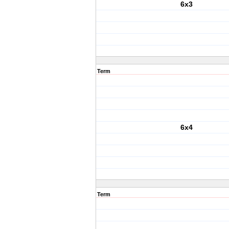
6x3
Term
6x4
Term