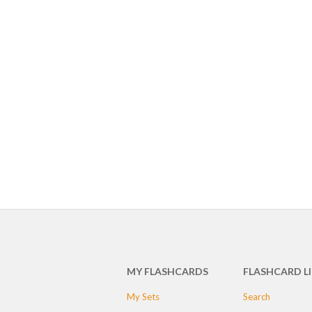
MY FLASHCARDS
FLASHCARD L
My Sets
Search