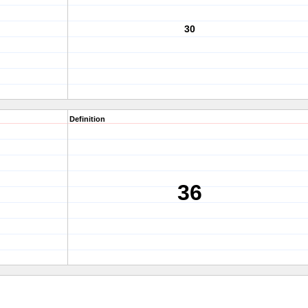
30
Definition
36