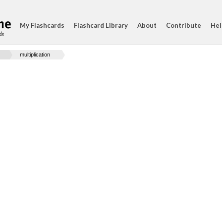
My Flashcards
Flashcard Library
About
Contribute
Hel
ds
multiplication