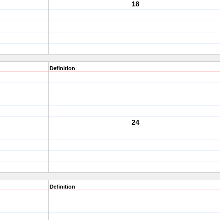
18
Definition
24
Definition