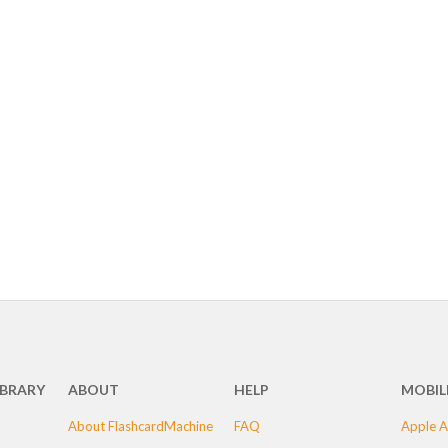
IBRARY
ABOUT
HELP
MOBIL
About FlashcardMachine
FAQ
Apple A