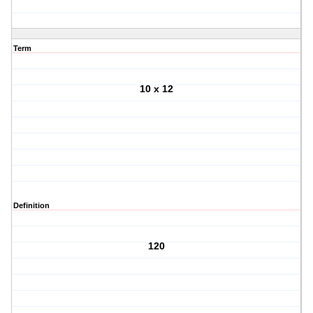
Term
10 x 12
Definition
120