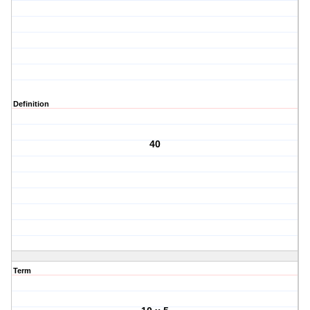
Definition
40
Term