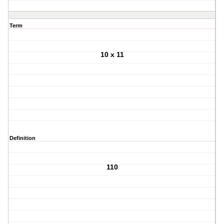
Term
10 x 11
Definition
110