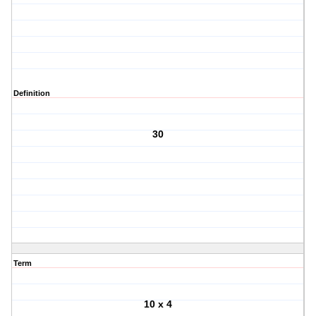
Definition
30
Term
10 x 4