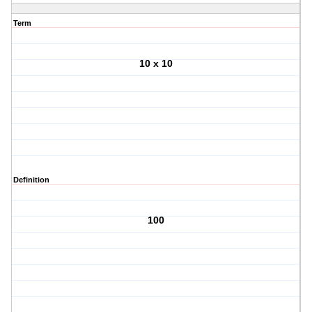
Term
10 x 10
Definition
100