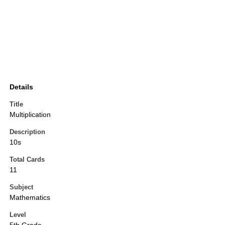
Details
Title
Multiplication
Description
10s
Total Cards
11
Subject
Mathematics
Level