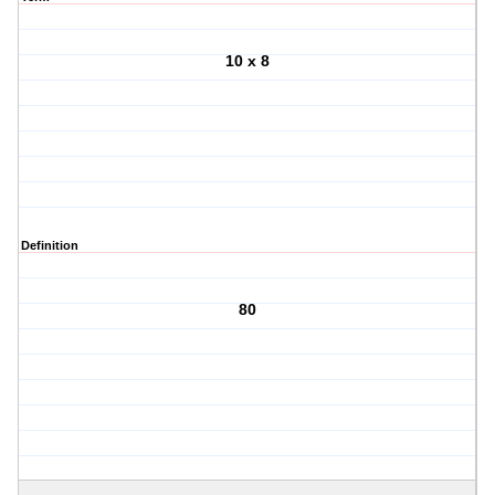
10 x 8
Definition
80