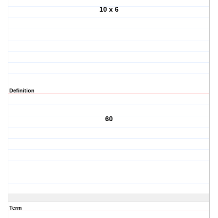
10 x 6
Definition
60
Term