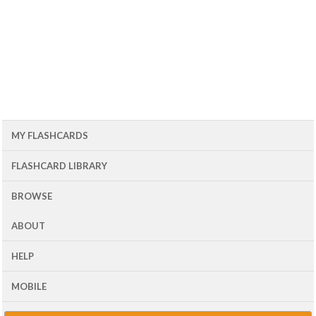
MY FLASHCARDS
FLASHCARD LIBRARY
BROWSE
ABOUT
HELP
MOBILE