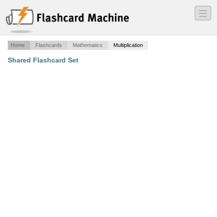
―
―
―
Home
Flashcards
Mathematics
Multiplication
Shared Flashcard Set