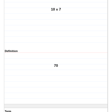
10 x 7
Definition
70
Term