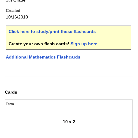
5th Grade
Created
10/16/2010
Click here to study/print these flashcards
.
Create your own flash cards!
Sign up here
.
Additional Mathematics Flashcards
Cards
Term
10 x 2