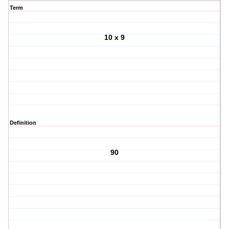
Term
10 x 9
Definition
90