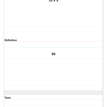
10 x 5
Definition
50
Term