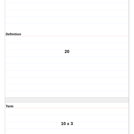
Definition
20
Term
10 x 3