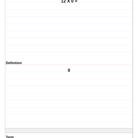
12 X 0 =
Definition
0
Term