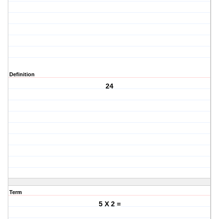
Definition
24
Term
5 X 2 =