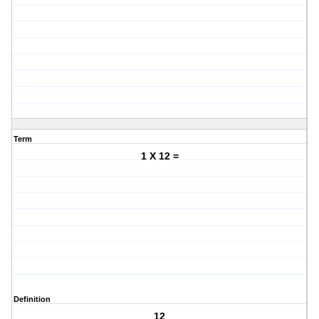
Term
1 X 12 =
Definition
12