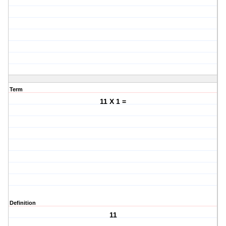
Term
11 X 1 =
Definition
11