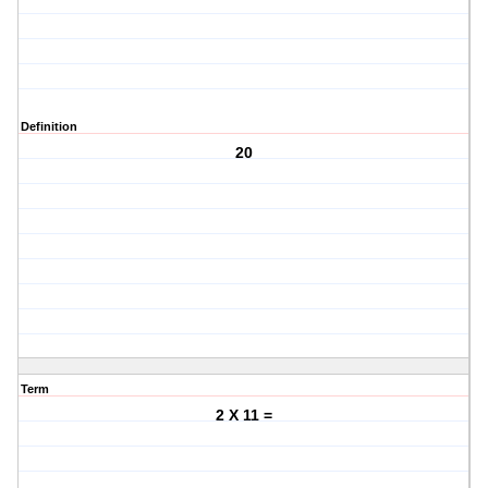
Definition
20
Term
2 X 11 =