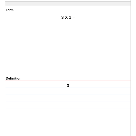
Term
3 X 1 =
Definition
3