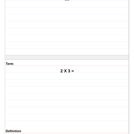
Term
2 X 3 =
Definition