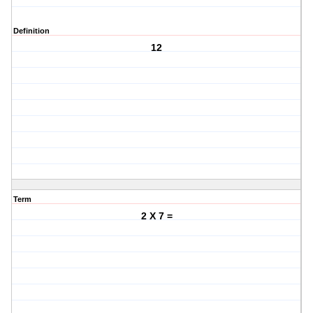
Definition
12
Term
2 X 7 =