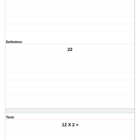
Definition
22
Term
12 X 2 =