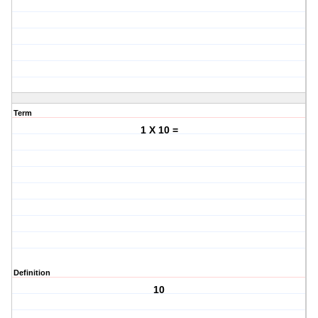
Term
1 X 10 =
Definition
10