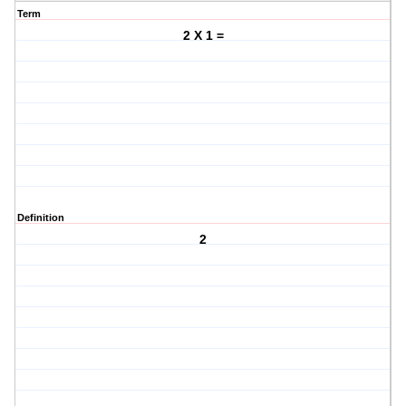
Term
2 X 1 =
Definition
2