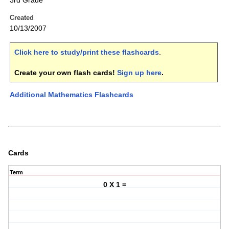
3rd Grade
Created
10/13/2007
Click here to study/print these flashcards
.
Create your own flash cards!
Sign up here
.
Additional Mathematics Flashcards
Cards
Term
0 X 1 =