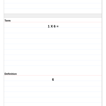
Term
1 X 6 =
Definition
6