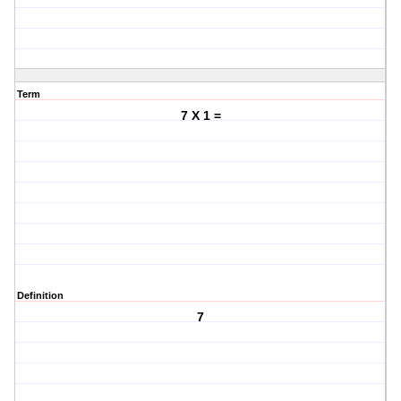
Term
7 X 1 =
Definition
7