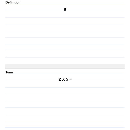
Definition
8
Term
2 X 5 =