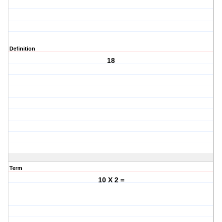
Definition
18
Term
10 X 2 =