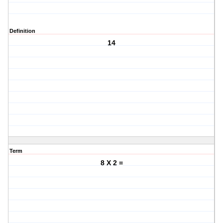
Definition
14
Term
8 X 2 =