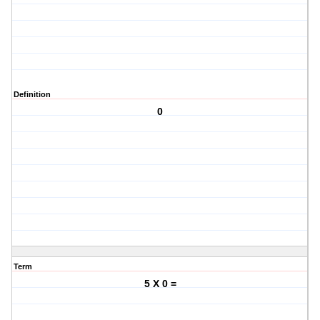
Definition
0
Term
5 X 0 =