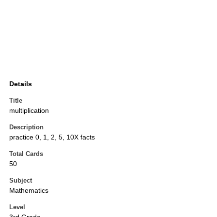
Details
Title
multiplication
Description
practice 0, 1, 2, 5, 10X facts
Total Cards
50
Subject
Mathematics
Level