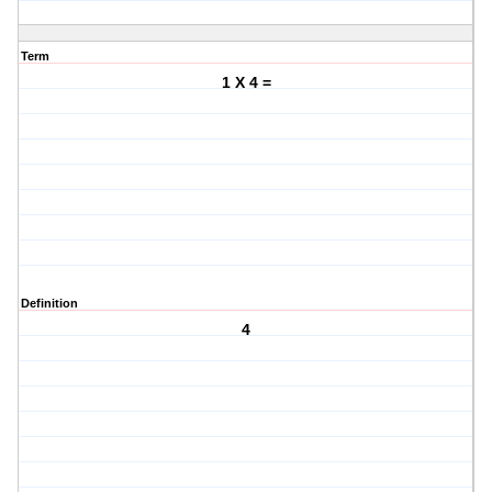
Term
1 X 4 =
Definition
4