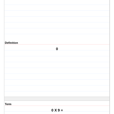
Definition
0
Term
0 X 9 =