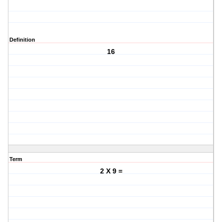
Definition
16
Term
2 X 9 =