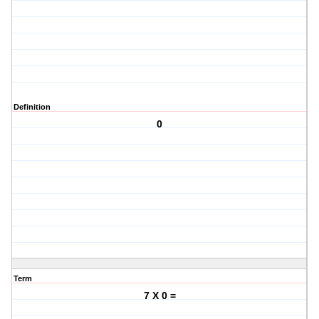
Definition
0
Term
7 X 0 =