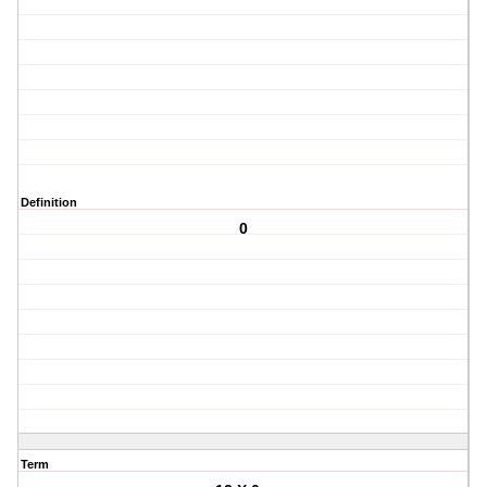
Definition
0
Term