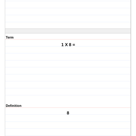
Term
1 X 8 =
Definition
8