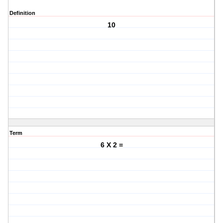
Definition
10
Term
6 X 2 =