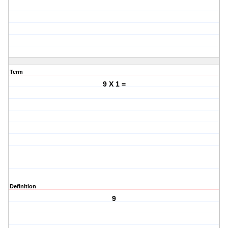
Term
9 X 1 =
Definition
9