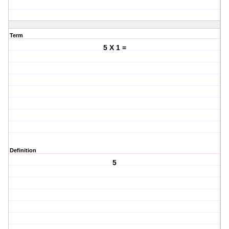
Term
5 X 1 =
Definition
5