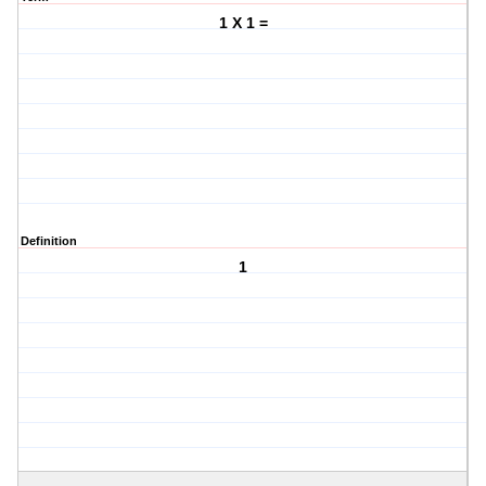
1 X 1 =
Definition
1