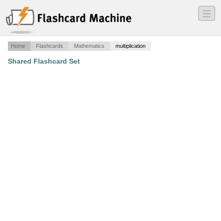
―
―
―
Home
Flashcards
Mathematics
multiplication
Shared Flashcard Set