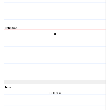
Definition
0
Term
0 X 3 =