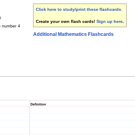
Click here to study/print these flashcards
.
)
Create your own flash cards!
Sign up here
.
he number 4
Additional Mathematics Flashcards
Definition