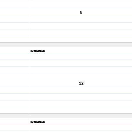
8
Definition
12
Definition