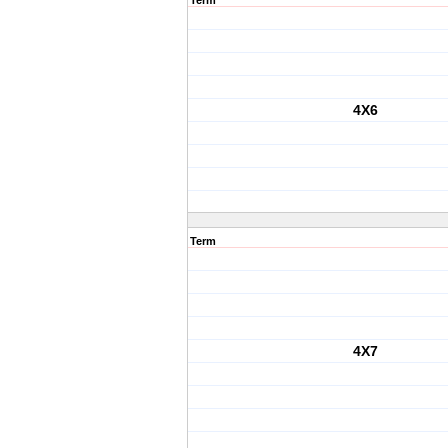
Term
4X6
Term
4X7