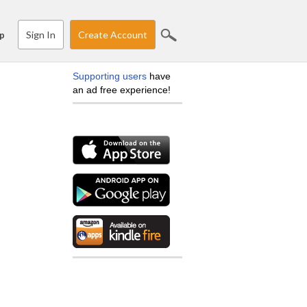
Sign In
Create Account
p
Supporting users
have
an ad free experience!