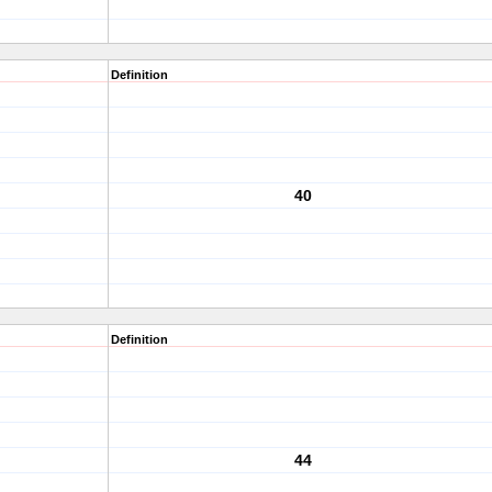
Definition
40
Definition
44