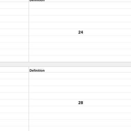
Definition
24
Definition
28