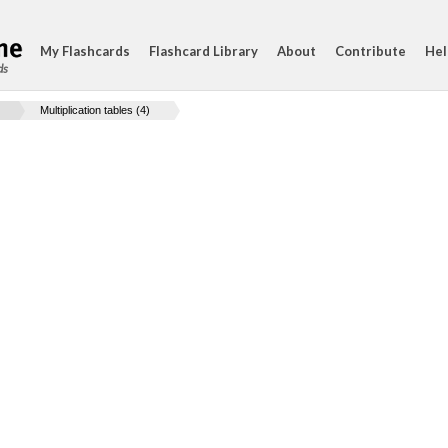
My Flashcards
Flashcard Library
About
Contribute
Hel
ds
Multiplication tables (4)