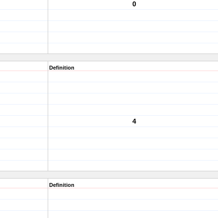
0
Definition
4
Definition