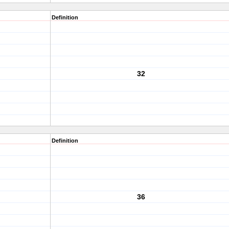
Definition
32
Definition
36