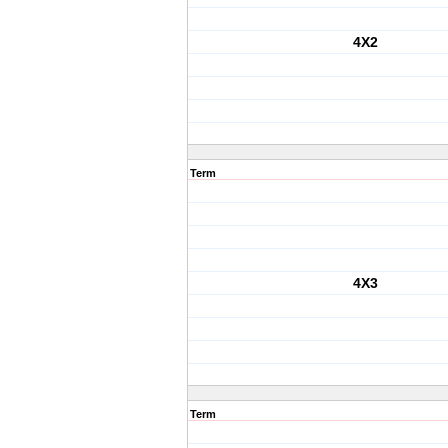
4X2
Term
4X3
Term