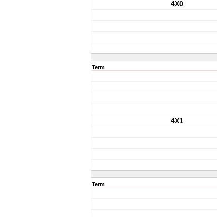
4X0
Term
4X1
Term