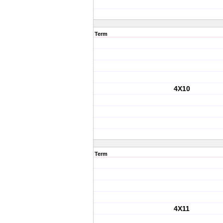
Term
4X10
Term
4X11