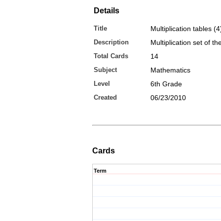
Details
Title
Multiplication tables (4
Description
Multiplication set of t
Total Cards
14
Subject
Mathematics
Level
6th Grade
Created
06/23/2010
Cards
Term