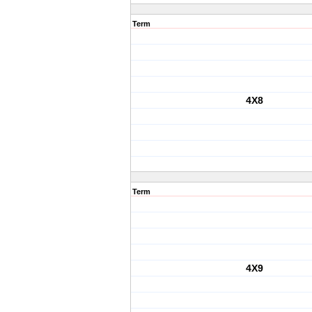
Term
4X8
Term
4X9