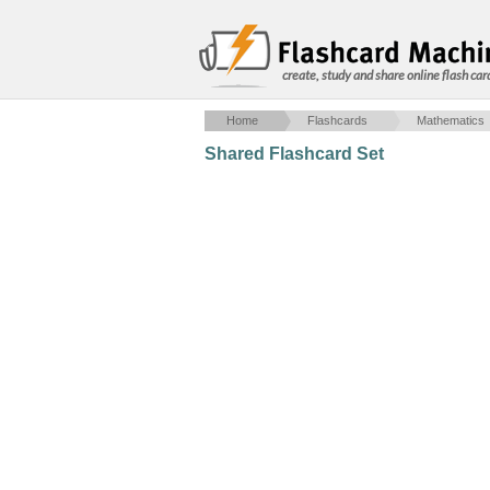
create, study and share online flash car
Home
Flashcards
Mathematics
Shared Flashcard Set