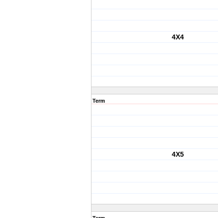
4X4
Term
4X5