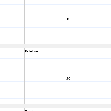
16
Definition
20