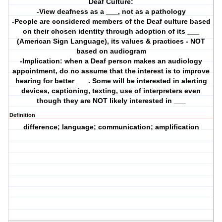
Deaf Culture:
-View deafness as a ___, not as a pathology
-People are considered members of the Deaf culture based
on their chosen identity through adoption of its ___
(American Sign Language), its values & practices - NOT
based on audiogram
-Implication: when a Deaf person makes an audiology
appointment, do no assume that the interest is to improve
hearing for better ___. Some will be interested in alerting
devices, captioning, texting, use of interpreters even
though they are NOT likely interested in ___
Definition
difference; language; communication; amplification