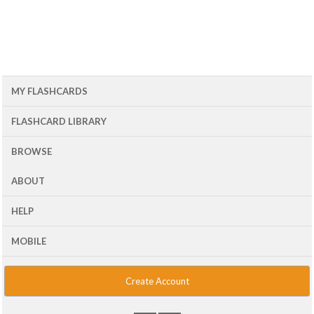
MY FLASHCARDS
FLASHCARD LIBRARY
BROWSE
ABOUT
HELP
MOBILE
Create Account