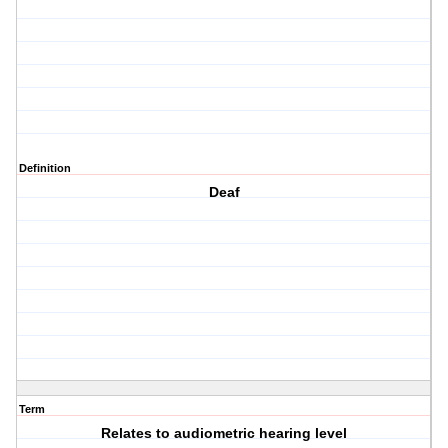
Definition
Deaf
Term
Relates to audiometric hearing level