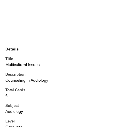
Details
Title
Multicultural Issues
Description
Counseling in Audiology
Total Cards
6
Subject
Audiology
Level