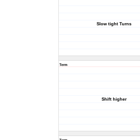
Slow tight Turns
Term
Shift higher