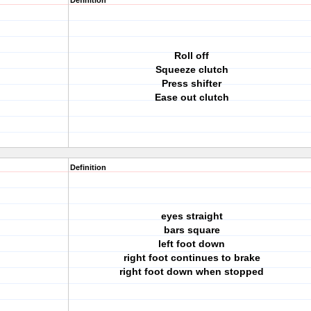
Definition
Roll off
Squeeze clutch
Press shifter
Ease out clutch
Definition
eyes straight
bars square
left foot down
right foot continues to brake
right foot down when stopped