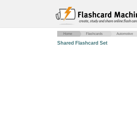
create, study and share online flash car
Home
Flashcards
Automotive
Shared Flashcard Set