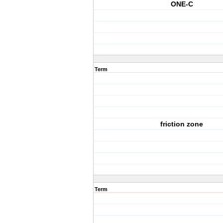
ONE-C
Term
friction zone
Term