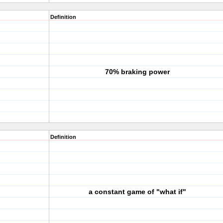
Definition
70% braking power
Definition
a constant game of "what if"