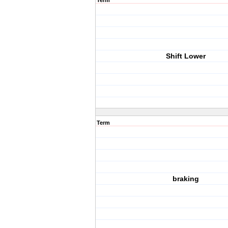
Term
Shift Lower
Term
braking