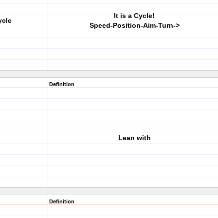
It is a Cycle!
ycle
Speed-Position-Aim-Turn->
Definition
Lean with
Definition