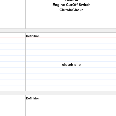
Engine CutOff Switch
Clutch/Choke
Definition
clutch slip
Definition