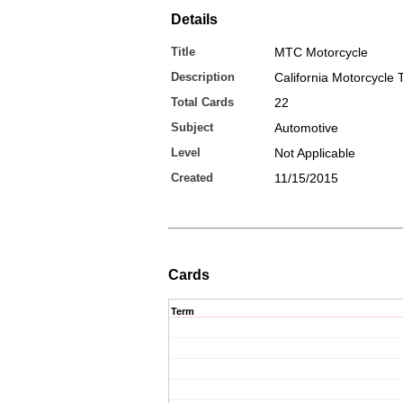
Details
Title
MTC Motorcycle
Description
California Motorcycle 
Total Cards
22
Subject
Automotive
Level
Not Applicable
Created
11/15/2015
Cards
Term