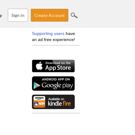
Sign In
Create Account
p
Supporting users
have
an ad free experience!