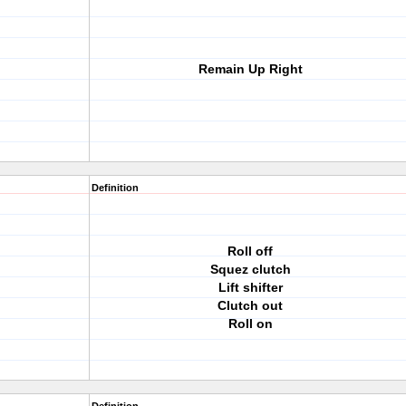
Remain Up Right
Definition
Roll off
Squez clutch
Lift shifter
Clutch out
Roll on