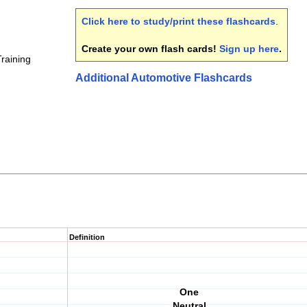
Click here to study/print these flashcards
.
Create your own flash cards!
Sign up here
.
Training
Additional Automotive Flashcards
Definition
One
Neutral