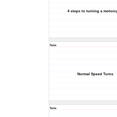
4 steps to turning a motorc
Term
Normal Speed Turns
Term