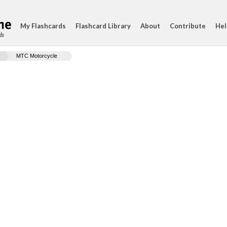
My Flashcards
Flashcard Library
About
Contribute
Hel
ds
MTC Motorcycle