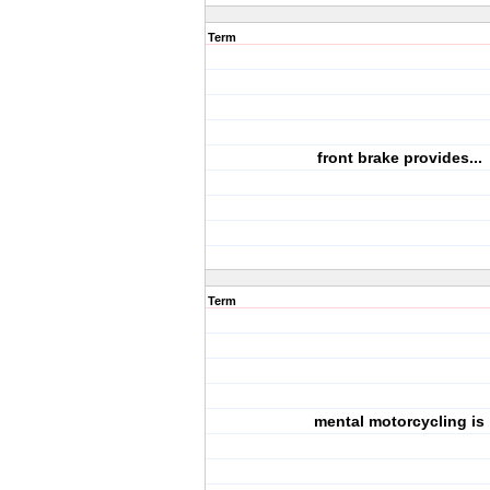
Term
front brake provides...
Term
mental motorcycling is