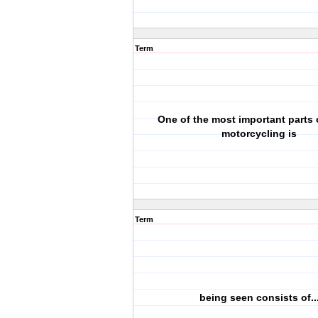
Term
One of the most important parts 
motorcycling is
Term
being seen consists of..