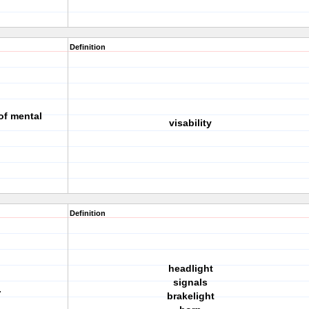
Definition
of mental
visability
Definition
headlight
signals
.
brakelight