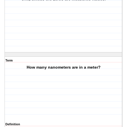
Term
How many nanometers are in a meter?
Definition