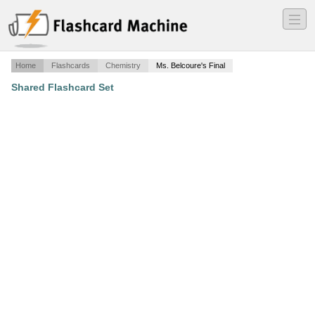
―
―
―
Home
Flashcards
Chemistry
Ms. Belcoure's Final
Shared Flashcard Set