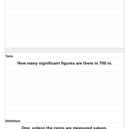
Term
How many significant figures are there in 700 m.
Definition
One, unless the zeros are measured values.