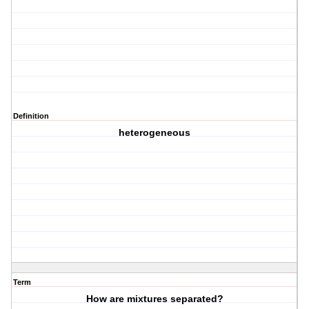
Definition
heterogeneous
Term
How are mixtures separated?