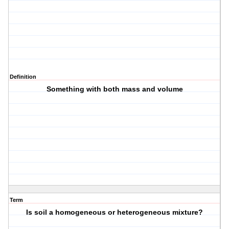
Definition
Something with both mass and volume
Term
Is soil a homogeneous or heterogeneous mixture?