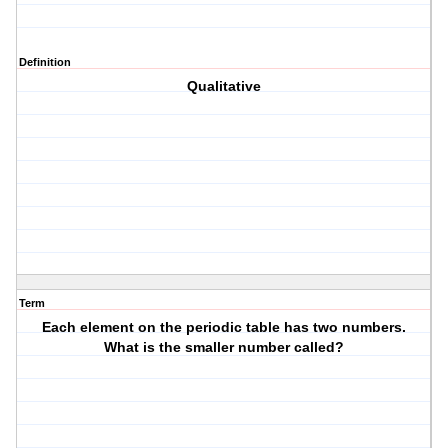
Definition
Qualitative
Term
Each element on the periodic table has two numbers.
What is the smaller number called?