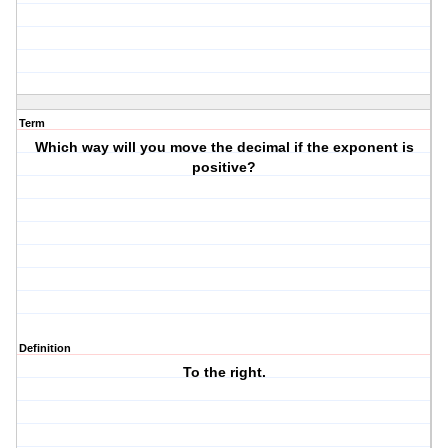
Term
Which way will you move the decimal if the exponent is
positive?
Definition
To the right.