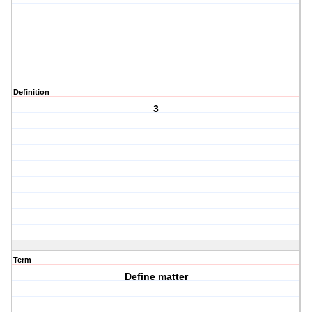
Definition
3
Term
Define matter