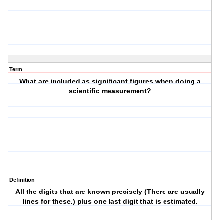
Term
What are included as significant figures when doing a
scientific measurement?
Definition
All the digits that are known precisely (There are usually
lines for these.) plus one last digit that is estimated.