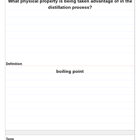
What physical property is being taken advantage of in the
distillation process?
Definition
boiling point
Term