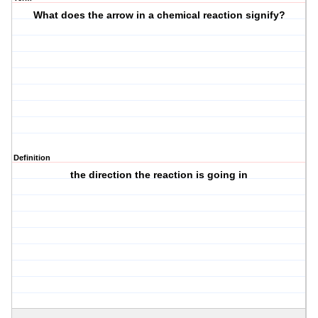
What does the arrow in a chemical reaction signify?
Definition
the direction the reaction is going in