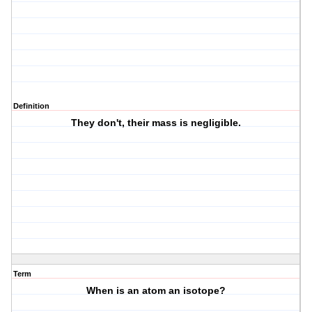
Definition
They don't, their mass is negligible.
Term
When is an atom an isotope?