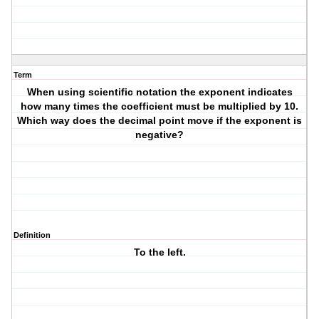
Term
When using scientific notation the exponent indicates
how many times the coefficient must be multiplied by 10.
Which way does the decimal point move if the exponent is
negative?
Definition
To the left.