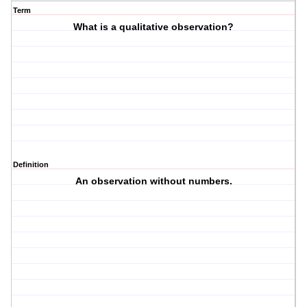
Term
What is a qualitative observation?
Definition
An observation without numbers.