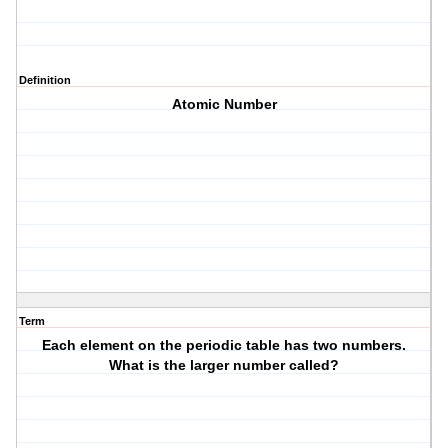
Definition
Atomic Number
Term
Each element on the periodic table has two numbers.
What is the larger number called?