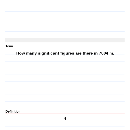
Term
How many significant figures are there in 7004 m.
Definition
4