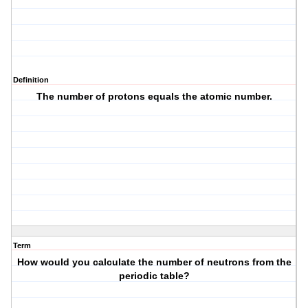
Definition
The number of protons equals the atomic number.
Term
How would you calculate the number of neutrons from the
periodic table?