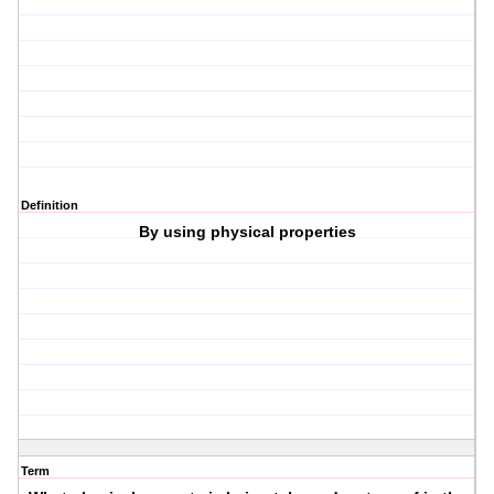
Definition
By using physical properties
Term