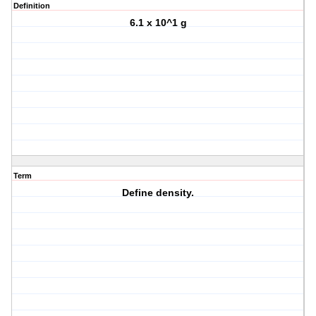
Definition
6.1 x 10^1 g
Term
Define density.