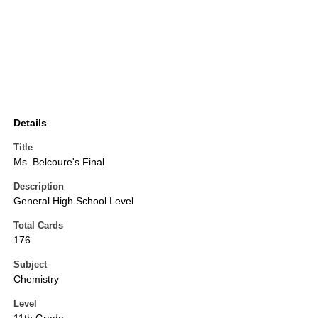
Details
Title
Ms. Belcoure's Final
Description
General High School Level
Total Cards
176
Subject
Chemistry
Level