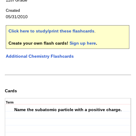
11th Grade
Created
05/31/2010
Click here to study/print these flashcards
.
Create your own flash cards!
Sign up here
.
Additional Chemistry Flashcards
Cards
Term
Name the subatomic particle with a positive charge.