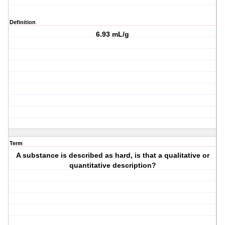
Definition
6.93 mL/g
Term
A substance is described as hard, is that a qualitative or
quantitative description?