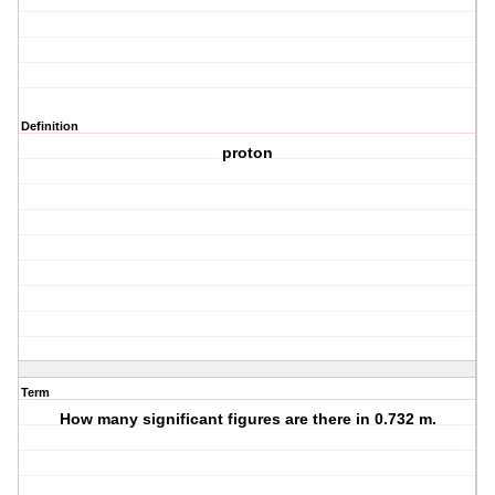
Definition
proton
Term
How many significant figures are there in 0.732 m.