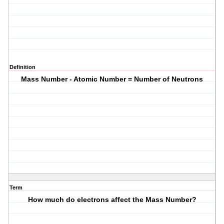
Definition
Mass Number - Atomic Number = Number of Neutrons
Term
How much do electrons affect the Mass Number?