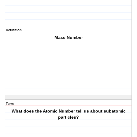
Definition
Mass Number
Term
What does the Atomic Number tell us about subatomic
particles?