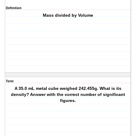
Definition
Mass divided by Volume
Term
A 35.0 mL metal cube weighed 242.455g. What is its
density? Answer with the correct number of significant
figures.