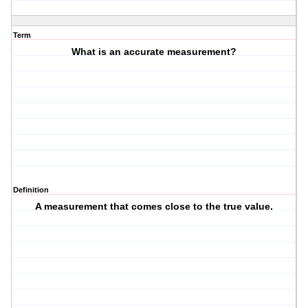
Term
What is an accurate measurement?
Definition
A measurement that comes close to the true value.