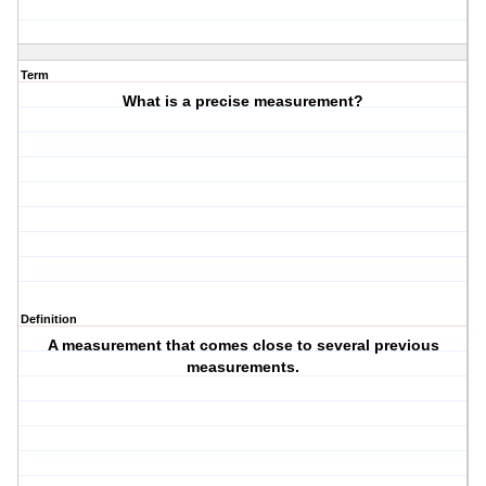
Term
What is a precise measurement?
Definition
A measurement that comes close to several previous
measurements.