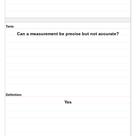
Term
Can a measurement be precise but not accurate?
Definition
Yes