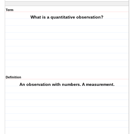
Term
What is a quantitative observation?
Definition
An observation with numbers. A measurement.