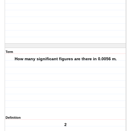
Term
How many significant figures are there in 0.0056 m.
Definition
2