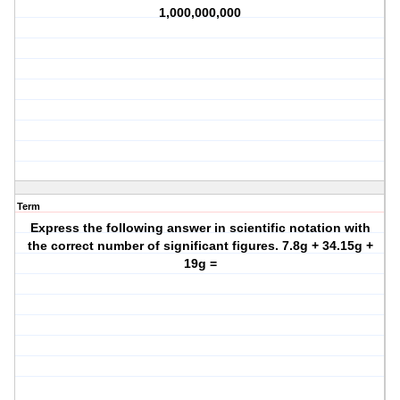
1,000,000,000
Term
Express the following answer in scientific notation with
the correct number of significant figures. 7.8g + 34.15g +
19g =