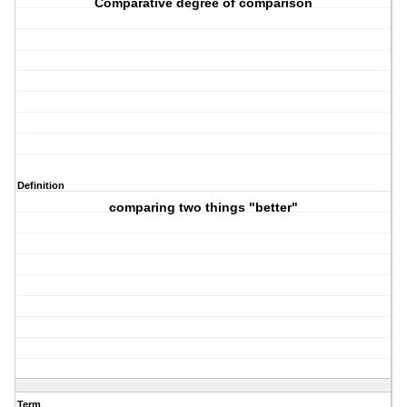
Comparative degree of comparison
Definition
comparing two things "better"
Term