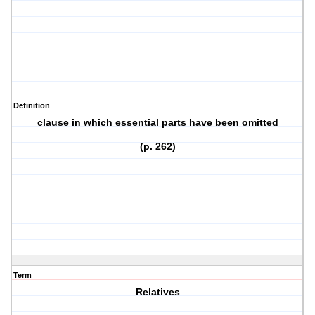
Definition
clause in which essential parts have been omitted
(p. 262)
Term
Relatives