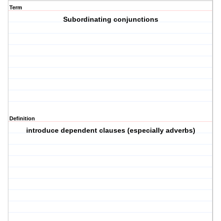
Term
Subordinating conjunctions
Definition
introduce dependent clauses (especially adverbs)