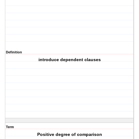
Definition
introduce dependent clauses
Term
Positive degree of comparison