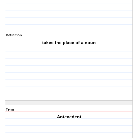
Definition
takes the place of a noun
Term
Antecedent