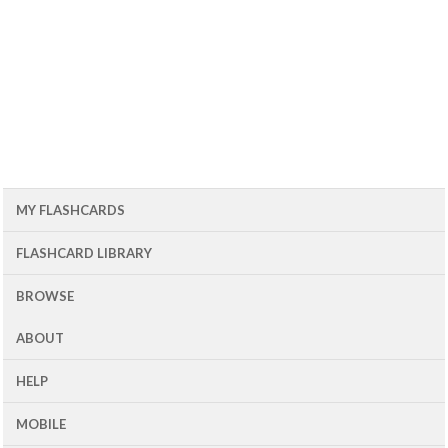
MY FLASHCARDS
FLASHCARD LIBRARY
BROWSE
ABOUT
HELP
MOBILE