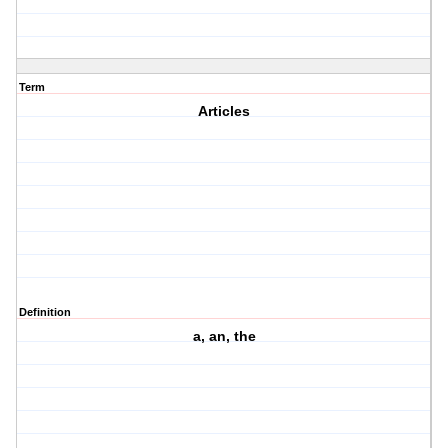
Term
Articles
Definition
a, an, the