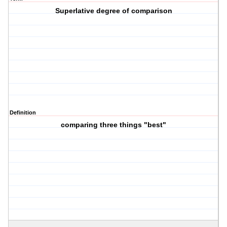
Superlative degree of comparison
Definition
comparing three things "best"