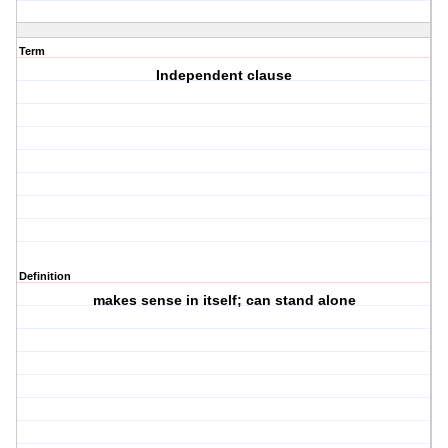
Term
Independent clause
Definition
makes sense in itself; can stand alone