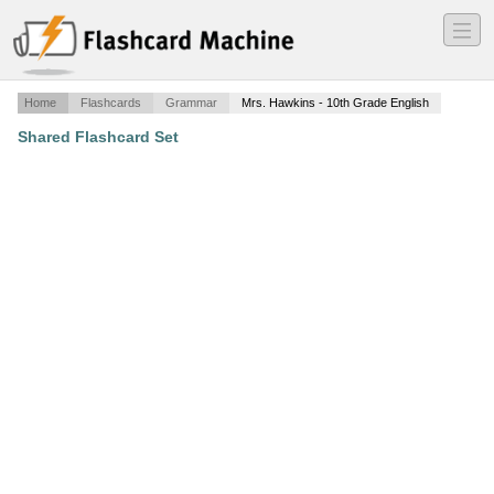
―
―
―
Home
Flashcards
Grammar
Mrs. Hawkins - 10th Grade English
Shared Flashcard Set