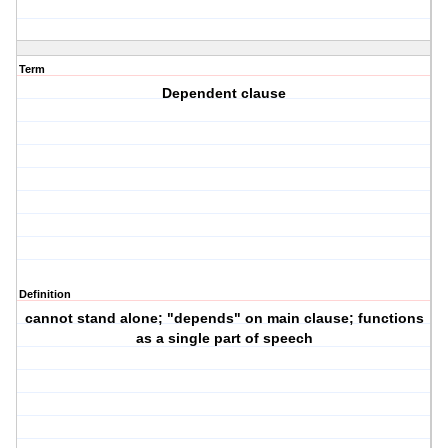
Term
Dependent clause
Definition
cannot stand alone; "depends" on main clause; functions
as a single part of speech