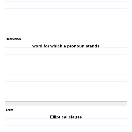
Definition
word for which a pronoun stands
Term
Elliptical clause