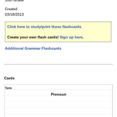
10th Grade
Created
03/18/2013
Click here to study/print these flashcards
.
Create your own flash cards!
Sign up here
.
Additional Grammar Flashcards
Cards
Term
Pronoun