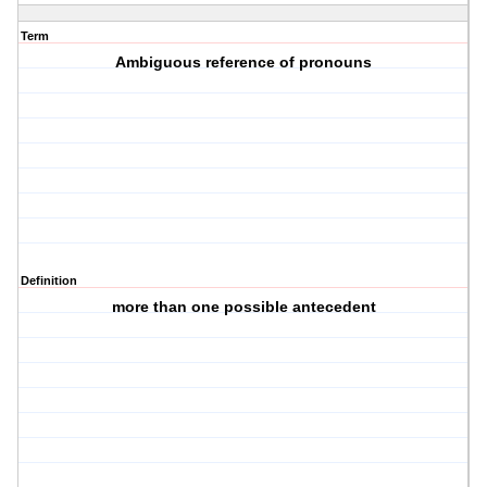
Term
Ambiguous reference of pronouns
Definition
more than one possible antecedent