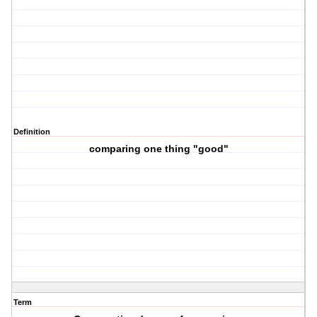
Definition
comparing one thing "good"
Term