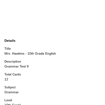
Details
Title
Mrs. Hawkins - 10th Grade English
Description
Grammar Test 9
Total Cards
12
Subject
Grammar
Level