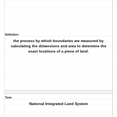
Definition
the process by which boundaries are measured by
calculating the dimensions and area to determine the
exact locations of a piece of land.
Term
National Integrated Land System