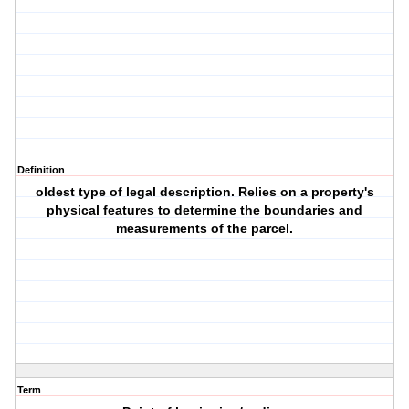
Definition
oldest type of legal description. Relies on a property's
physical features to determine the boundaries and
measurements of the parcel.
Term