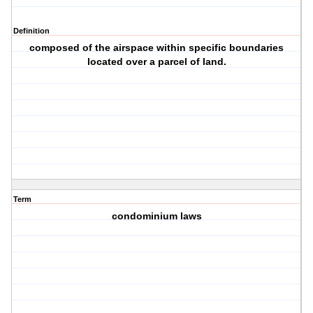
Definition
composed of the airspace within specific boundaries
located over a parcel of land.
Term
condominium laws