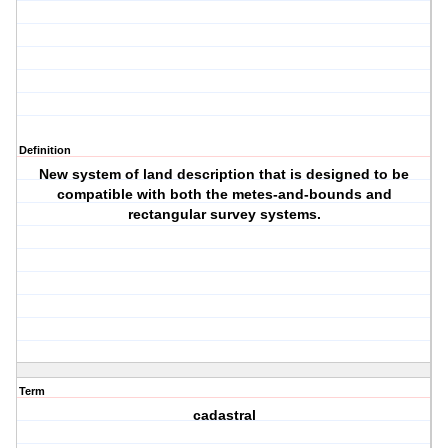
Definition
New system of land description that is designed to be
compatible with both the metes-and-bounds and
rectangular survey systems.
Term
cadastral