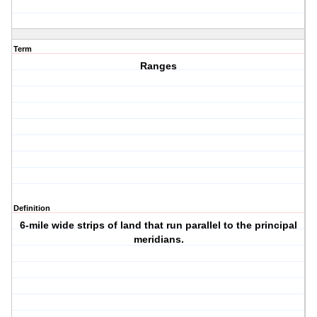
Term
Ranges
Definition
6-mile wide strips of land that run parallel to the principal
meridians.