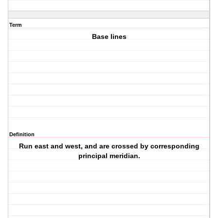
Term
Base lines
Definition
Run east and west, and are crossed by corresponding
principal meridian.