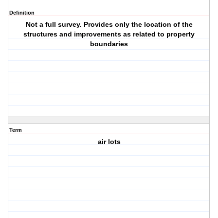
Definition
Not a full survey. Provides only the location of the
structures and improvements as related to property
boundaries
Term
air lots