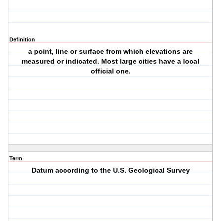
Definition
a point, line or surface from which elevations are
measured or indicated. Most large cities have a local
official one.
Term
Datum according to the U.S. Geological Survey