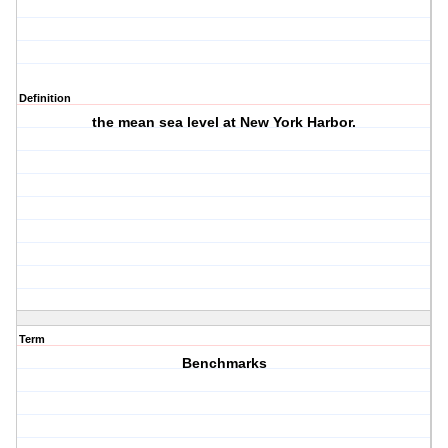
Definition
the mean sea level at New York Harbor.
Term
Benchmarks