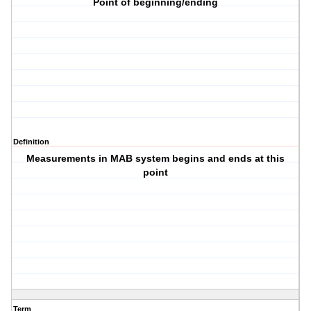
Point of beginning/ending
Definition
Measurements in MAB system begins and ends at this
point
Term