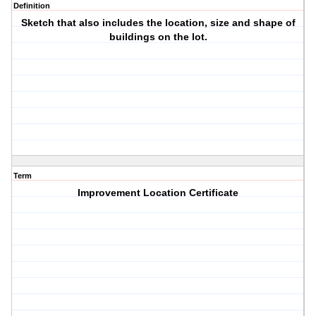
Definition
Sketch that also includes the location, size and shape of
buildings on the lot.
Term
Improvement Location Certificate