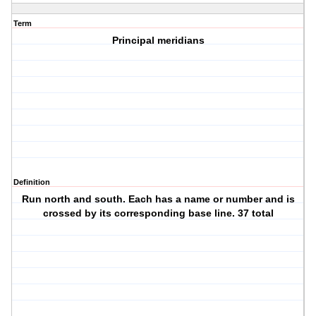
Term
Principal meridians
Definition
Run north and south. Each has a name or number and is
crossed by its corresponding base line. 37 total