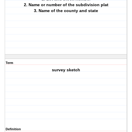
2. Name or number of the subdivision plat
3. Name of the county and state
Term
survey sketch
Definition