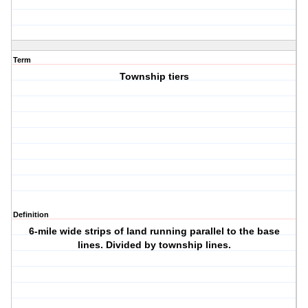
Term
Township tiers
Definition
6-mile wide strips of land running parallel to the base
lines. Divided by township lines.