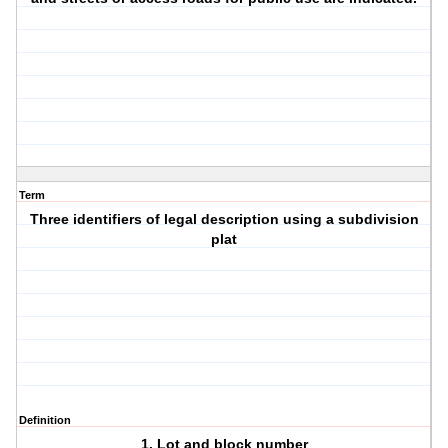
Term
Three identifiers of legal description using a subdivision
plat
Definition
1. Lot and block number