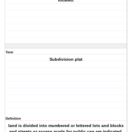
located.
Term
Subdivision plat
Definition
land is divided into mumbered or lettered lots and blocks
and streets or access roads for public use are indicated.