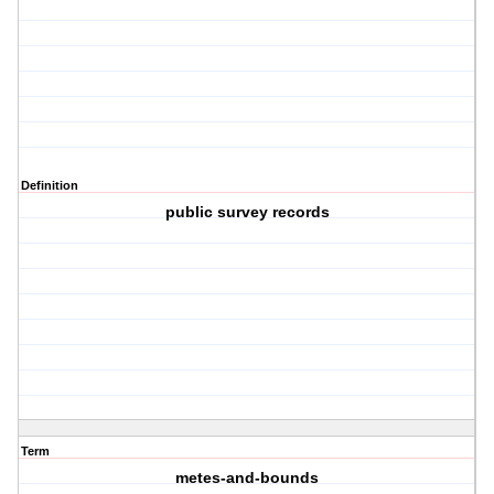
Definition
public survey records
Term
metes-and-bounds