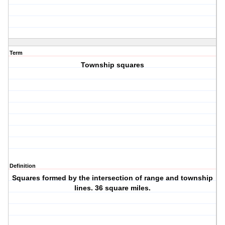
Term
Township squares
Definition
Squares formed by the intersection of range and township
lines. 36 square miles.