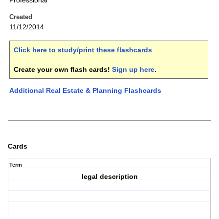
Professional
Created
11/12/2014
Click here to study/print these flashcards
.
Create your own flash cards!
Sign up here
.
Additional Real Estate & Planning Flashcards
Cards
Term
legal description