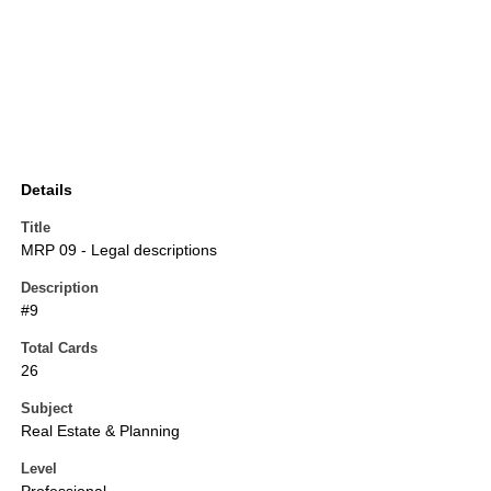
Details
Title
MRP 09 - Legal descriptions
Description
#9
Total Cards
26
Subject
Real Estate & Planning
Level