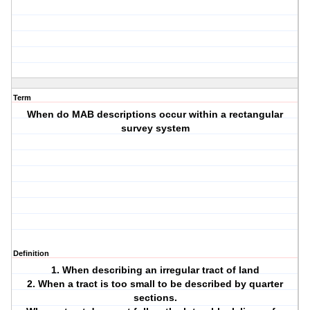
Term
When do MAB descriptions occur within a rectangular
survey system
Definition
1. When describing an irregular tract of land
2. When a tract is too small to be described by quarter
sections.