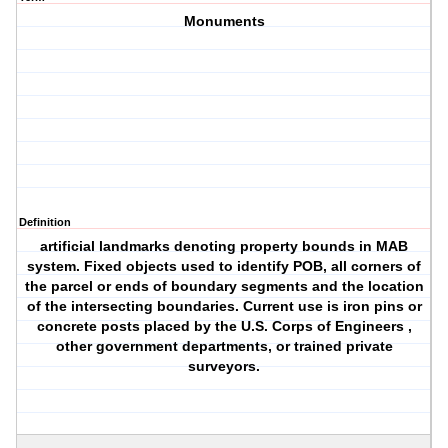
Monuments
Definition
artificial landmarks denoting property bounds in MAB
system. Fixed objects used to identify POB, all corners of
the parcel or ends of boundary segments and the location
of the intersecting boundaries. Current use is iron pins or
concrete posts placed by the U.S. Corps of Engineers ,
other government departments, or trained private
surveyors.