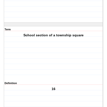
Term
School section of a township square
Definition
16