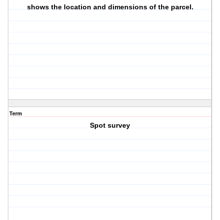
shows the location and dimensions of the parcel.
Term
Spot survey