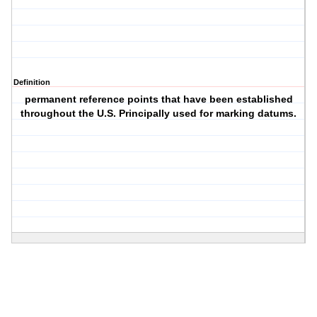
Definition
permanent reference points that have been established
throughout the U.S. Principally used for marking datums.