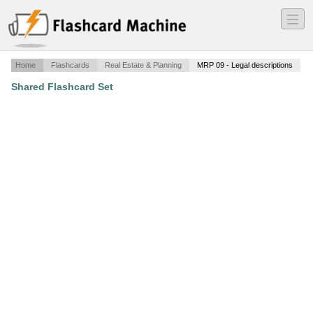
―
―
―
Home
Flashcards
Real Estate & Planning
MRP 09 - Legal descriptions
Shared Flashcard Set