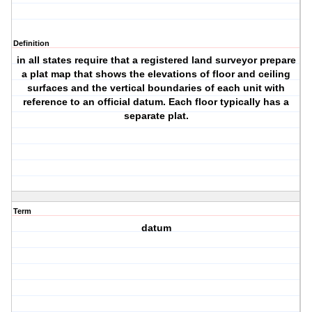
Definition
in all states require that a registered land surveyor prepare
a plat map that shows the elevations of floor and ceiling
surfaces and the vertical boundaries of each unit with
reference to an official datum. Each floor typically has a
separate plat.
Term
datum