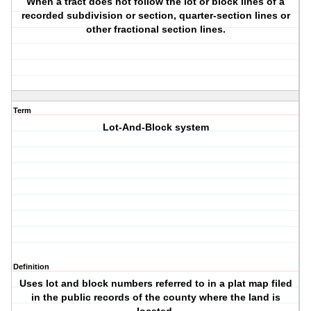
When a tract does not follow the lot or block lines of a
recorded subdivision or section, quarter-section lines or
other fractional section lines.
Term
Lot-And-Block system
Definition
Uses lot and block numbers referred to in a plat map filed
in the public records of the county where the land is