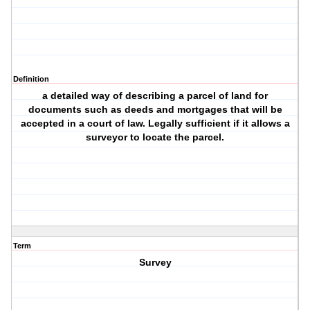
Definition
a detailed way of describing a parcel of land for
documents such as deeds and mortgages that will be
accepted in a court of law. Legally sufficient if it allows a
surveyor to locate the parcel.
Term
Survey