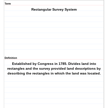
Term
Rectangular Survey System
Definition
Established by Congress in 1785. Divides land into
rectangles and the survey provided land descriptions by
describing the rectangles in which the land was located.