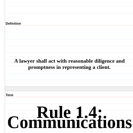
Definition
A lawyer shall act with reasonable diligence and
promptness in representing a client.
Term
Rule 1.4:
Communications