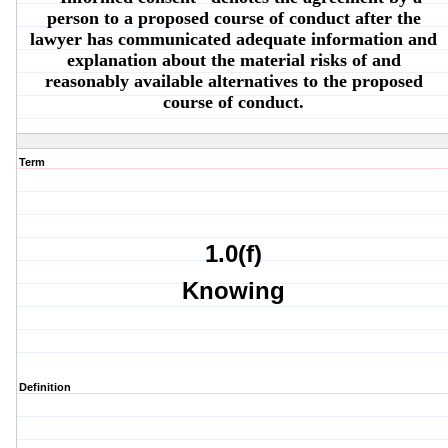
person to a proposed course of conduct after the
lawyer has communicated adequate information and
explanation about the material risks of and
reasonably available alternatives to the proposed
course of conduct.
Term
1.0(f)
Knowing
Definition