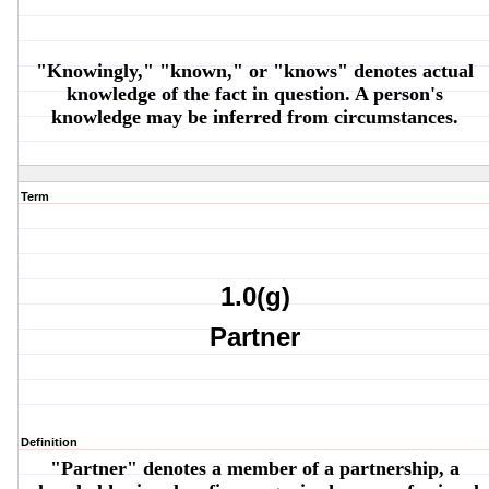
"Knowingly," "known," or "knows" denotes actual
knowledge of the fact in question. A person's
knowledge may be inferred from circumstances.
Term
1.0(g)
Partner
Definition
"Partner" denotes a member of a partnership, a