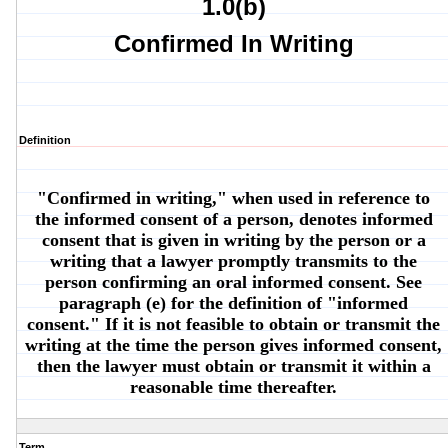
1.0(b)
Confirmed In Writing
Definition
"Confirmed in writing," when used in reference to
the informed consent of a person, denotes informed
consent that is given in writing by the person or a
writing that a lawyer promptly transmits to the
person confirming an oral informed consent. See
paragraph (e) for the definition of "informed
consent." If it is not feasible to obtain or transmit the
writing at the time the person gives informed consent,
then the lawyer must obtain or transmit it within a
reasonable time thereafter.
Term