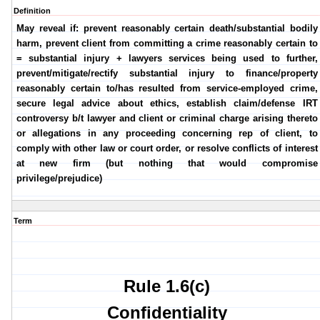
Definition
May reveal if: prevent reasonably certain death/substantial bodily
harm, prevent client from committing a crime reasonably certain to
= substantial injury + lawyers services being used to further,
prevent/mitigate/rectify substantial injury to finance/property
reasonably certain to/has resulted from service-employed crime,
secure legal advice about ethics, establish claim/defense IRT
controversy b/t lawyer and client or criminal charge arising thereto
or allegations in any proceeding concerning rep of client, to
comply with other law or court order, or resolve conflicts of interest
at new firm (but nothing that would compromise
privilege/prejudice)
Term
Rule 1.6(c)
Confidentiality