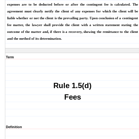
expenses are to be deducted before or after the contingent fee is calculated. The
agreement must clearly notify the client of any expenses for which the client will be
liable whether or not the client is the prevailing party. Upon conclusion of a contingent
fee matter, the lawyer shall provide the client with a written statement stating the
outcome of the matter and, if there is a recovery, showing the remittance to the client
and the method of its determination.
Term
Rule 1.5(d)
Fees
Definition