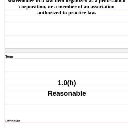
shareholder in a law firm organized as a professional
corporation, or a member of an association
authorized to practice law.
Term
1.0(h)
Reasonable
Definition