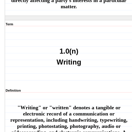
directly affecting a party's interests in a particular
matter.
Term
1.0(n)
Writing
Definition
"Writing" or "written" denotes a tangible or
electronic record of a communication or
representation, including handwriting, typewriting,
printing, photostating, photography, audio or