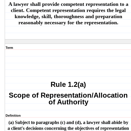
A lawyer shall provide competent representation to a
client. Competent representation requires the legal
knowledge, skill, thoroughness and preparation
reasonably necessary for the representation.
Term
Rule 1.2(a)
Scope of Representation/Allocation
of Authority
Definition
(a) Subject to paragraphs (c) and (d), a lawyer shall abide by
a client's decisions concerning the objectives of representation