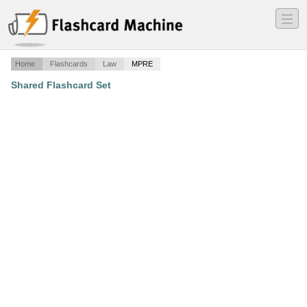
―
―
―
Home
Flashcards
Law
MPRE
Shared Flashcard Set