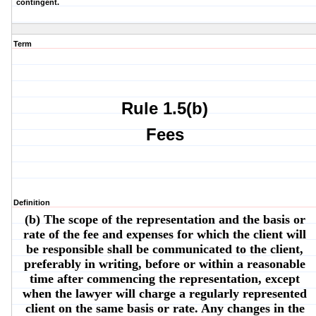
contingent.
Term
Rule 1.5(b)
Fees
Definition
(b) The scope of the representation and the basis or
rate of the fee and expenses for which the client will
be responsible shall be communicated to the client,
preferably in writing, before or within a reasonable
time after commencing the representation, except
when the lawyer will charge a regularly represented
client on the same basis or rate. Any changes in the