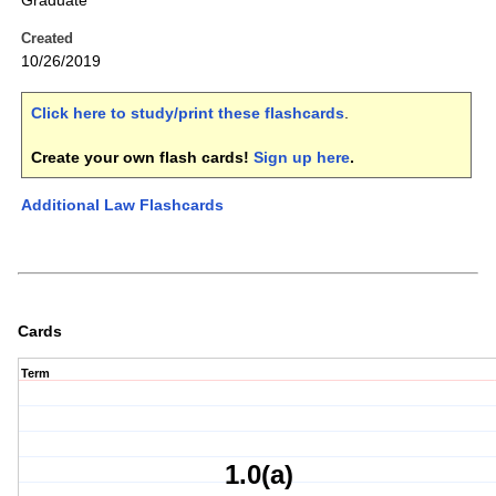
Graduate
Created
10/26/2019
Click here to study/print these flashcards
.
Create your own flash cards!
Sign up here
.
Additional Law Flashcards
Cards
Term
1.0(a)