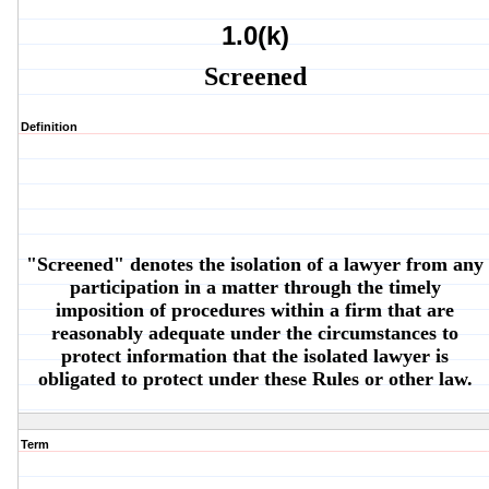
1.0(k)
Screened
Definition
"Screened" denotes the isolation of a lawyer from any
participation in a matter through the timely
imposition of procedures within a firm that are
reasonably adequate under the circumstances to
protect information that the isolated lawyer is
obligated to protect under these Rules or other law.
Term