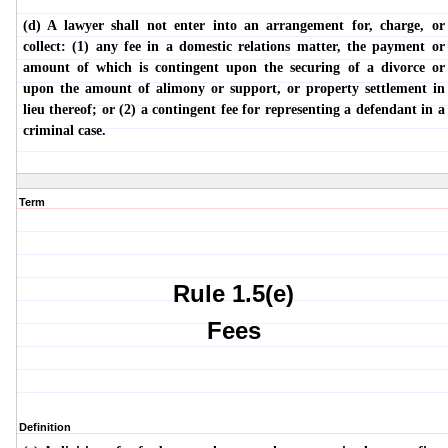
(d) A lawyer shall not enter into an arrangement for, charge, or
collect: (1) any fee in a domestic relations matter, the payment or
amount of which is contingent upon the securing of a divorce or
upon the amount of alimony or support, or property settlement in
lieu thereof; or (2) a contingent fee for representing a defendant in a
criminal case.
Term
Rule 1.5(e)
Fees
Definition