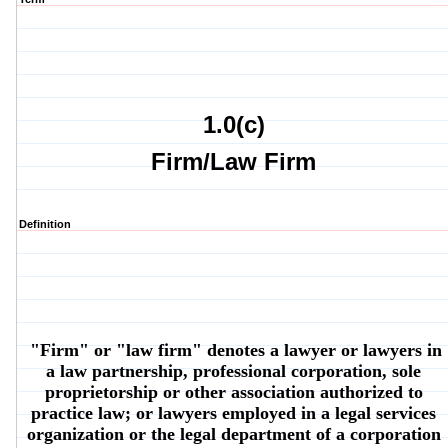
1.0(c)
Firm/Law Firm
Definition
"Firm" or "law firm" denotes a lawyer or lawyers in
a law partnership, professional corporation, sole
proprietorship or other association authorized to
practice law; or lawyers employed in a legal services
organization or the legal department of a corporation