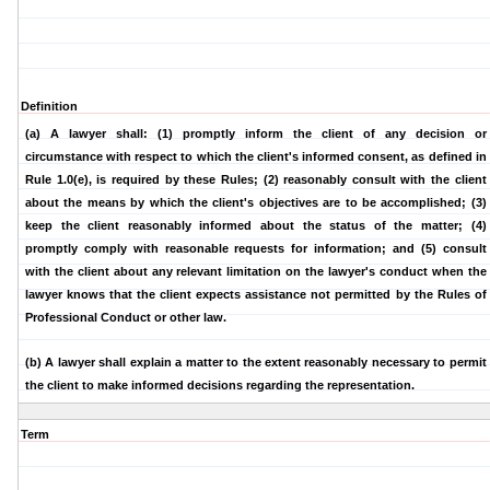
Definition
(a) A lawyer shall:
(1) promptly inform the client of any decision or
circumstance with respect to which the client's informed consent, as defined in
Rule 1.0(e), is required by these Rules;
(2) reasonably consult with the client
about the means by which the client's objectives are to be accomplished;
(3)
keep the client reasonably informed about the status of the matter;
(4)
promptly comply with reasonable requests for information; and
(5) consult
with the client about any relevant limitation on the lawyer's conduct when the
lawyer knows that the client expects assistance not permitted by the Rules of
Professional Conduct or other law.
(b)
A lawyer shall explain a matter to the extent reasonably necessary to permit
the client to make informed decisions regarding the representation.
Term