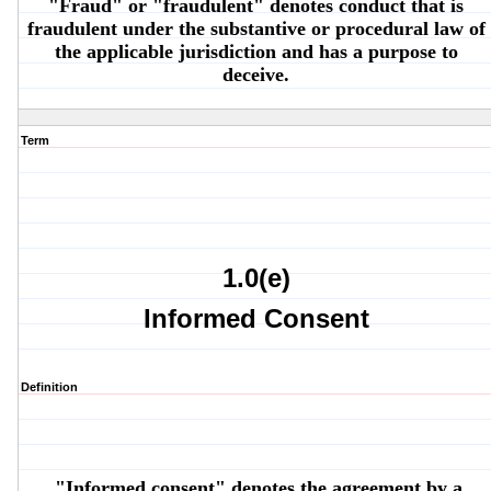
"Fraud" or "fraudulent" denotes conduct that is
fraudulent under the substantive or procedural law of
the applicable jurisdiction and has a purpose to
deceive.
Term
1.0(e)
Informed Consent
Definition
"Informed consent" denotes the agreement by a