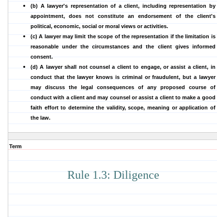
(b) A lawyer's representation of a client, including representation by
appointment, does not constitute an endorsement of the client's
political, economic, social or moral views or activities.
(c) A lawyer may limit the scope of the representation if the limitation is
reasonable under the circumstances and the client gives informed
consent.
(d) A lawyer shall not counsel a client to engage, or assist a client, in
conduct that the lawyer knows is criminal or fraudulent, but a lawyer
may discuss the legal consequences of any proposed course of
conduct with a client and may counsel or assist a client to make a good
faith effort to determine the validity, scope, meaning or application of
the law.
Term
Rule 1.3: Diligence