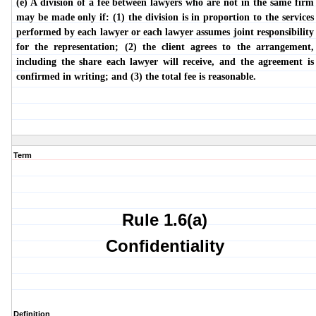
(e) A division of a fee between lawyers who are not in the same firm
may be made only if: (1) the division is in proportion to the services
performed by each lawyer or each lawyer assumes joint responsibility
for the representation; (2) the client agrees to the arrangement,
including the share each lawyer will receive, and the agreement is
confirmed in writing; and (3) the total fee is reasonable.
Term
Rule 1.6(a)
Confidentiality
Definition