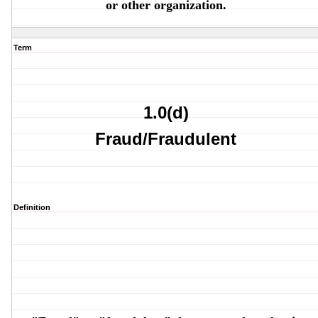
or other organization.
Term
1.0(d)
Fraud/Fraudulent
Definition