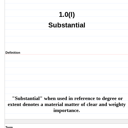
1.0(l)
Substantial
Definition
"Substantial" when used in reference to degree or
extent denotes a material matter of clear and weighty
importance.
Term