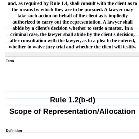
and, as required by Rule 1.4, shall consult with the client as to
the means by which they are to be pursued. A lawyer may
take such action on behalf of the client as is impliedly
authorized to carry out the representation. A lawyer shall
abide by a client's decision whether to settle a matter. In a
criminal case, the lawyer shall abide by the client's decision,
after consultation with the lawyer, as to a plea to be entered,
whether to waive jury trial and whether the client will testify.
Term
Rule 1.2(b-d)
Scope of Representation/Allocation
Definition