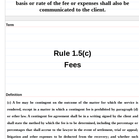
basis or rate of the fee or expenses shall also be
communicated to the client.
Term
Rule 1.5(c)
Fees
Definition
(c) A fee may be contingent on the outcome of the matter for which the service is
rendered, except in a matter in which a contingent fee is prohibited by paragraph (d)
or other law. A contingent fee agreement shall be in a writing signed by the client and
shall state the method by which the fee is to be determined, including the percentage or
percentages that shall accrue to the lawyer in the event of settlement, trial or appeal;
litigation and other expenses to be deducted from the recovery; and whether such