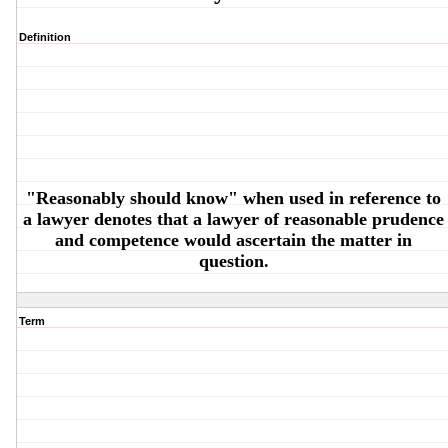
Definition
"Reasonably should know" when used in reference to
a lawyer denotes that a lawyer of reasonable prudence
and competence would ascertain the matter in
question.
Term