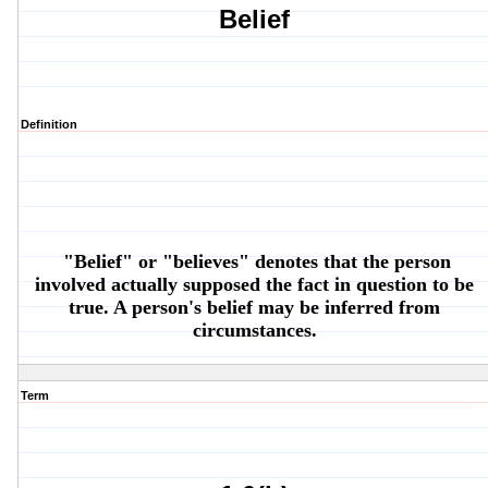
Belief
Definition
"Belief" or "believes" denotes that the person
involved
actually
supposed the fact in question to be
true. A person's belief may be inferred from
circumstances.
Term