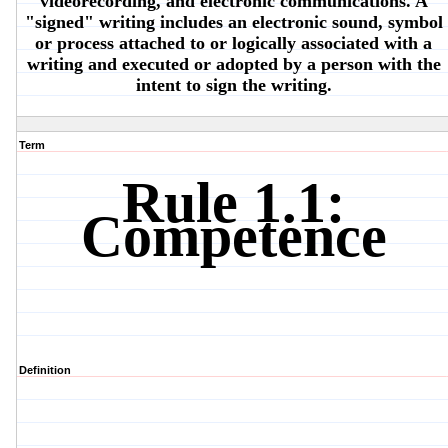
videorecording, and electronic communications. A
"signed" writing includes an electronic sound, symbol
or process attached to or logically associated with a
writing and executed or adopted by a person with the
intent to sign the writing.
Term
Rule 1.1:
Competence
Definition