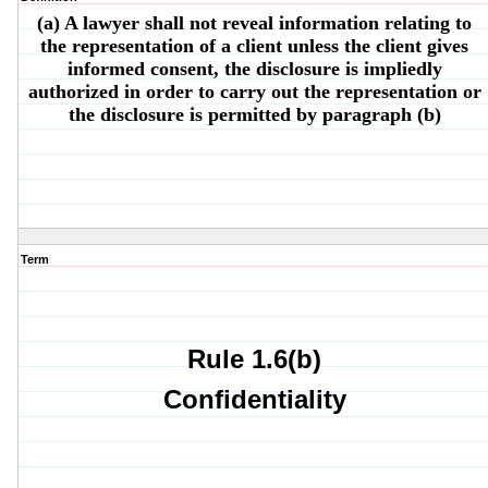
(a) A lawyer shall not reveal information relating to
the representation of a client unless the client gives
informed consent, the disclosure is impliedly
authorized in order to carry out the representation or
the disclosure is permitted by paragraph (b)
Term
Rule 1.6(b)
Confidentiality