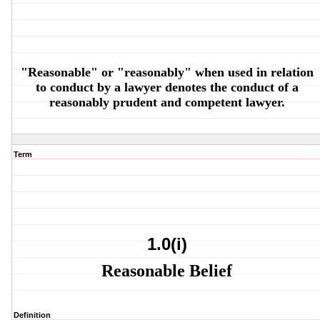
"Reasonable" or "reasonably" when used in relation
to conduct by a lawyer denotes the conduct of a
reasonably prudent and competent lawyer.
Term
1.0(i)
Reasonable Belief
Definition