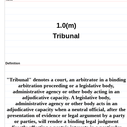
1.0(m)
Tribunal
Definition
"Tribunal" denotes a court, an arbitrator in a binding
arbitration proceeding or a legislative body,
administrative agency or other body acting in an
adjudicative capacity. A legislative body,
administrative agency or other body acts in an
adjudicative capacity when a neutral official, after the
presentation of evidence or legal argument by a party
or parties, will render a binding legal judgment