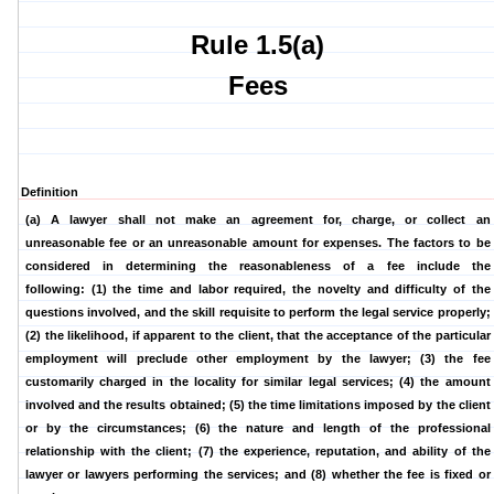
Rule 1.5(a)
Fees
Definition
(a) A lawyer shall not make an agreement for, charge, or collect an
unreasonable fee or an unreasonable amount for expenses. The factors to be
considered in determining the reasonableness of a fee include the
following:
(1) the time and labor required, the novelty and difficulty of the
questions involved, and the skill requisite to perform the legal service properly;
(2) the likelihood, if apparent to the client, that the acceptance of the particular
employment will preclude other employment by the lawyer; (3) the fee
customarily charged in the locality for similar legal services; (4) the amount
involved and the results obtained; (5) the time limitations imposed by the client
or by the circumstances; (6) the nature and length of the professional
relationship with the client; (7) the experience, reputation, and ability of the
lawyer or lawyers performing the services; and (8) whether the fee is fixed or