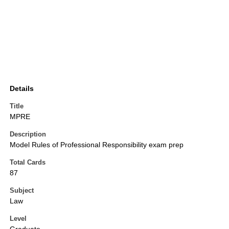
Details
Title
MPRE
Description
Model Rules of Professional Responsibility exam prep
Total Cards
87
Subject
Law
Level