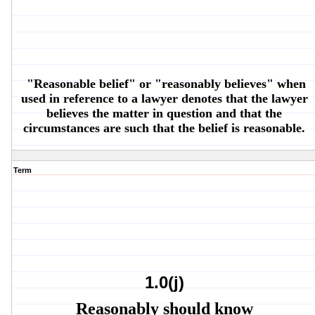
"Reasonable belief" or "reasonably believes" when
used in reference to a lawyer denotes that the lawyer
believes the matter in question and that the
circumstances are such that the belief is reasonable.
Term
1.0(j)
Reasonably should know