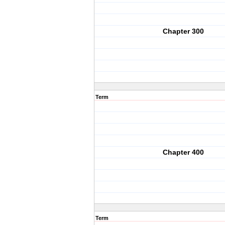
Chapter 300
Term
Chapter 400
Term