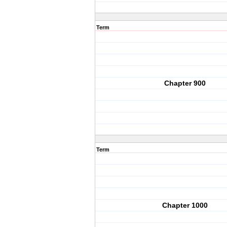
Term
Chapter 900
Term
Chapter 1000