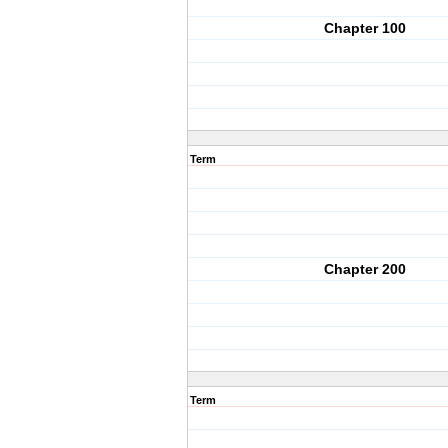
Chapter 100
Term
Chapter 200
Term