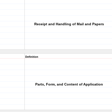
Receipt and Handling of Mail and Papers
Definition
Parts, Form, and Content of Application