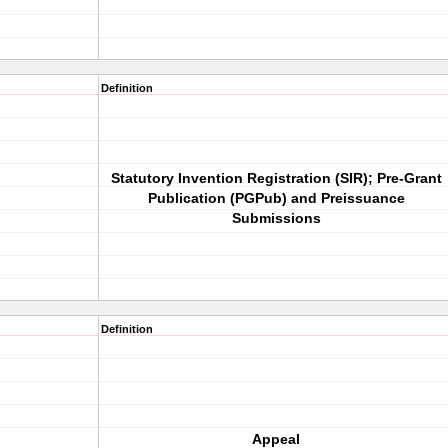
Definition
Statutory Invention Registration (SIR); Pre-Grant
Publication (PGPub) and Preissuance
Submissions
Definition
Appeal