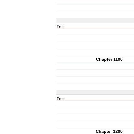
Term
Chapter 1100
Term
Chapter 1200