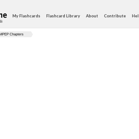
My Flashcards
Flashcard Library
About
Contribute
Hel
ds
MPEP Chapters