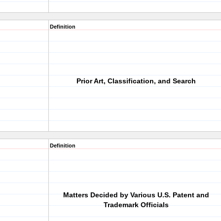
Definition
Prior Art, Classification, and Search
Definition
Matters Decided by Various U.S. Patent and
Trademark Officials