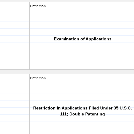
Definition
Examination of Applications
Definition
Restriction in Applications Filed Under 35 U.S.C.
111; Double Patenting