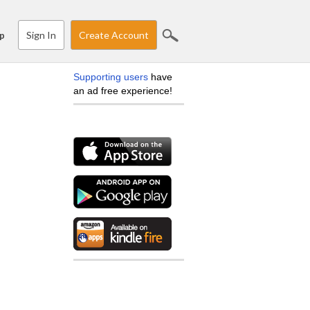
Sign In
Create Account
p
Supporting users
have
an ad free experience!