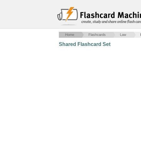
create, study and share online flash car
Home
Flashcards
Law
Shared Flashcard Set