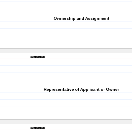
Ownership and Assignment
Definition
Representative of Applicant or Owner
Definition