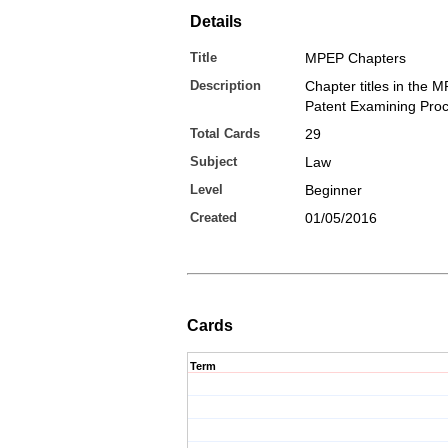
Details
Title
MPEP Chapters
Description
Chapter titles in the 
Patent Examining Pro
Total Cards
29
Subject
Law
Level
Beginner
Created
01/05/2016
Cards
Term