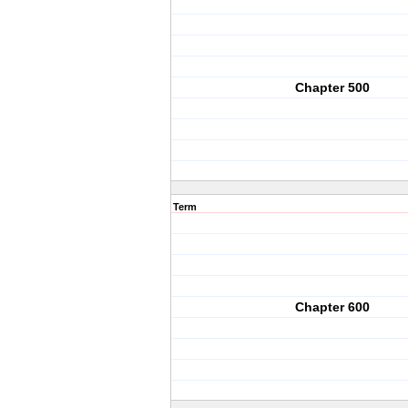
Chapter 500
Term
Chapter 600