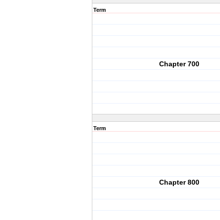
Term
Chapter 700
Term
Chapter 800