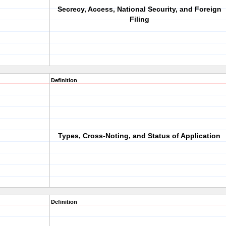
Secrecy, Access, National Security, and Foreign
Filing
Definition
Types, Cross-Noting, and Status of Application
Definition