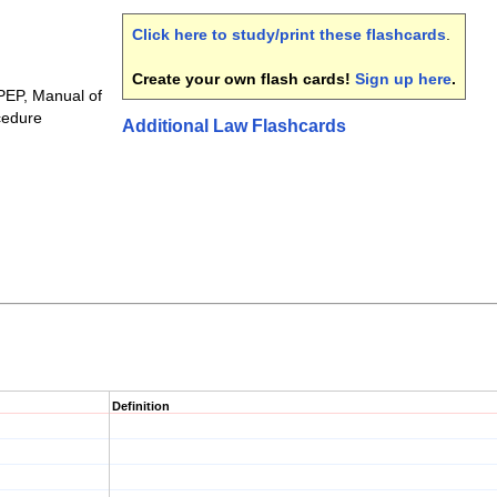
Click here to study/print these flashcards
.
Create your own flash cards!
Sign up here
.
MPEP, Manual of
cedure
Additional Law Flashcards
Definition