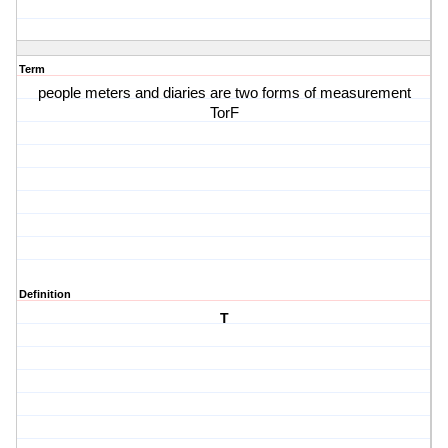
Term
people meters and diaries are two forms of measurement
TorF
Definition
T