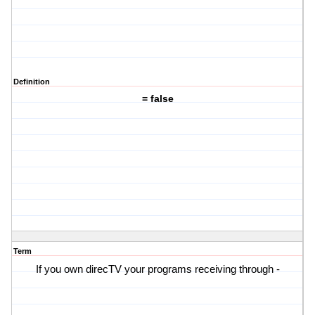
Definition
= false
Term
If you own direcTV your programs receiving through -