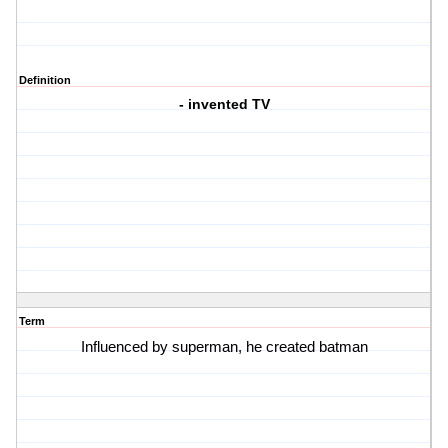
Definition
- invented TV
Term
Influenced by superman, he created batman