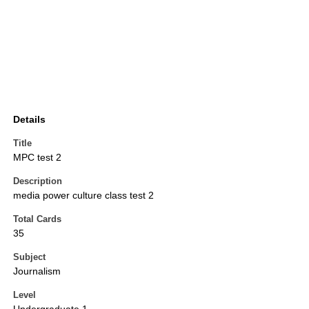
Details
Title
MPC test 2
Description
media power culture class test 2
Total Cards
35
Subject
Journalism
Level