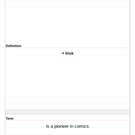
Definition
= true
Term
is a pioneer in comics