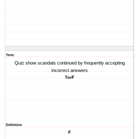
Term
Quiz show scandals continued by frequently accepting
incorrect answers
TorF
Definition
F