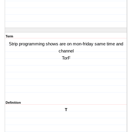
Term
Strip programming shows are on mon-friday same time and
channel
TorF
Definition
T