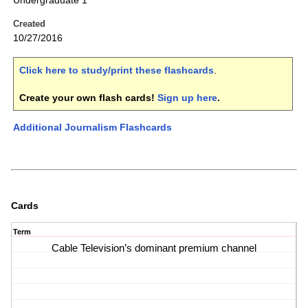
Undergraduate 1
Created
10/27/2016
Click here to study/print these flashcards
.
Create your own flash cards!
Sign up here
.
Additional Journalism Flashcards
Cards
Term
Cable Television’s dominant premium channel