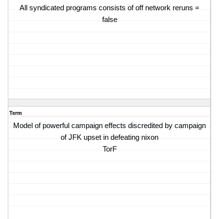
All syndicated programs consists of off network reruns =
false
Term
Model of powerful campaign effects discredited by campaign
of JFK upset in defeating nixon
TorF