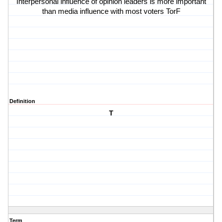
Interpersonal influence of opinion leaders is more important
than media influence with most voters TorF
Definition
T
Term