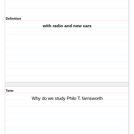
Definition
with radio and new cars
Term
Why do we study Philo T. farnsworth