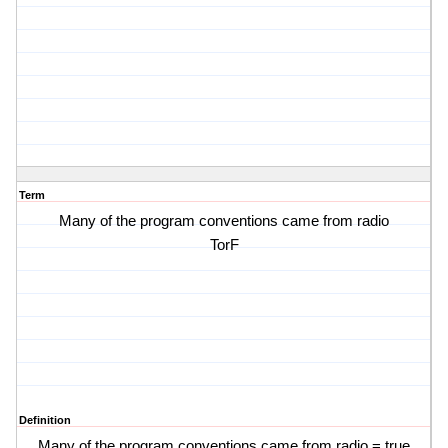
Term
Many of the program conventions came from radio
TorF
Definition
Many of the program conventions came from radio = true