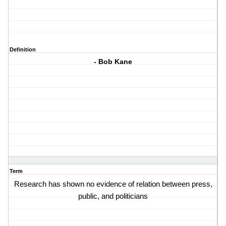
Definition
- Bob Kane
Term
Research has shown no evidence of relation between press,
public, and politicians