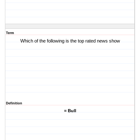
Term
Which of the following is the top rated news show
Definition
= Bull