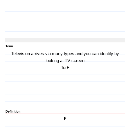
Term
Television arrives via many types and you can identify by
looking at TV screen
TorF
Definition
F