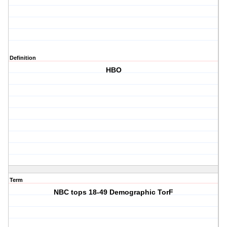
Definition
HBO
Term
NBC tops 18-49 Demographic TorF