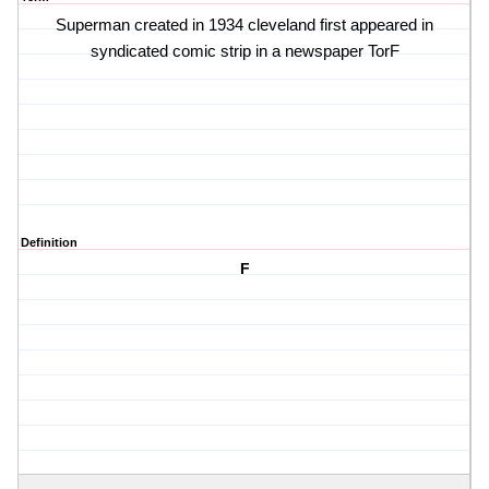
Superman created in 1934 cleveland first appeared in
syndicated comic strip in a newspaper TorF
Definition
F