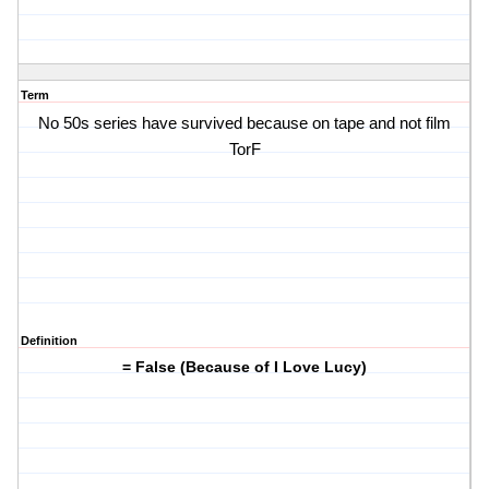
Term
No 50s series have survived because on tape and not film
TorF
Definition
= False (Because of I Love Lucy)