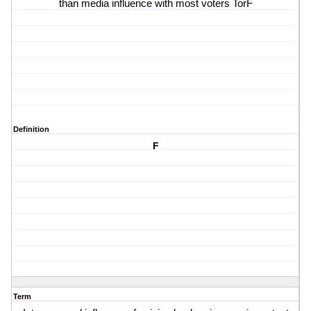
than media influence with most voters TorF
Definition
F
Term