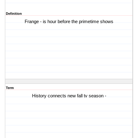
Definition
Frange - is hour before the primetime shows
Term
History connects new fall tv season -