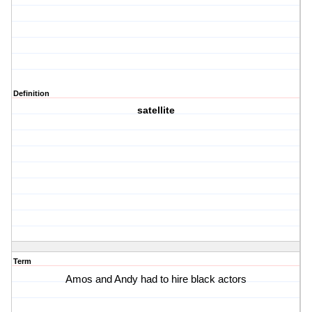
Definition
satellite
Term
Amos and Andy had to hire black actors