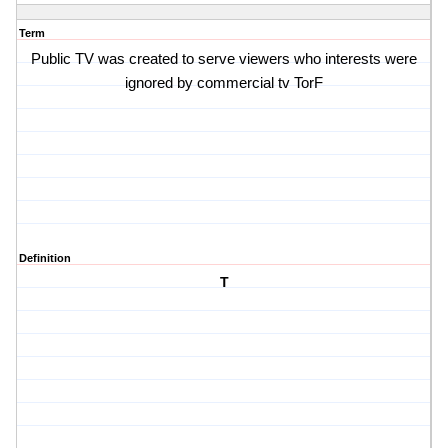
Term
Public TV was created to serve viewers who interests were
ignored by commercial tv TorF
Definition
T