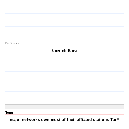
Definition
time shifting
Term
major networks own most of their affiated stations TorF