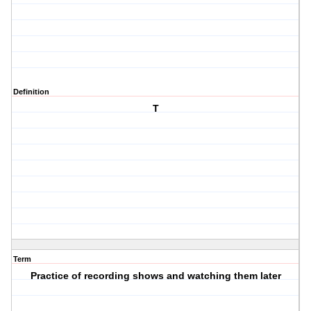
Definition
T
Term
Practice of recording shows and watching them later