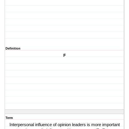
Definition
F
Term
Interpersonal influence of opinion leaders is more important