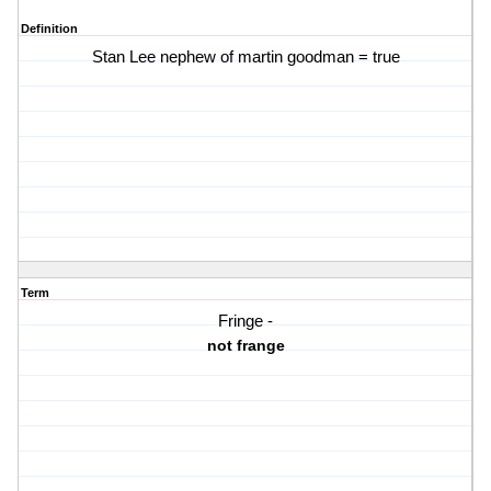
Definition
Stan Lee nephew of martin goodman = true
Term
Fringe -
not frange