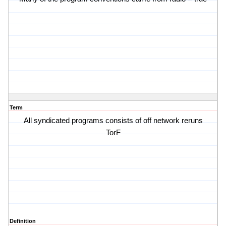
Term
All syndicated programs consists of off network reruns
TorF
Definition