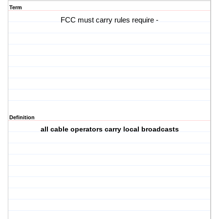
Term
FCC must carry rules require -
Definition
all cable operators carry local broadcasts