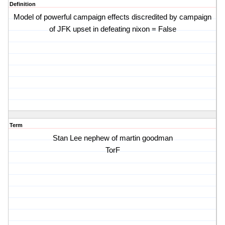
Definition
Model of powerful campaign effects discredited by campaign
of JFK upset in defeating nixon = False
Term
Stan Lee nephew of martin goodman
TorF