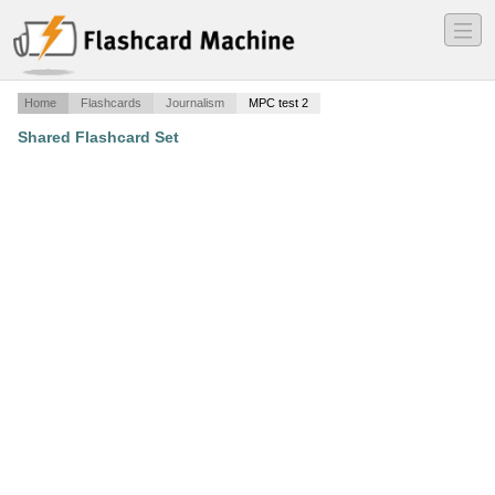
―
―
―
Home
Flashcards
Journalism
MPC test 2
Shared Flashcard Set