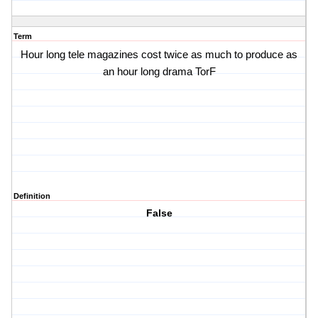
Term
Hour long tele magazines cost twice as much to produce as
an hour long drama TorF
Definition
False