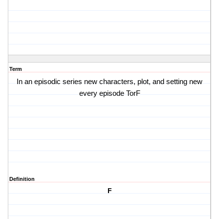
Term
In an episodic series new characters, plot, and setting new
every episode TorF
Definition
F