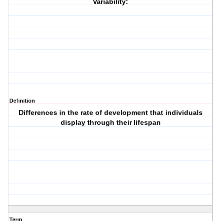
Variability:
Definition
Differences in the rate of development that individuals
display through their lifespan
Term