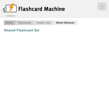
―
―
―
Home
Flashcards
Health Care
Mototr Behavior
Shared Flashcard Set