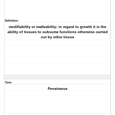
Definition
modifiability or malleability; in regard to growth it is the
ability of tissues to subsume functions otherwise carried
out by other tissue
Term
Penetrance