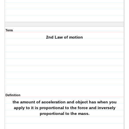
Term
2nd Law of motion
Definition
the amount of acceleration and object has when you
apply to it is proportional to the force and inversely
proportional to the mass.