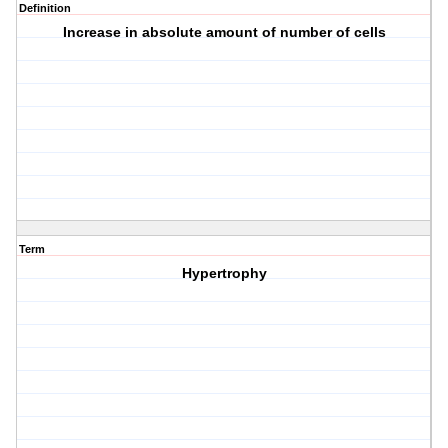
Definition
Increase in absolute amount of number of cells
Term
Hypertrophy