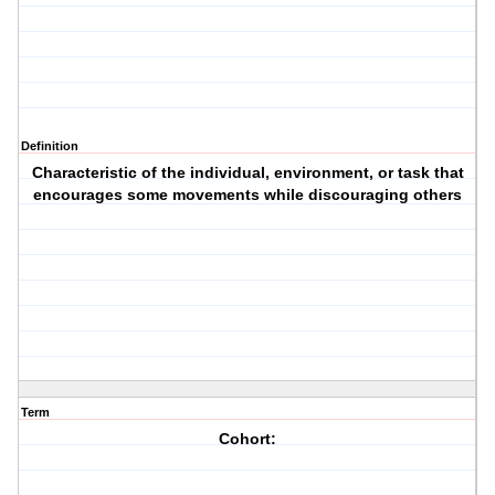
Definition
Characteristic of the individual, environment, or task that
encourages some movements while discouraging others
Term
Cohort: