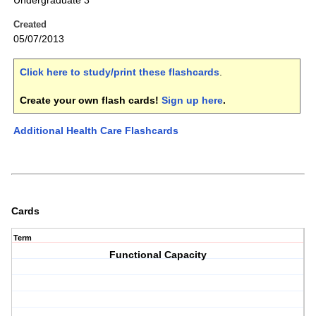
Undergraduate 3
Created
05/07/2013
Click here to study/print these flashcards
.
Create your own flash cards!
Sign up here
.
Additional Health Care Flashcards
Cards
Term
Functional Capacity