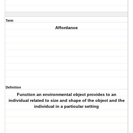
Term
Affordance
Definition
Function an environmental object provides to an
individual related to size and shape of the object and the
individual in a particular setting