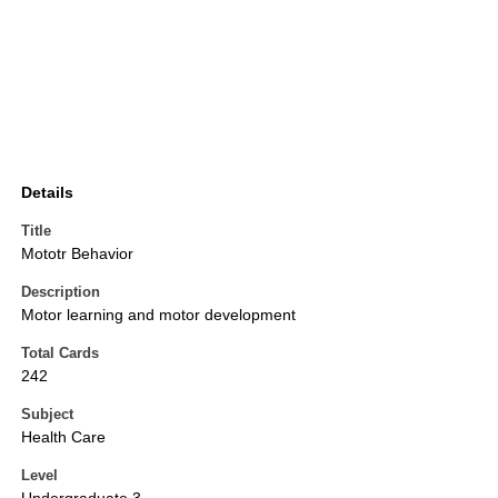
Details
Title
Mototr Behavior
Description
Motor learning and motor development
Total Cards
242
Subject
Health Care
Level