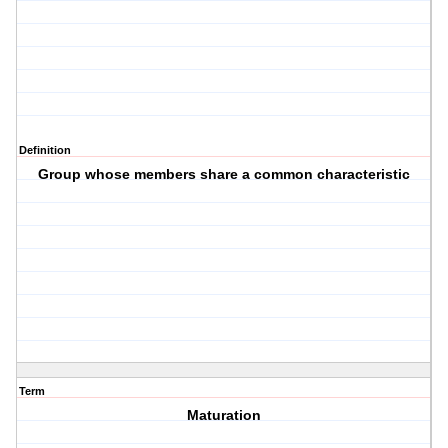
Definition
Group whose members share a common characteristic
Term
Maturation