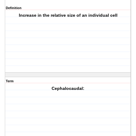
Definition
Increase in the relative size of an individual cell
Term
Cephalocaudal: