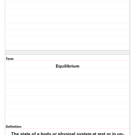
Term
Equilibrium
Definition
The state of a body or physical system at rest or in un-