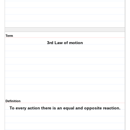
Term
3rd Law of motion
Definition
To every action there is an equal and opposite reaction.