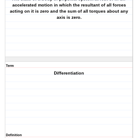
accelerated motion in which the resultant of all forces
acting on it is zero and the sum of all torques about any
axis is zero.
Term
Differentiation
Definition