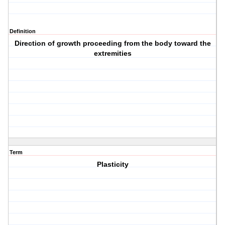
Definition
Direction of growth proceeding from the body toward the
extremities
Term
Plasticity