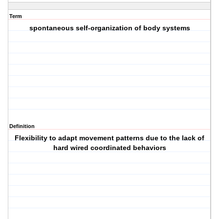
Term
spontaneous self-organization of body systems
Definition
Flexibility to adapt movement patterns due to the lack of
hard wired coordinated behaviors