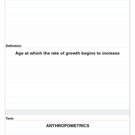
Definition
Age at which the rate of growth begins to increase
Term
ANTHROPOMETRICS