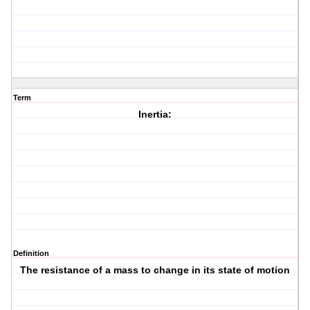
Term
Inertia:
Definition
The resistance of a mass to change in its state of motion