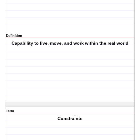
Definition
Capability to live, move, and work within the real world
Term
Constraints