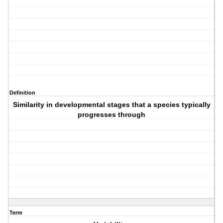
Definition
Similarity in developmental stages that a species typically
progresses through
Term