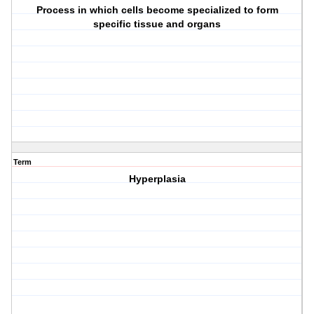
Process in which cells become specialized to form
specific tissue and organs
Term
Hyperplasia