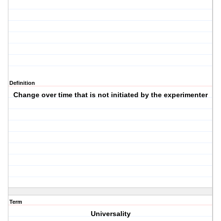
Definition
Change over time that is not initiated by the experimenter
Term
Universality