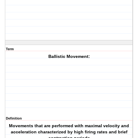
Term
Ballistic Movement:
Definition
Movements that are performed with maximal velocity and
acceleration characterized by high firing rates and brief