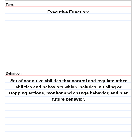
Term
Executive Function:
Definition
Set of cognitive abilities that control and regulate other
abilities and behaviors which includes initialing or
stopping actions, monitor and change behavior, and plan
future behavior.