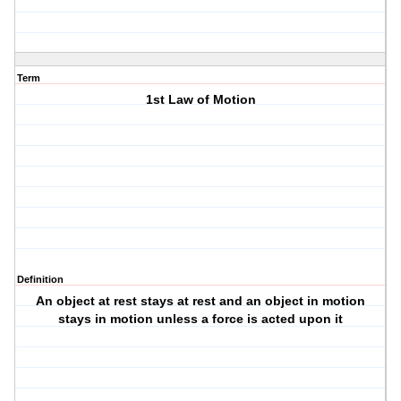
Term
1st Law of Motion
Definition
An object at rest stays at rest and an object in motion
stays in motion unless a force is acted upon it