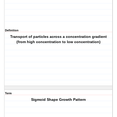
Definition
Transport of particles across a concentration gradient
(from high concentration to low concentration)
Term
Sigmoid Shape Growth Pattern