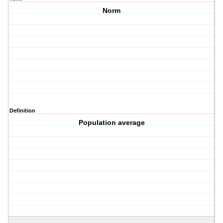
Norm
Definition
Population average