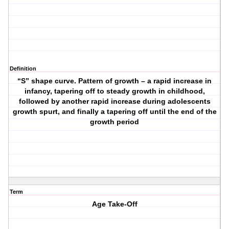
Definition
“S” shape curve. Pattern of growth – a rapid increase in
infancy, tapering off to steady growth in childhood,
followed by another rapid increase during adolescents
growth spurt, and finally a tapering off until the end of the
growth period
Term
Age Take-Off