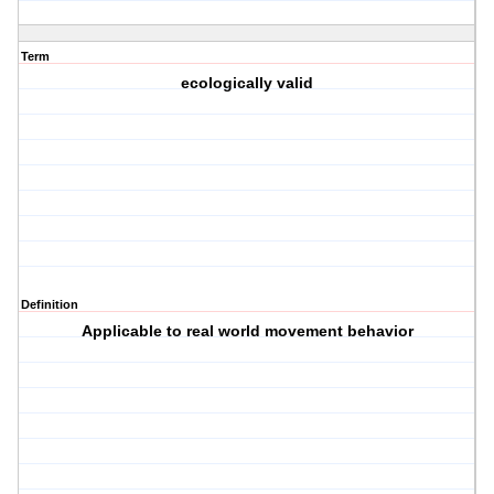
Term
ecologically valid
Definition
Applicable to real world movement behavior