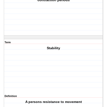
contraction periods
Term
Stability
Definition
A persons resistance to movement