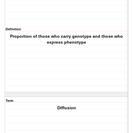
Definition
Proportion of those who carry genotype and those who
express phenotype
Term
Diffusion