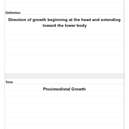
Definition
Direction of growth beginning at the head and extending
toward the lower body
Term
Proximodistal Growth