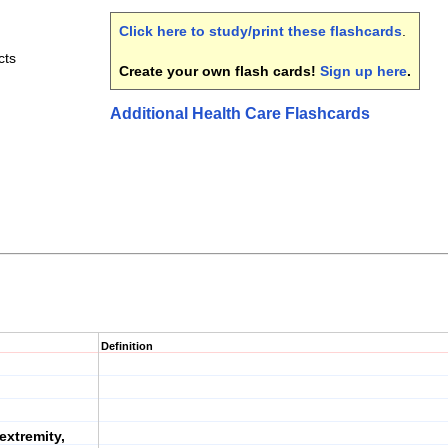
Click here to study/print these flashcards
.
cts
Create your own flash cards!
Sign up here
.
Additional Health Care Flashcards
Definition
extremity,