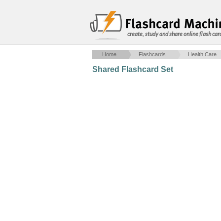
create, study and share online flash car
Home
Flashcards
Health Care
Shared Flashcard Set