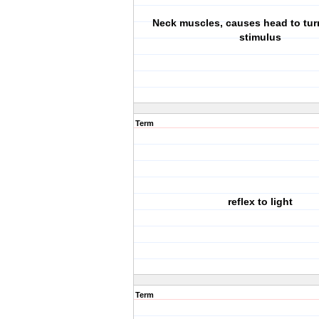
Neck muscles, causes head to tur
stimulus
Term
reflex to light
Term