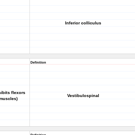
Inferior colliculus
Definition
ibits flexors
Vestibulospinal
 muscles)