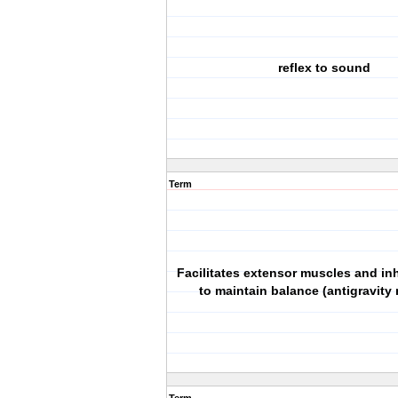
reflex to sound
Term
Facilitates extensor muscles and inh
to maintain balance (antigravity