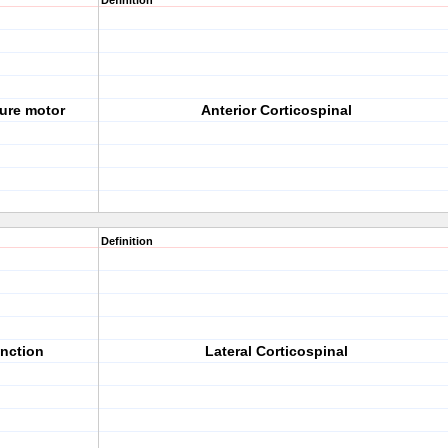
Definition
ture motor
Anterior Corticospinal
Definition
unction
Lateral Corticospinal