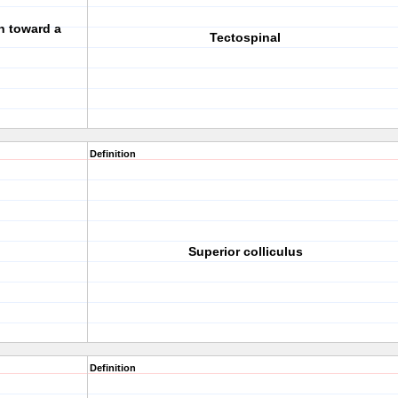
n toward a
Tectospinal
Definition
Superior colliculus
Definition