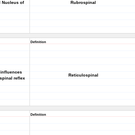
d Nucleus of
Rubrospinal
Definition
 influences
Reticulospinal
pinal reflex
Definition