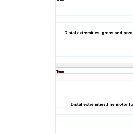
Term
Distal extremities, gross and pos
Term
Distal extremities,fine motor f