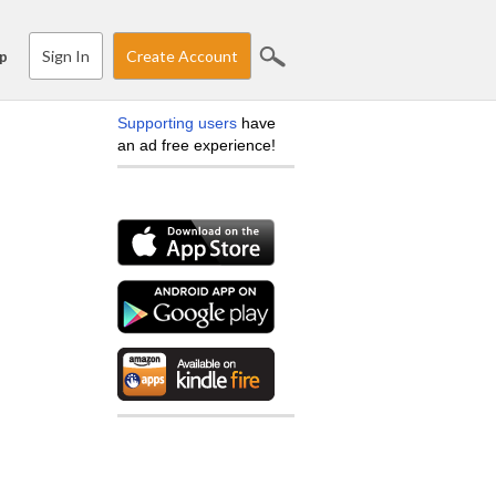
Sign In
Create Account
p
Supporting users
have
an ad free experience!