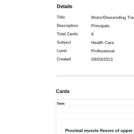
Details
Title
Motor/Descending Tra
Description
Principals
Total Cards
8
Subject
Health Care
Level
Professional
Created
09/03/2013
Cards
Term
Proximal muscle flexors of upper 