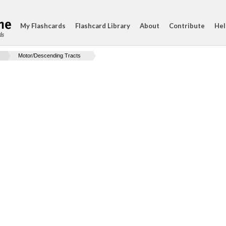
My Flashcards
Flashcard Library
About
Contribute
Hel
ds
Motor/Descending Tracts