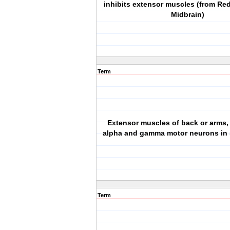
inhibits extensor muscles (from Re
Midbrain)
Term
Extensor muscles of back or arms,
alpha and gamma motor neurons in s
Term