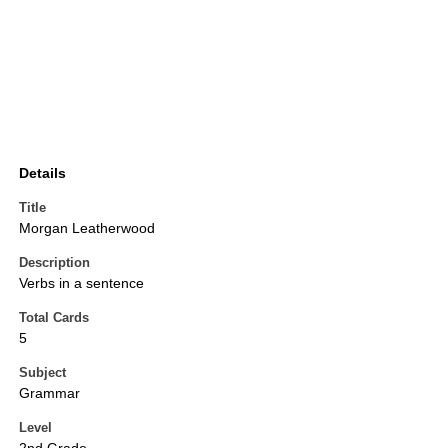
Details
Title
Morgan Leatherwood
Description
Verbs in a sentence
Total Cards
5
Subject
Grammar
Level