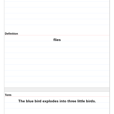
Definition
flies
Term
The blue bird explodes into three little birds.