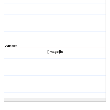
Definition
[image]is