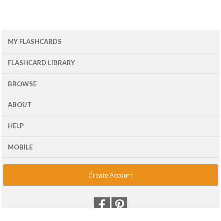
MY FLASHCARDS
FLASHCARD LIBRARY
BROWSE
ABOUT
HELP
MOBILE
Create Account