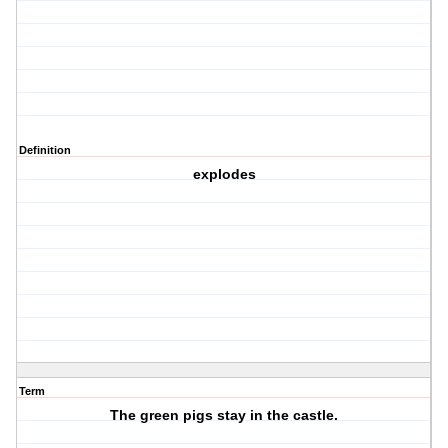
Definition
explodes
Term
The green pigs stay in the castle.