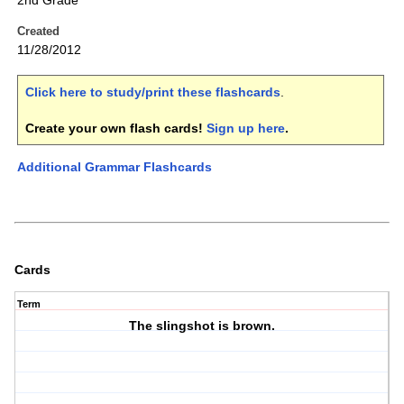
2nd Grade
Created
11/28/2012
Click here to study/print these flashcards
.
Create your own flash cards!
Sign up here
.
Additional Grammar Flashcards
Cards
Term
The slingshot is brown.