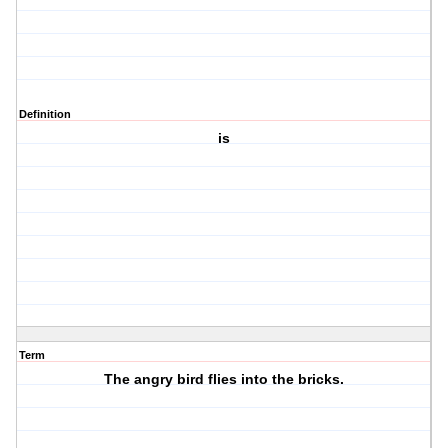
Definition
is
Term
The angry bird flies into the bricks.