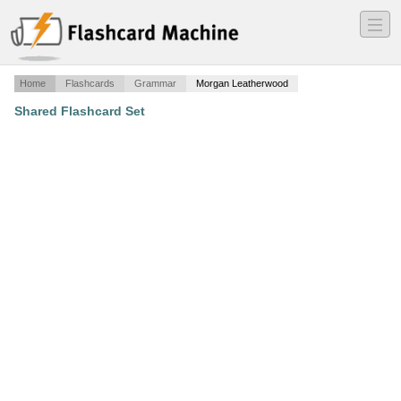
―
―
―
Home
Flashcards
Grammar
Morgan Leatherwood
Shared Flashcard Set