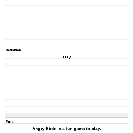
Definition
stay
Term
Angry Birds is a fun game to play.