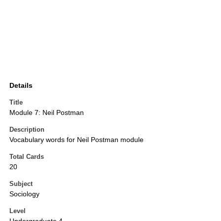
Details
Title
Module 7: Neil Postman
Description
Vocabulary words for Neil Postman module
Total Cards
20
Subject
Sociology
Level