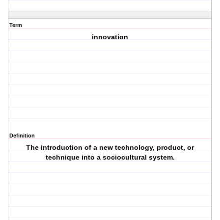
Term
innovation
Definition
The introduction of a new technology, product, or
technique into a sociocultural system.