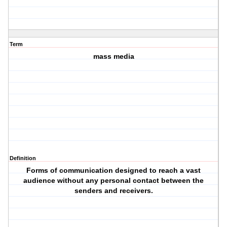
Term
mass media
Definition
Forms of communication designed to reach a vast
audience without any personal contact between the
senders and receivers.