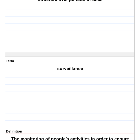
Term
surveillance
Definition
The monitoring of people’s activities in order to ensure