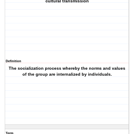
cultural transmission
Definition
The socialization process whereby the norms and values
of the group are internalized by individuals.
Term