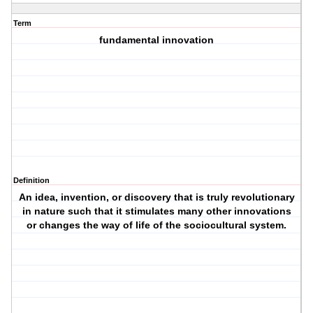
Term
fundamental innovation
Definition
An idea, invention, or discovery that is truly revolutionary
in nature such that it stimulates many other innovations
or changes the way of life of the sociocultural system.