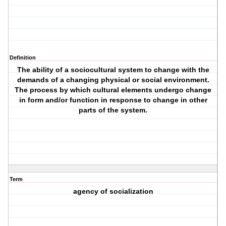
Definition
The ability of a sociocultural system to change with the
demands of a changing physical or social environment.
The process by which cultural elements undergo change
in form and/or function in response to change in other
parts of the system.
Term
agency of socialization