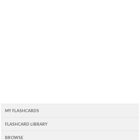
MY FLASHCARDS
FLASHCARD LIBRARY
BROWSE