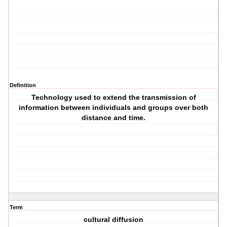
Definition
Technology used to extend the transmission of
information between individuals and groups over both
distance and time.
Term
cultural diffusion