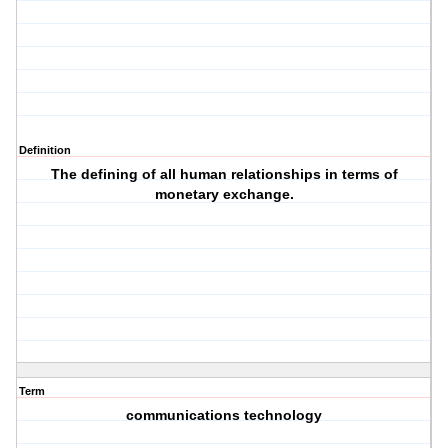
Definition
The defining of all human relationships in terms of
monetary exchange.
Term
communications technology