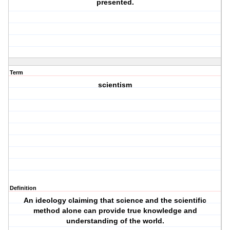
presented.
Term
scientism
Definition
An ideology claiming that science and the scientific
method alone can provide true knowledge and
understanding of the world.