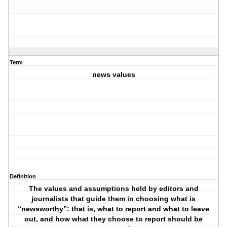
Term
news values
Definition
The values and assumptions held by editors and
journalists that guide them in choosing what is
“newsworthy”: that is, what to report and what to leave
out, and how what they choose to report should be