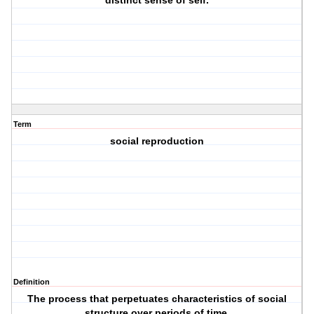
distinct sense of self.
Term
social reproduction
Definition
The process that perpetuates characteristics of social
structure over periods of time.