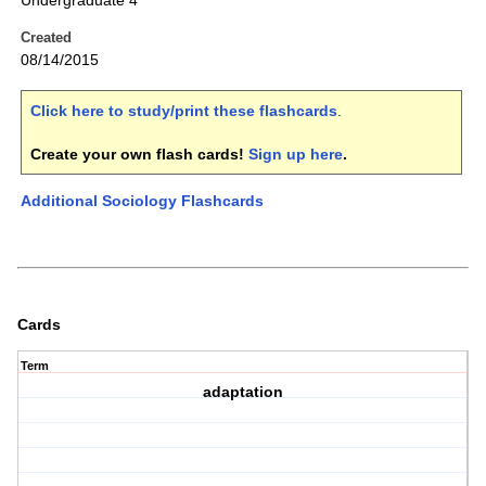
Undergraduate 4
Created
08/14/2015
Click here to study/print these flashcards
.
Create your own flash cards!
Sign up here
.
Additional Sociology Flashcards
Cards
Term
adaptation