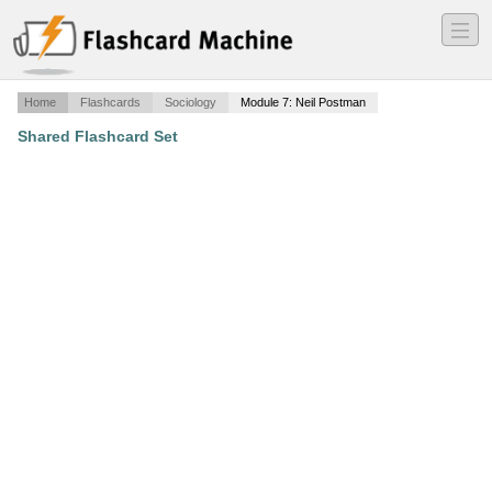
―
―
―
Home
Flashcards
Sociology
Module 7: Neil Postman
Shared Flashcard Set