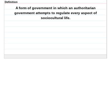
Definition
A form of government in which an authoritarian
government attempts to regulate every aspect of
sociocultural life.