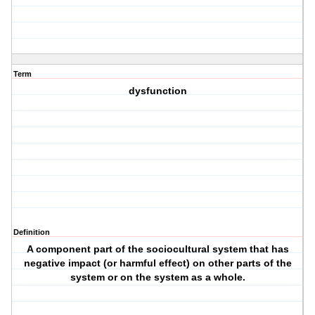
Term
dysfunction
Definition
A component part of the sociocultural system that has
negative impact (or harmful effect) on other parts of the
system or on the system as a whole.