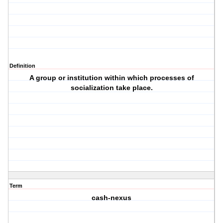
Definition
A group or institution within which processes of
socialization take place.
Term
cash-nexus