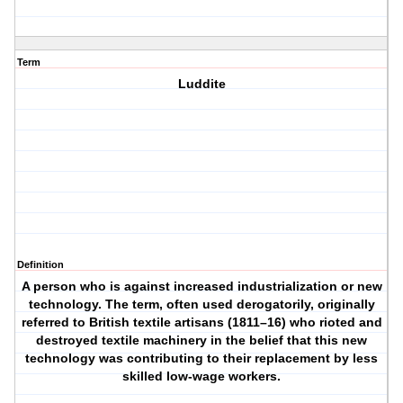
Term
Luddite
Definition
A person who is against increased industrialization or new
technology. The term, often used derogatorily, originally
referred to British textile artisans (1811–16) who rioted and
destroyed textile machinery in the belief that this new
technology was contributing to their replacement by less
skilled low-wage workers.