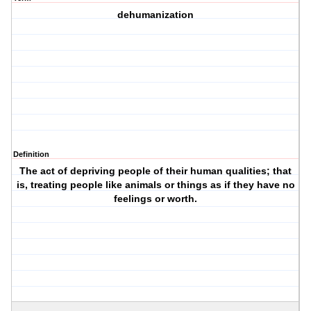
dehumanization
Definition
The act of depriving people of their human qualities; that
is, treating people like animals or things as if they have no
feelings or worth.