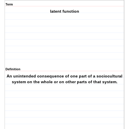
Term
latent function
Definition
An unintended consequence of one part of a sociocultural
system on the whole or on other parts of that system.