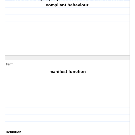
compliant behaviour.
Term
manifest function
Definition