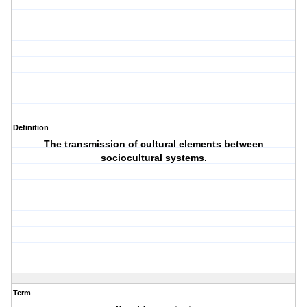
Definition
The transmission of cultural elements between
sociocultural systems.
Term