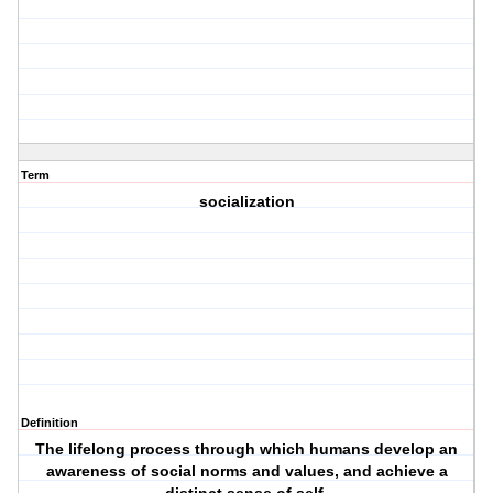
Term
socialization
Definition
The lifelong process through which humans develop an
awareness of social norms and values, and achieve a