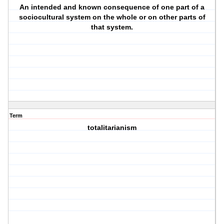
An intended and known consequence of one part of a
sociocultural system on the whole or on other parts of
that system.
Term
totalitarianism