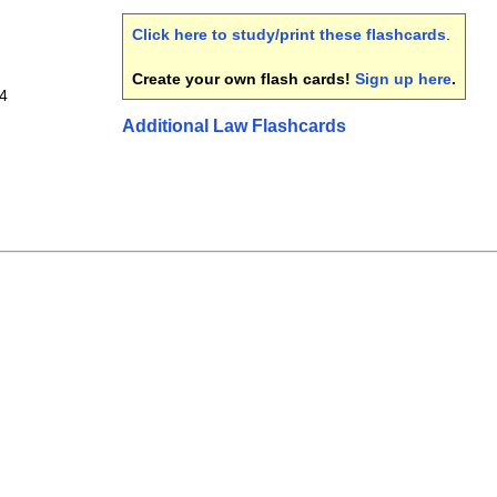
Click here to study/print these flashcards
.
Create your own flash cards!
Sign up here
.
 4
Additional Law Flashcards