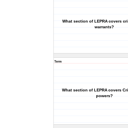
What section of LEPRA covers cr
warrants?
Term
What section of LEPRA covers Cr
powers?