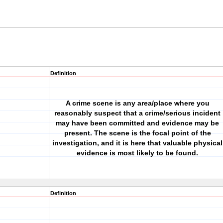
Definition
A crime scene is any area/place where you
reasonably suspect that a crime/serious incident
may have been committed and evidence may be
present. The scene is the focal point of the
investigation, and it is here that valuable physical
evidence is most likely to be found.
Definition