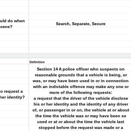
ould do when
Search, Separate, Secure
 scene?
Definition
Section 14 A police officer who suspects on
reasonable grounds that a vehicle is being, or
was, or may have been used in or in connection
with an indictable offence may make any one or
o request a
more of the following requests:
 her identity?
a request that the driver of the vehicle disclose
his or her identity and the identity of any driver
of, or passenger in or on, the vehicle at or about
the time the vehicle was or may have been so
used or at or about the time the vehicle last
stopped before the request was made or a