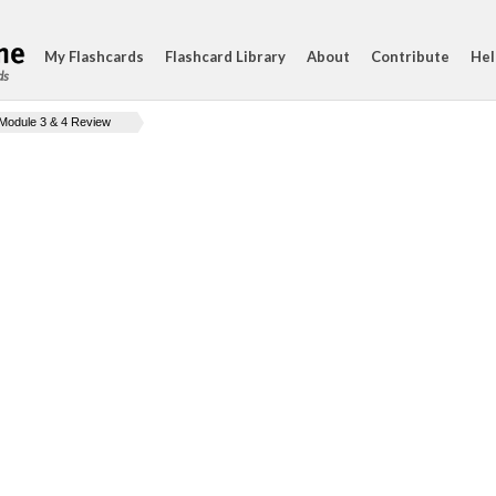
My Flashcards
Flashcard Library
About
Contribute
Hel
ds
Module 3 & 4 Review