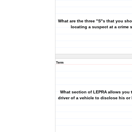
What are the three "S"s that you sh
locating a suspect at a crime
Term
What section of LEPRA allows you t
driver of a vehicle to disclose his or