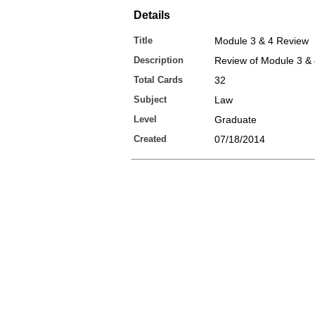
Details
Title
Module 3 & 4 Review
Description
Review of Module 3 &
Total Cards
32
Subject
Law
Level
Graduate
Created
07/18/2014