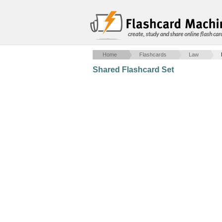
create, study and share online flash car
Home
Flashcards
Law
Shared Flashcard Set