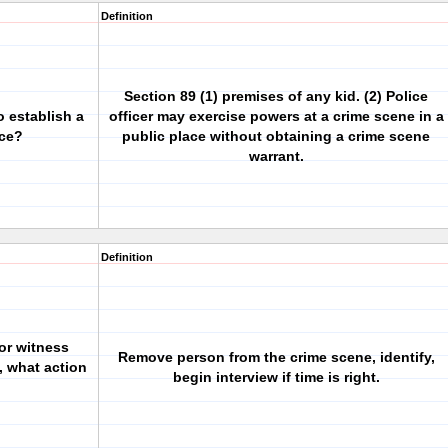
Definition
Section 89 (1) premises of any kid. (2) Police
 establish a
officer may exercise powers at a crime scene in a
ace?
public place without obtaining a crime scene
warrant.
Definition
 or witness
Remove person from the crime scene, identify,
, what action
begin interview if time is right.