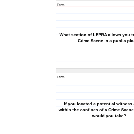
Term
What section of LEPRA allows you to
Crime Scene in a public pl
Term
If you located a potential witness
within the confines of a Crime Scene
would you take?