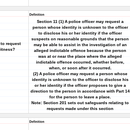
Definition
Section 11 (1) A police officer may request a
person whose identity is unknown to the officer
to disclose his or her identity if the officer
suspects on reasonable grounds that the person
to request
may be able to assist in the investigation of an
witness?
alleged indictable offence because the person
was at or near the place where the alleged
indictable offence occurred, whether before,
when, or soon after it occurred.
(2) A police officer may request a person whose
identity is unknown to the officer to disclose his
or her identity if the officer proposes to give a
direction to the person in accordance with Part 14
for the person to leave a place.
Note: Section 201 sets out safeguards relating to
requests made under this section
Definition