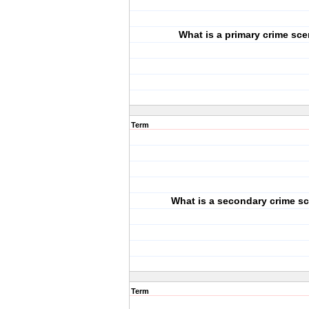
What is a primary crime sc
Term
What is a secondary crime s
Term