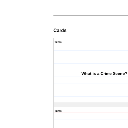
Cards
Term
What is a Crime Scene?
Term