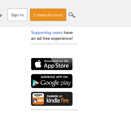
Sign In
Create Account
p
Supporting users
have
an ad free experience!