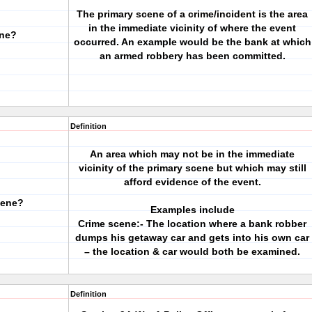
The primary scene of a crime/incident is the area
in the immediate vicinity of where the event
ene?
occurred. An example would be the bank at which
an armed robbery has been committed.
Definition
An area which may not be in the immediate
vicinity of the primary scene but which may still
afford evidence of the event.
cene?
Examples include
Crime scene:- The location where a bank robber
dumps his getaway car and gets into his own car
– the location & car would both be examined.
Definition