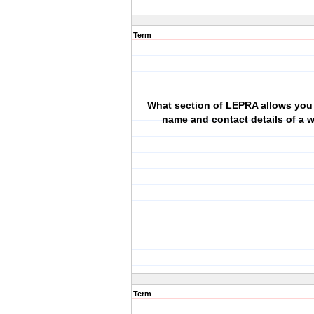
Term
What section of LEPRA allows you 
name and contact details of a 
Term