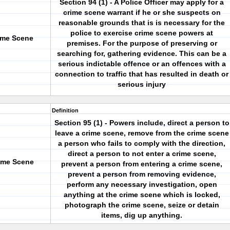
Section 94 (1) - A Police Officer may apply for a
crime scene warrant if he or she suspects on
reasonable grounds that is is necessary for the
police to exercise crime scene powers at
ime Scene
premises. For the purpose of preserving or
searching for, gathering evidence. This can be a
serious indictable offence or an offences with a
connection to traffic that has resulted in death or
serious injury
Definition
Section 95 (1) - Powers include, direct a person to
leave a crime scene, remove from the crime scene
a person who fails to comply with the direction,
direct a person to not enter a crime scene,
ime Scene
prevent a person from entering a crime scene,
prevent a person from removing evidence,
perform any necessary investigation, open
anything at the crime scene which is locked,
photograph the crime scene, seize or detain
items, dig up anything.